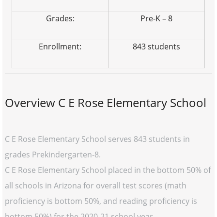
Grades:
Pre-K – 8
Enrollment:
843 students
Overview C E Rose Elementary School
C E Rose Elementary School serves 843 students in
grades Prekindergarten-8.
C E Rose Elementary School placed in the bottom 50% of
all schools in Arizona for overall test scores (math
proficiency is bottom 50%, and reading proficiency is
bottom 50%) for the 2020-21 school year.