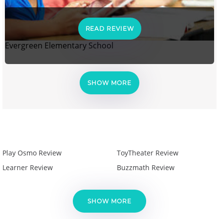
READ REVIEW
Evergreen Elementary School
SHOW MORE
Play Osmo Review
ToyTheater Review
Learner Review
Buzzmath Review
SHOW MORE