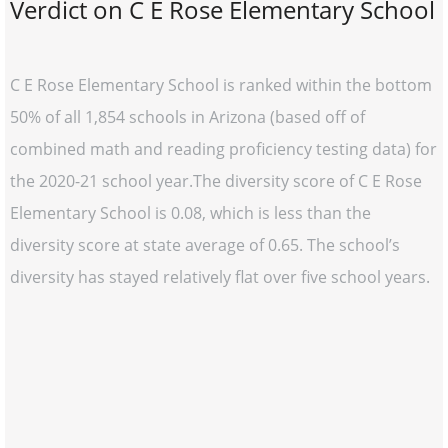
Verdict on C E Rose Elementary School
C E Rose Elementary School is ranked within the bottom
50% of all 1,854 schools in Arizona (based off of
combined math and reading proficiency testing data) for
the 2020-21 school year.The diversity score of C E Rose
Elementary School is 0.08, which is less than the
diversity score at state average of 0.65. The school’s
diversity has stayed relatively flat over five school years.