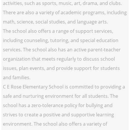
activities, such as sports, music, art, drama, and clubs.
There are also a variety of academic programs, including
math, science, social studies, and language arts.
The school also offers a range of support services,
including counseling, tutoring, and special education
services. The school also has an active parent-teacher
organization that meets regularly to discuss school
issues, plan events, and provide support for students
and families.
C E Rose Elementary School is committed to providing a
safe and nurturing environment for all students. The
school has a zero-tolerance policy for bullying and
strives to create a positive and supportive learning
environment. The school also offers a variety of