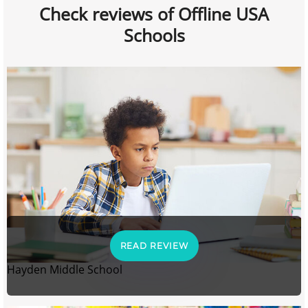
Check reviews of Offline USA
Schools
READ REVIEW
Hayden Middle School