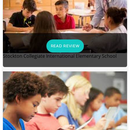
READ REVIEW
Stockton Collegiate International Elementary School