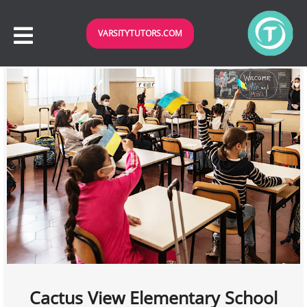
VARSITYTUTORS.COM
Cactus View Elementary School