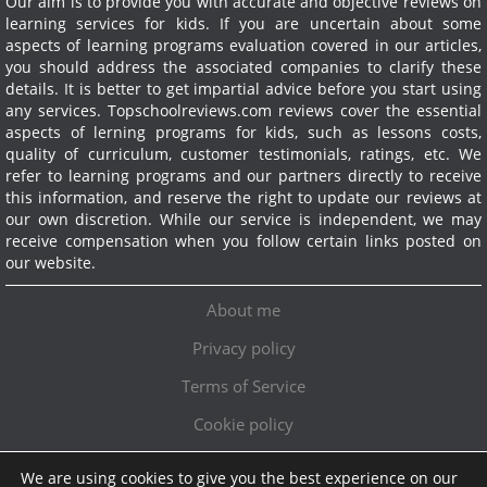
Our aim is to provide you with accurate and objective reviews on
learning services for kids. If you are uncertain about some
aspects of learning programs evaluation covered in our articles,
you should address the associated companies to clarify these
details. It is better to get impartial advice before you start using
any services.
Topschoolreviews.com reviews cover the essential
aspects of lerning programs for kids, such as lessons costs,
quality of curriculum, customer testimonials, ratings, etc. We
refer to learning programs and our partners directly to receive
this information, and reserve the right to update our reviews at
our own discretion. While our service is independent, we may
receive compensation when you follow certain links posted on
our website.
About me
Privacy policy
Terms of Service
Cookie policy
We are using cookies to give you the best experience on our