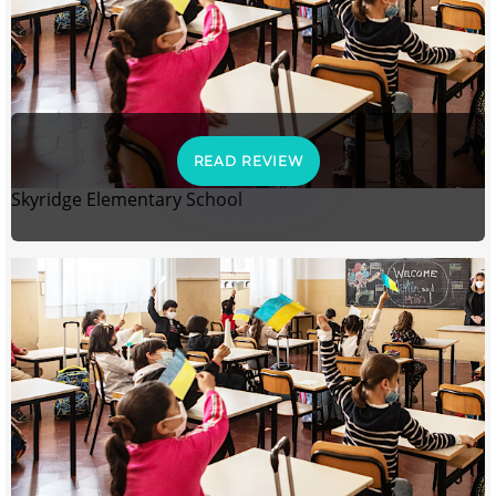
READ REVIEW
Skyridge Elementary School