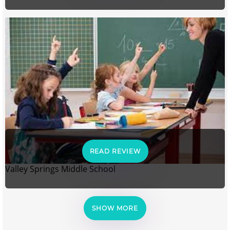
READ REVIEW
Valley Springs Middle School
SHOW MORE