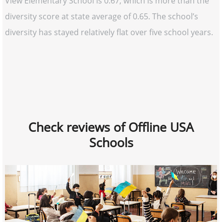
View Elementary School is 0.67, which is more than the
diversity score at state average of 0.65. The school’s
diversity has stayed relatively flat over five school years.
Check reviews of Offline USA
Schools