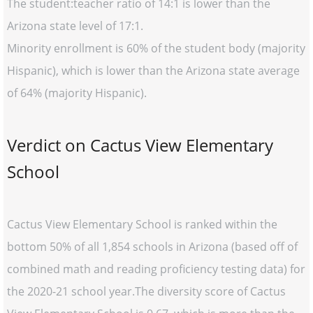
The student:teacher ratio of 14:1 is lower than the
Arizona state level of 17:1.
Minority enrollment is 60% of the student body (majority
Hispanic), which is lower than the Arizona state average
of 64% (majority Hispanic).
Verdict on Cactus View Elementary
School
Cactus View Elementary School is ranked within the
bottom 50% of all 1,854 schools in Arizona (based off of
combined math and reading proficiency testing data) for
the 2020-21 school year.The diversity score of Cactus