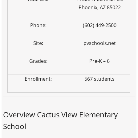
Phoenix, AZ 85022
Phone:
(602) 449-2500
Site:
pvschools.net
Grades:
Pre-K – 6
Enrollment:
567 students
Overview Cactus View Elementary
School