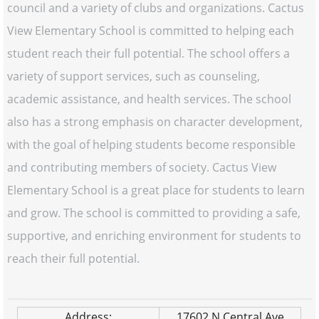
council and a variety of clubs and organizations. Cactus
View Elementary School is committed to helping each
student reach their full potential. The school offers a
variety of support services, such as counseling,
academic assistance, and health services. The school
also has a strong emphasis on character development,
with the goal of helping students become responsible
and contributing members of society. Cactus View
Elementary School is a great place for students to learn
and grow. The school is committed to providing a safe,
supportive, and enriching environment for students to
reach their full potential.
Address:
17602 N Central Ave