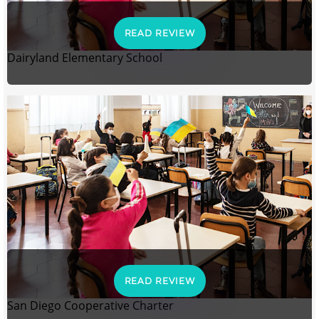
READ REVIEW
Dairyland Elementary School
READ REVIEW
San Diego Cooperative Charter