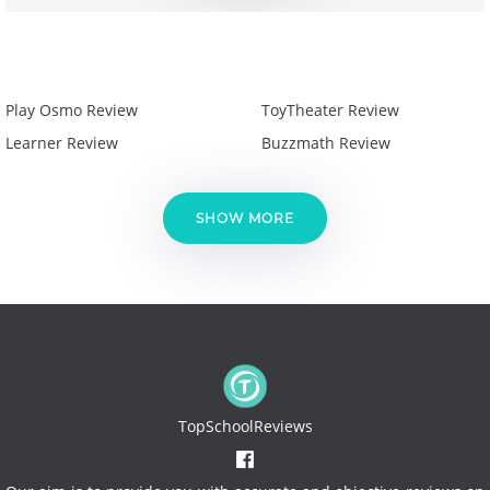
Play Osmo Review
ToyTheater Review
Learner Review
Buzzmath Review
SHOW MORE
TopSchoolReviews