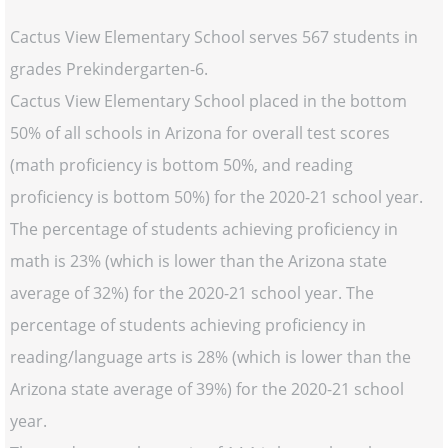
Cactus View Elementary School serves 567 students in
grades Prekindergarten-6.
Cactus View Elementary School placed in the bottom
50% of all schools in Arizona for overall test scores
(math proficiency is bottom 50%, and reading
proficiency is bottom 50%) for the 2020-21 school year.
The percentage of students achieving proficiency in
math is 23% (which is lower than the Arizona state
average of 32%) for the 2020-21 school year. The
percentage of students achieving proficiency in
reading/language arts is 28% (which is lower than the
Arizona state average of 39%) for the 2020-21 school
year.