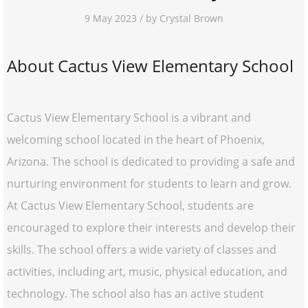
9 May 2023 / by Crystal Brown
About Cactus View Elementary School
Cactus View Elementary School is a vibrant and
welcoming school located in the heart of Phoenix,
Arizona. The school is dedicated to providing a safe and
nurturing environment for students to learn and grow.
At Cactus View Elementary School, students are
encouraged to explore their interests and develop their
skills. The school offers a wide variety of classes and
activities, including art, music, physical education, and
technology. The school also has an active student