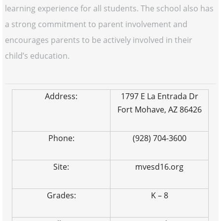
learning experience for all students. The school also has
a strong commitment to parent involvement and
encourages parents to be actively involved in their
child’s education.
Address:
1797 E La Entrada Dr
Fort Mohave, AZ 86426
Phone:
(928) 704-3600
Site:
mvesd16.org
Grades:
K – 8