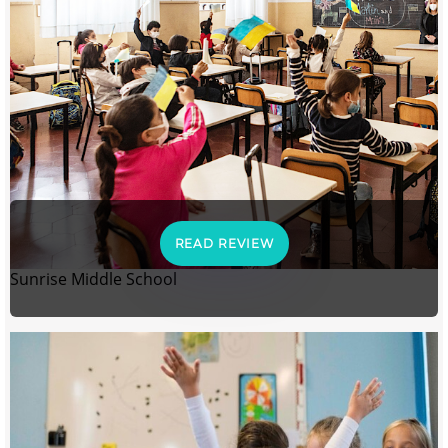
READ REVIEW
Sunrise Middle School