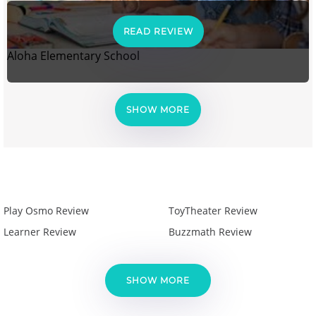
READ REVIEW
Aloha Elementary School
SHOW MORE
Play Osmo Review
ToyTheater Review
Learner Review
Buzzmath Review
SHOW MORE