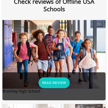
Check reviews of Offline USA
Schools
READ REVIEW
Brantley High School