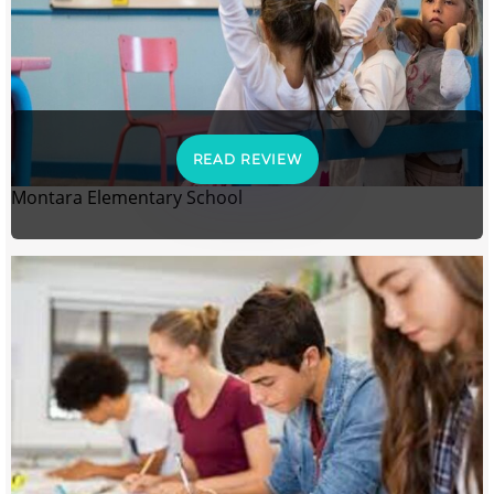
READ REVIEW
Montara Elementary School