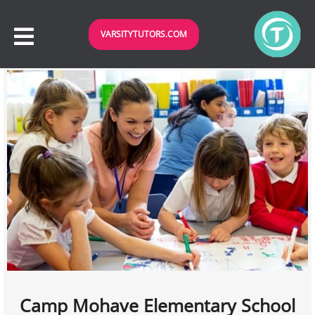
VARSITYTUTORS.COM
Camp Mohave Elementary School