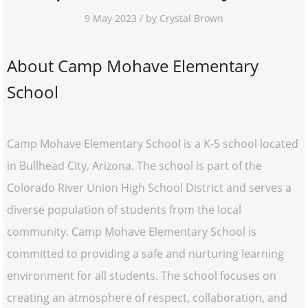
9 May 2023 / by Crystal Brown
About Camp Mohave Elementary
School
Camp Mohave Elementary School is a K-5 school located
in Bullhead City, Arizona. The school is part of the
Colorado River Union High School District and serves a
diverse population of students from the local
community. Camp Mohave Elementary School is
committed to providing a safe and nurturing learning
environment for all students. The school focuses on
creating an atmosphere of respect, collaboration, and