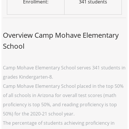
Enrollment:
341 students
Overview Camp Mohave Elementary
School
Camp Mohave Elementary School serves 341 students in
grades Kindergarten-8.
Camp Mohave Elementary School placed in the top 50%
of all schools in Arizona for overall test scores (math
proficiency is top 50%, and reading proficiency is top
50%) for the 2020-21 school year.
The percentage of students achieving proficiency in