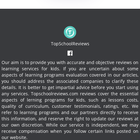
TopSchoolReviews
Our aim is to provide you with accurate and objective reviews on
learning services for kids. If you are uncertain about some
aspects of learning programs evaluation covered in our articles,
you should address the associated companies to clarify these
details. It is better to get impartial advice before you start using
any services.
Topschoolreviews.com reviews cover the essential
aspects of lerning programs for kids, such as lessons costs,
quality of curriculum, customer testimonials, ratings, etc. We
refer to learning programs and our partners directly to receive
this information, and reserve the right to update our reviews at
our own discretion. While our service is independent, we may
receive compensation when you follow certain links posted on
our website.