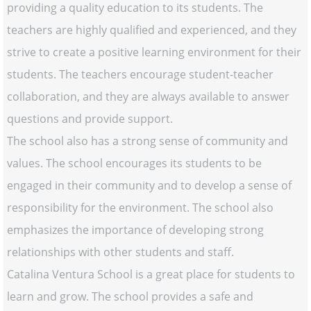
providing a quality education to its students. The
teachers are highly qualified and experienced, and they
strive to create a positive learning environment for their
students. The teachers encourage student-teacher
collaboration, and they are always available to answer
questions and provide support.
The school also has a strong sense of community and
values. The school encourages its students to be
engaged in their community and to develop a sense of
responsibility for the environment. The school also
emphasizes the importance of developing strong
relationships with other students and staff.
Catalina Ventura School is a great place for students to
learn and grow. The school provides a safe and