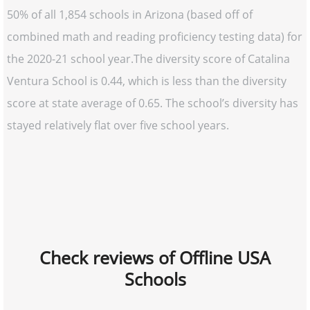
50% of all 1,854 schools in Arizona (based off of
combined math and reading proficiency testing data) for
the 2020-21 school year.The diversity score of Catalina
Ventura School is 0.44, which is less than the diversity
score at state average of 0.65. The school’s diversity has
stayed relatively flat over five school years.
Check reviews of Offline USA
Schools