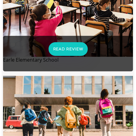
READ REVIEW
Earle Elementary School