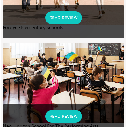
READ REVIEW
Fordyce Elementary Schools
READ REVIEW
New Horizon School For The Performing Arts