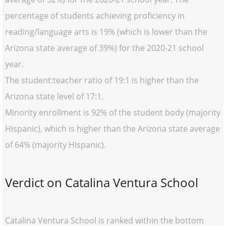
percentage of students achieving proficiency in
reading/language arts is 19% (which is lower than the
Arizona state average of 39%) for the 2020-21 school
year.
The student:teacher ratio of 19:1 is higher than the
Arizona state level of 17:1.
Minority enrollment is 92% of the student body (majority
Hispanic), which is higher than the Arizona state average
of 64% (majority Hispanic).
Verdict on Catalina Ventura School
Catalina Ventura School is ranked within the bottom