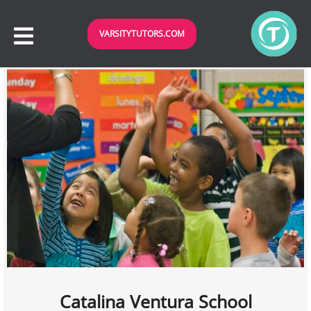
VARSITYTUTORS.COM
Catalina Ventura School