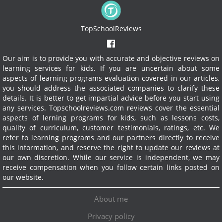
TopSchoolReviews
Our aim is to provide you with accurate and objective reviews on
learning services for kids. If you are uncertain about some
aspects of learning programs evaluation covered in our articles,
you should address the associated companies to clarify these
details. It is better to get impartial advice before you start using
any services.
Topschoolreviews.com reviews cover the essential
aspects of lerning programs for kids, such as lessons costs,
quality of curriculum, customer testimonials, ratings, etc. We
refer to learning programs and our partners directly to receive
this information, and reserve the right to update our reviews at
our own discretion. While our service is independent, we may
receive compensation when you follow certain links posted on
our website.
About me
Privacy policy