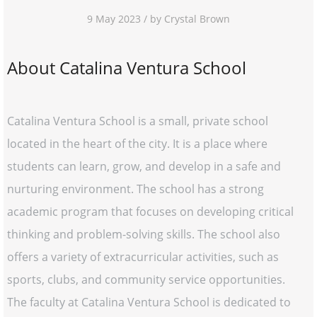
9 May 2023 / by Crystal Brown
About Catalina Ventura School
Catalina Ventura School is a small, private school
located in the heart of the city. It is a place where
students can learn, grow, and develop in a safe and
nurturing environment. The school has a strong
academic program that focuses on developing critical
thinking and problem-solving skills. The school also
offers a variety of extracurricular activities, such as
sports, clubs, and community service opportunities.
The faculty at Catalina Ventura School is dedicated to