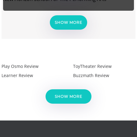
SHOW MORE
Play Osmo Review
ToyTheater Review
Learner Review
Buzzmath Review
SHOW MORE