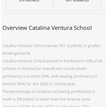
Enrollment:
961 students
Overview Catalina Ventura School
Catalina Ventura School serves 961 students in grades
Kindergarten-8.
Catalina Ventura School placed in the bottom 50% of all
schools in Arizona for overall test scores (math
proficiency is bottom 50%, and reading proficiency is
bottom 50%) for the 2020-21 school year.
The percentage of students achieving proficiency in
math is 9% (which is lower than the Arizona state
average of 32%) for the 2020-21 school year. The