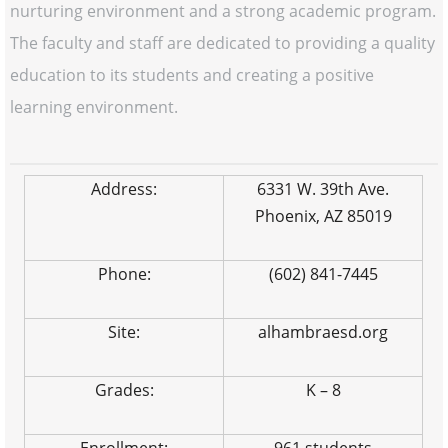
nurturing environment and a strong academic program.
The faculty and staff are dedicated to providing a quality
education to its students and creating a positive
learning environment.
Address:
6331 W. 39th Ave.
Phoenix, AZ 85019
Phone:
(602) 841-7445
Site:
alhambraesd.org
Grades:
K – 8