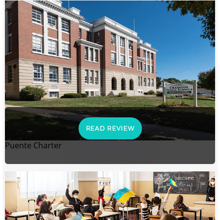
READ REVIEW
Puente Charter