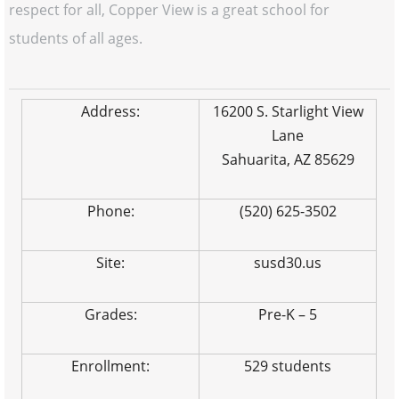
respect for all, Copper View is a great school for
students of all ages.
Address:
16200 S. Starlight View
Lane
Sahuarita, AZ 85629
Phone:
(520) 625-3502
Site:
susd30.us
Grades:
Pre-K – 5
Enrollment:
529 students