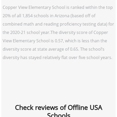
Copper View Elementary School is ranked within the top
20% of all 1,854 schools in Arizona (based off of
combined math and reading proficiency testing data) for
the 2020-21 school year.The diversity score of Copper
View Elementary School is 0.57, which is less than the
diversity score at state average of 0.65. The school’s
diversity has stayed relatively flat over five school years.
Check reviews of Offline USA
Schools