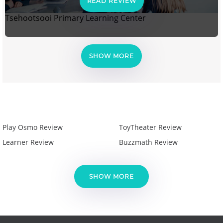
READ REVIEW
Tsehootsooi Primary Learning Center
SHOW MORE
Play Osmo Review
ToyTheater Review
Learner Review
Buzzmath Review
SHOW MORE