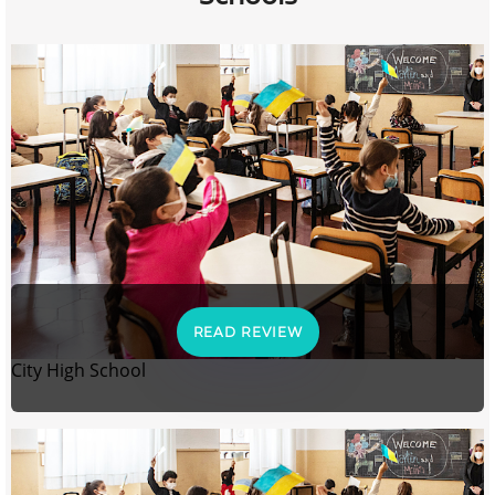
READ REVIEW
City High School