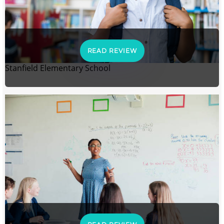
READ REVIEW
Stanfield Elementary School