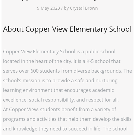
9 May 2023 / by Crystal Brown
About Copper View Elementary School
Copper View Elementary School is a public school
located in the heart of the city. It is a K-5 school that
serves over 600 students from diverse backgrounds. The
school’s mission is to provide a safe and nurturing
learning environment that encourages academic
excellence, social responsibility, and respect for all.
At Copper View, students benefit from a variety of
programs and activities that help them develop the skills
and knowledge they need to succeed in life. The school