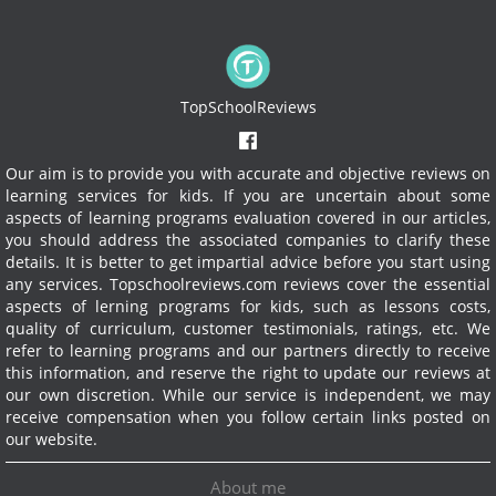
TopSchoolReviews
Our aim is to provide you with accurate and objective reviews on
learning services for kids. If you are uncertain about some
aspects of learning programs evaluation covered in our articles,
you should address the associated companies to clarify these
details. It is better to get impartial advice before you start using
any services.
Topschoolreviews.com reviews cover the essential
aspects of lerning programs for kids, such as lessons costs,
quality of curriculum, customer testimonials, ratings, etc. We
refer to learning programs and our partners directly to receive
this information, and reserve the right to update our reviews at
our own discretion. While our service is independent, we may
receive compensation when you follow certain links posted on
our website.
About me