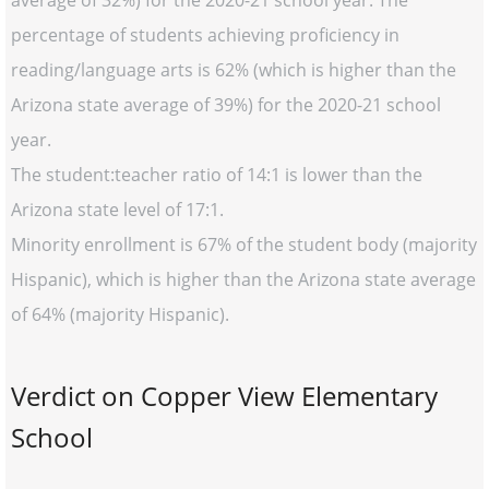
average of 32%) for the 2020-21 school year. The
percentage of students achieving proficiency in
reading/language arts is 62% (which is higher than the
Arizona state average of 39%) for the 2020-21 school
year.
The student:teacher ratio of 14:1 is lower than the
Arizona state level of 17:1.
Minority enrollment is 67% of the student body (majority
Hispanic), which is higher than the Arizona state average
of 64% (majority Hispanic).
Verdict on Copper View Elementary
School