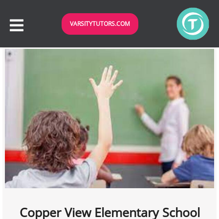
VARSITYTUTORS.COM
Copper View Elementary School