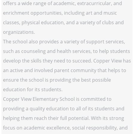
offers a wide range of academic, extracurricular, and
enrichment opportunities, including art and music
classes, physical education, and a variety of clubs and
organizations.
The school also provides a variety of support services,
such as counseling and health services, to help students
develop the skills they need to succeed. Copper View has
an active and involved parent community that helps to
ensure the school is providing the best possible
education for its students.
Copper View Elementary School is committed to
providing a quality education to all of its students and
helping them reach their full potential. With its strong
focus on academic excellence, social responsibility, and