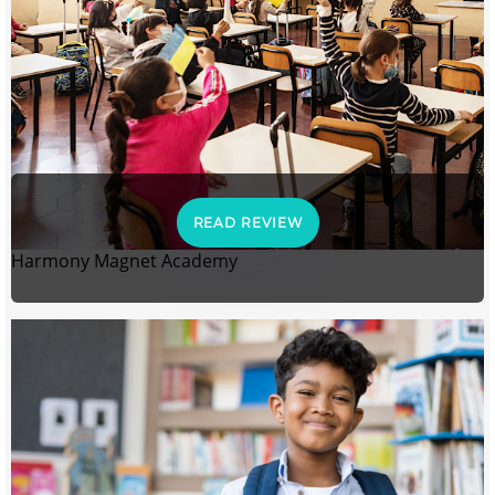
READ REVIEW
Harmony Magnet Academy