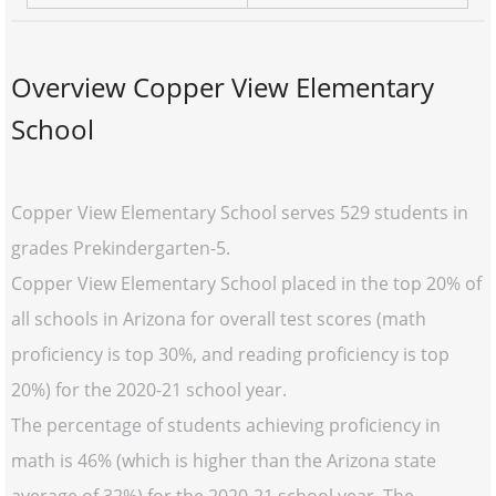
Overview Copper View Elementary
School
Copper View Elementary School serves 529 students in
grades Prekindergarten-5.
Copper View Elementary School placed in the top 20% of
all schools in Arizona for overall test scores (math
proficiency is top 30%, and reading proficiency is top
20%) for the 2020-21 school year.
The percentage of students achieving proficiency in
math is 46% (which is higher than the Arizona state