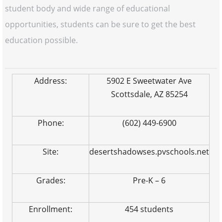
student body and wide range of educational
opportunities, students can be sure to get the best
education possible.
Address:
5902 E Sweetwater Ave
Scottsdale, AZ 85254
Phone:
(602) 449-6900
Site:
desertshadowses.pvschools.net
Grades:
Pre-K – 6
Enrollment:
454 students