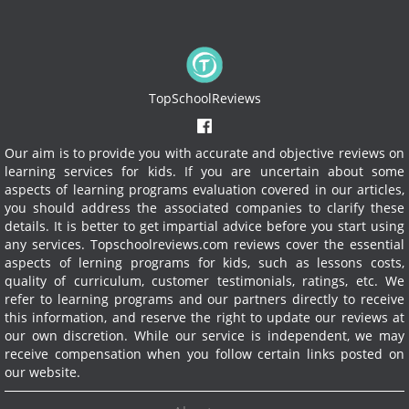
TopSchoolReviews
Our aim is to provide you with accurate and objective reviews on
learning services for kids. If you are uncertain about some
aspects of learning programs evaluation covered in our articles,
you should address the associated companies to clarify these
details. It is better to get impartial advice before you start using
any services.
Topschoolreviews.com reviews cover the essential
aspects of lerning programs for kids, such as lessons costs,
quality of curriculum, customer testimonials, ratings, etc. We
refer to learning programs and our partners directly to receive
this information, and reserve the right to update our reviews at
our own discretion. While our service is independent, we may
receive compensation when you follow certain links posted on
our website.