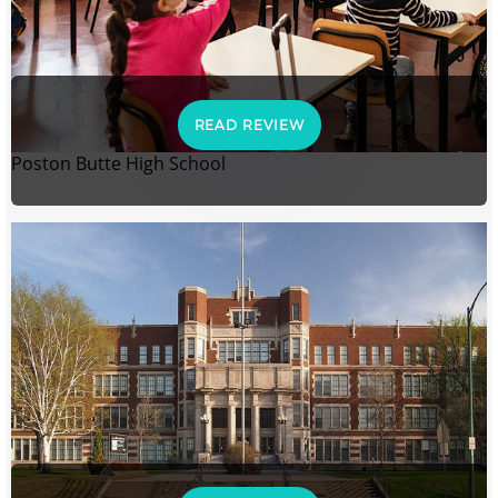
READ REVIEW
Poston Butte High School