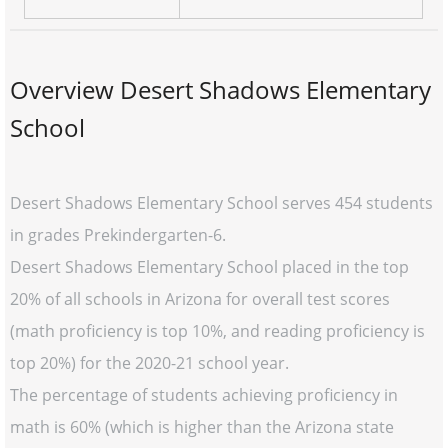
Overview Desert Shadows Elementary
School
Desert Shadows Elementary School serves 454 students
in grades Prekindergarten-6.
Desert Shadows Elementary School placed in the top
20% of all schools in Arizona for overall test scores
(math proficiency is top 10%, and reading proficiency is
top 20%) for the 2020-21 school year.
The percentage of students achieving proficiency in
math is 60% (which is higher than the Arizona state