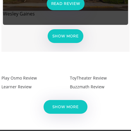
READ REVIEW
Wesley Gaines
SHOW MORE
Play Osmo Review
ToyTheater Review
Learner Review
Buzzmath Review
SHOW MORE