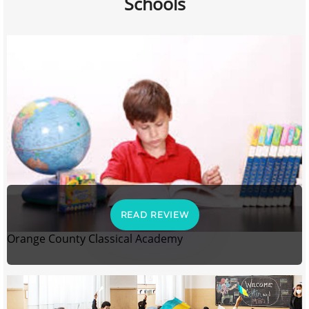
Schools
READ REVIEW
Orange County Classical Academy