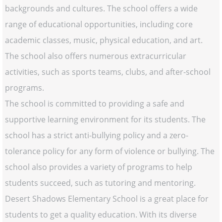
backgrounds and cultures. The school offers a wide
range of educational opportunities, including core
academic classes, music, physical education, and art.
The school also offers numerous extracurricular
activities, such as sports teams, clubs, and after-school
programs.
The school is committed to providing a safe and
supportive learning environment for its students. The
school has a strict anti-bullying policy and a zero-
tolerance policy for any form of violence or bullying. The
school also provides a variety of programs to help
students succeed, such as tutoring and mentoring.
Desert Shadows Elementary School is a great place for
students to get a quality education. With its diverse