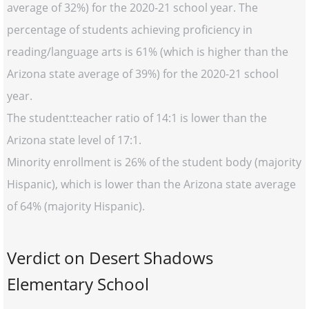
average of 32%) for the 2020-21 school year. The
percentage of students achieving proficiency in
reading/language arts is 61% (which is higher than the
Arizona state average of 39%) for the 2020-21 school
year.
The student:teacher ratio of 14:1 is lower than the
Arizona state level of 17:1.
Minority enrollment is 26% of the student body (majority
Hispanic), which is lower than the Arizona state average
of 64% (majority Hispanic).
Verdict on Desert Shadows
Elementary School