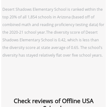
Desert Shadows Elementary School is ranked within the
top 20% of all 1,854 schools in Arizona (based off of
combined math and reading proficiency testing data) for
the 2020-21 school year.The diversity score of Desert
Shadows Elementary School is 0.42, which is less than
the diversity score at state average of 0.65. The school’s
diversity has stayed relatively flat over five school years.
Check reviews of Offline USA