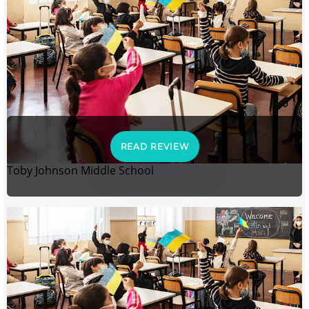
READ REVIEW
Toby Johnson Middle School