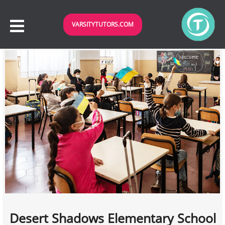
VARSITYTUTORS.COM
Desert Shadows Elementary School