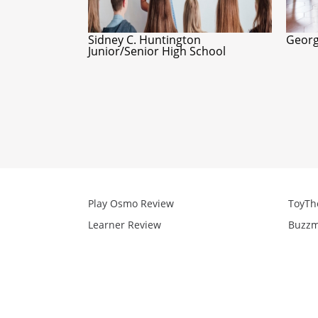
Sidney C. Huntington
Georg
Junior/Senior High School
Play Osmo Review
ToyTh
Learner Review
Buzzm