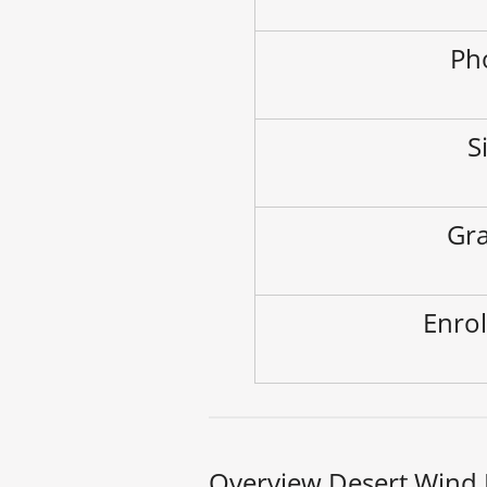
Ph
S
Gra
Enrol
Overview Desert Wind 