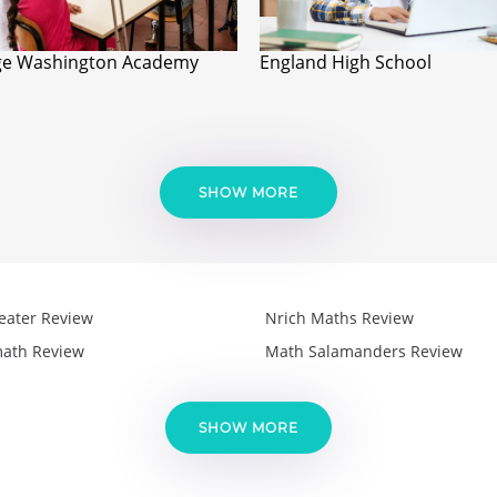
e Washington Academy
England High School
SHOW MORE
eater Review
Nrich Maths Review
ath Review
Math Salamanders Review
SHOW MORE