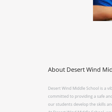
About Desert Wind Mid
Desert Wind Middle School is a vi
committed to providing a safe and 
our students develop the skills a