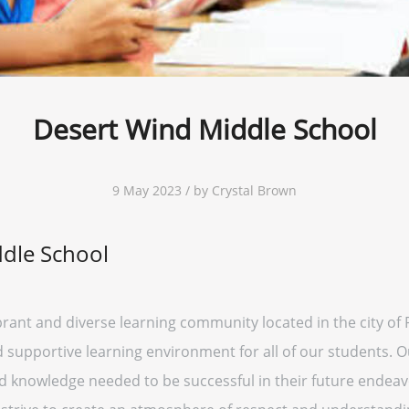
Desert Wind Middle School
9 May 2023 / by Crystal Brown
dle School
brant and diverse learning community located in the city of
supportive learning environment for all of our students. Ou
nd knowledge needed to be successful in their future endeav