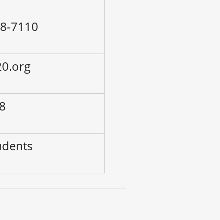
68-7110
0.org
-8
udents