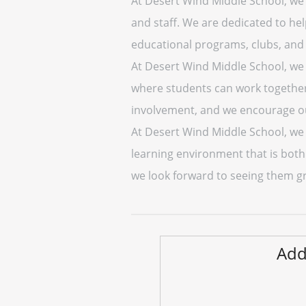
At Desert Wind Middle School, we 
and staff. We are dedicated to he
educational programs, clubs, and 
At Desert Wind Middle School, we 
where students can work together
involvement, and we encourage ou
At Desert Wind Middle School, we a
learning environment that is bot
we look forward to seeing them g
Add