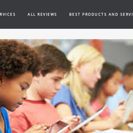
RVICES
ALL REVIEWS
BEST PRODUCTS AND SERV