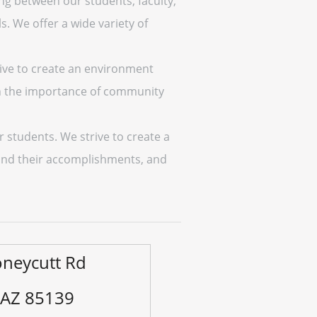
ng between our students, faculty,
. We offer a wide variety of
rive to create an environment
in the importance of community
r students. We strive to create a
 and their accomplishments, and
neycutt Rd
 AZ 85139