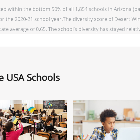
ed within the bottom 50% of all 1,854 schools in Arizona (
for the 2020-21 school year.The diversity score of Desert Win
ate average of 0.65. The school’s diversity has stayed relativ
ne USA Schools