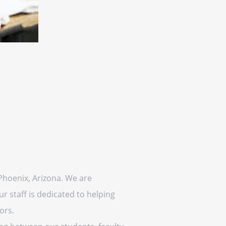
 Phoenix, Arizona. We are
r staff is dedicated to helping
ors.