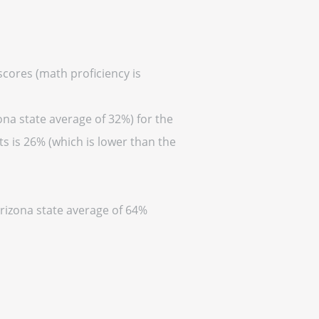
scores (math proficiency is
ona state average of 32%) for the
s is 26% (which is lower than the
Arizona state average of 64%