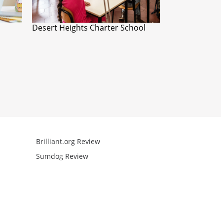
Desert Heights Charter School
Brilliant.org Review
Arcademics R
Sumdog Review
Mathgames R