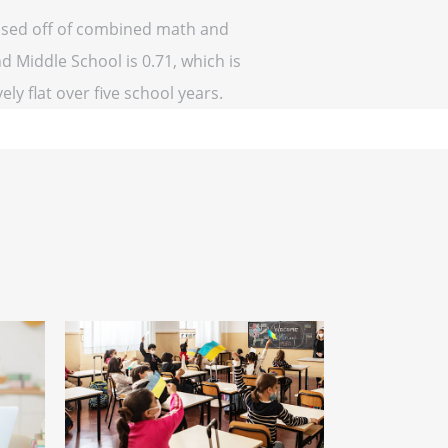
based off of combined math and
d Middle School is 0.71, which is
ely flat over five school years.