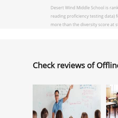
Desert Wind Middle School is rank
reading proficiency testing data) 
more than the diversity score at st
Check reviews of Offli