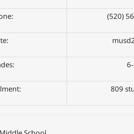
one:
(520) 5
ite:
musd2
des:
6
lment:
809 st
Middle School