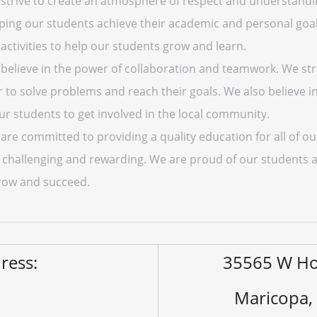
strive to create an atmosphere of respect and understandi
lping our students achieve their academic and personal goals
activities to help our students grow and learn.
believe in the power of collaboration and teamwork. We st
 to solve problems and reach their goals. We also believe 
r students to get involved in the local community.
re committed to providing a quality education for all of ou
h challenging and rewarding. We are proud of our students
row and succeed.
ress:
35565 W Ho
Maricopa,