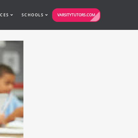
VARSITYTUTORS.COM
ICES
SCHOOLS