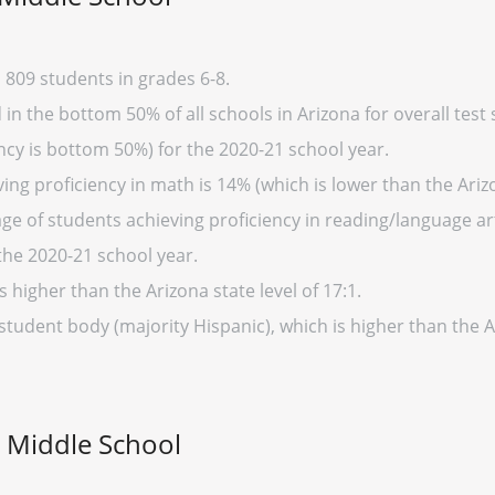
809 students in grades 6-8.
n the bottom 50% of all schools in Arizona for overall test 
cy is bottom 50%) for the 2020-21 school year.
ng proficiency in math is 14% (which is lower than the Ariz
ge of students achieving proficiency in reading/language art
the 2020-21 school year.
s higher than the Arizona state level of 17:1.
student body (majority Hispanic), which is higher than the 
d Middle School