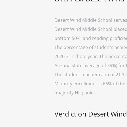
Desert Wind Middle School serves 
Desert Wind Middle School placed i
bottom 50%, and reading proficien
The percentage of students achievi
2020-21 school year. The percenta
Arizona state average of 39%) for 
The student:teacher ratio of 21:1 i
Minority enrollment is 66% of the 
(majority Hispanic).
Verdict on Desert Win