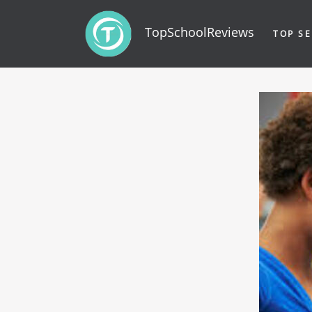
TopSchoolReviews
TOP SE