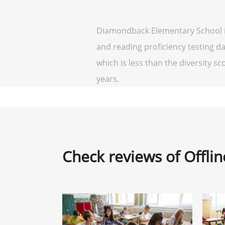
Diamondback Elementary School is
and reading proficiency testing d
which is less than the diversity sco
years.
Check reviews of Offli