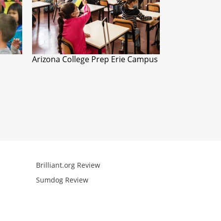
Arizona College Prep Erie Campus
Brilliant.org Review
Arcademics R
Sumdog Review
Mathgames R