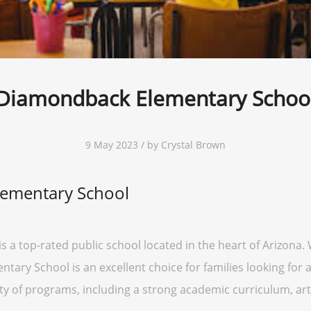
Diamondback Elementary Schoo
9 May 2023 / by Crystal Brown
ementary School
a top-rated public school located in the heart of Arizona. 
ry School is an excellent choice for families looking for a 
ety of programs, including a strong academic curriculum, ar