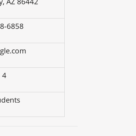
ty, AZ 86442
58-6858
ogle.com
 4
udents