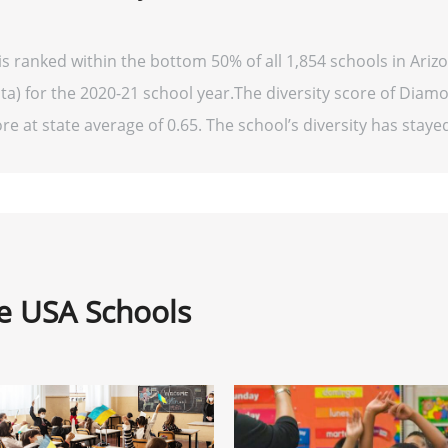
 ranked within the bottom 50% of all 1,854 schools in Ariz
ata) for the 2020-21 school year.The diversity score of Diam
re at state average of 0.65. The school’s diversity has stayed 
ne USA Schools