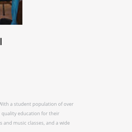
l
With a student population of over
quality education for their
ts and music classes, and a wide