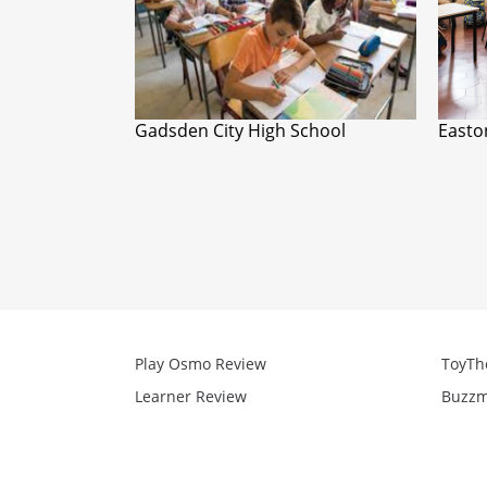
Gadsden City High School
Easto
Play Osmo Review
ToyTh
Learner Review
Buzzm