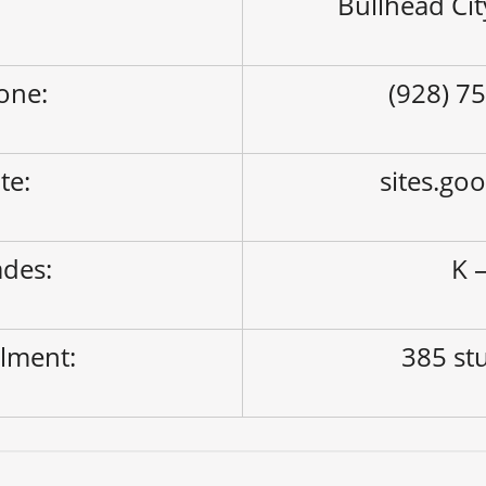
Bullhead Ci
one:
(928) 7
ite:
sites.go
des:
K –
lment:
385 st