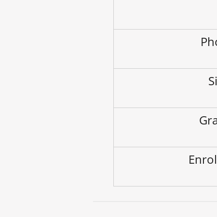
Ph
S
Gra
Enrol