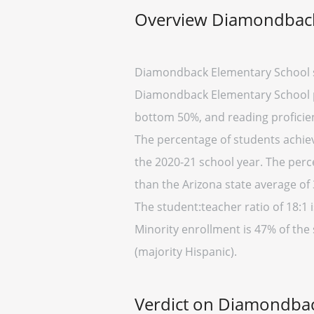
Overview Diamondback
Diamondback Elementary School s
Diamondback Elementary School pla
bottom 50%, and reading proficien
The percentage of students achievi
the 2020-21 school year. The perc
than the Arizona state average of 
The student:teacher ratio of 18:1 i
Minority enrollment is 47% of the
(majority Hispanic).
Verdict on Diamondbac