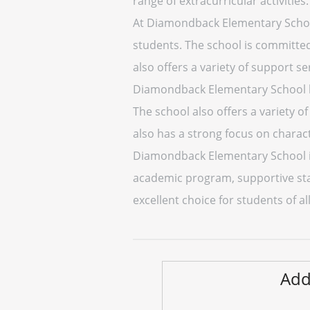
range of extracurricular activities.
At Diamondback Elementary School,
students. The school is committed 
also offers a variety of support se
Diamondback Elementary School ha
The school also offers a variety o
also has a strong focus on chara
Diamondback Elementary School is a
academic program, supportive staf
excellent choice for students of al
Add