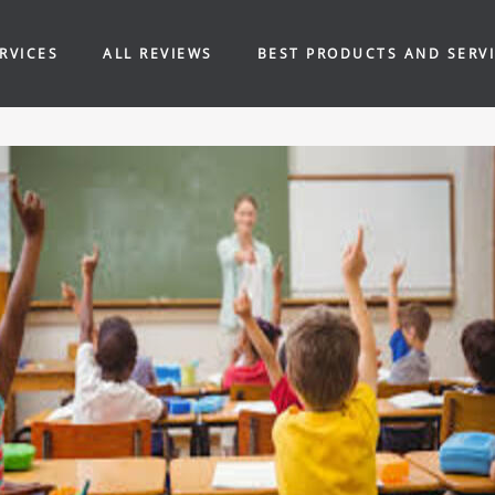
RVICES
ALL REVIEWS
BEST PRODUCTS AND SERV