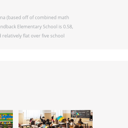
ona (based off of combined math
ondback Elementary School is 0.58,
relatively flat over five school