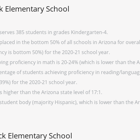
 Elementary School
erves 385 students in grades Kindergarten-4.
ced in the bottom 50% of all schools in Arizona for overall
cy is bottom 50%) for the 2020-21 school year.
ng proficiency in math is 20-24% (which is lower than the A
entage of students achieving proficiency in reading/language
39%) for the 2020-21 school year.
s higher than the Arizona state level of 17:1.
 student body (majority Hispanic), which is lower than the A
k Elementary School