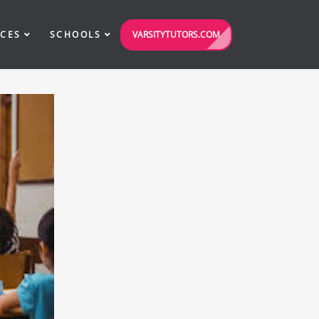
VARSITYTUTORS.COM
ICES
SCHOOLS