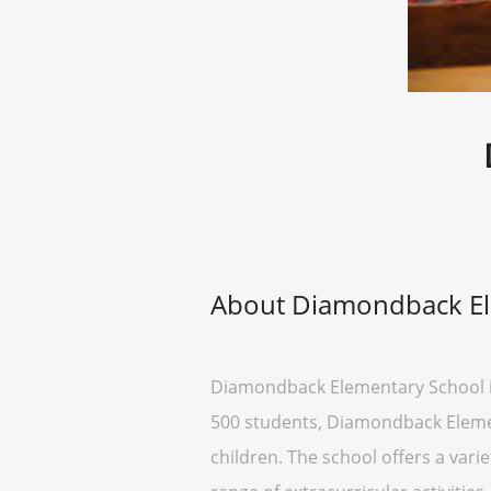
About Diamondback El
Diamondback Elementary School is 
500 students, Diamondback Elementa
children. The school offers a vari