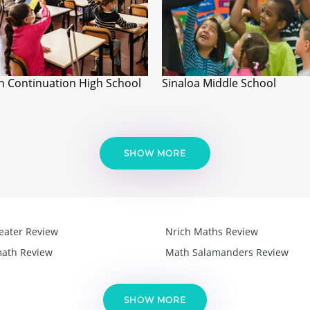
n Continuation High School
Sinaloa Middle School
SHOW MORE
eater Review
Nrich Maths Review
ath Review
Math Salamanders Review
SHOW MORE