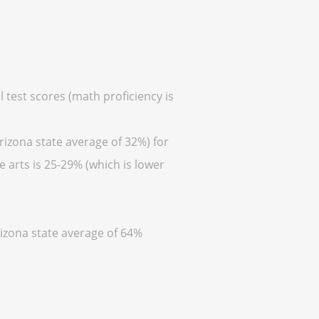
 test scores (math proficiency is
rizona state average of 32%) for
 arts is 25-29% (which is lower
rizona state average of 64%