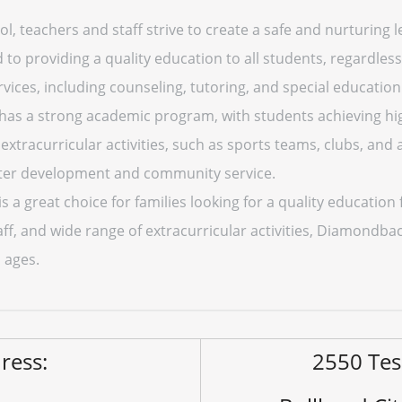
 teachers and staff strive to create a safe and nurturing l
to providing a quality education to all students, regardles
rvices, including counseling, tutoring, and special education
s a strong academic program, with students achieving hig
f extracurricular activities, such as sports teams, clubs, an
cter development and community service.
 great choice for families looking for a quality education fo
f, and wide range of extracurricular activities, Diamondba
l ages.
ress:
2550 Te