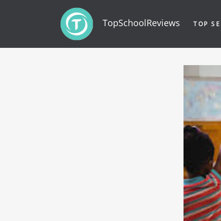
TopSchoolReviews
TOP SE