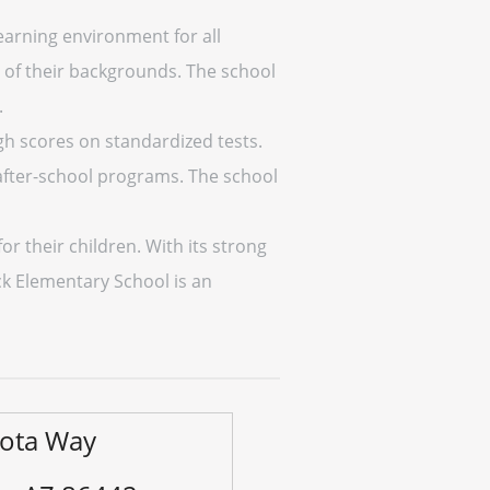
earning environment for all
s of their backgrounds. The school
.
h scores on standardized tests.
d after-school programs. The school
r their children. With its strong
ck Elementary School is an
sota Way