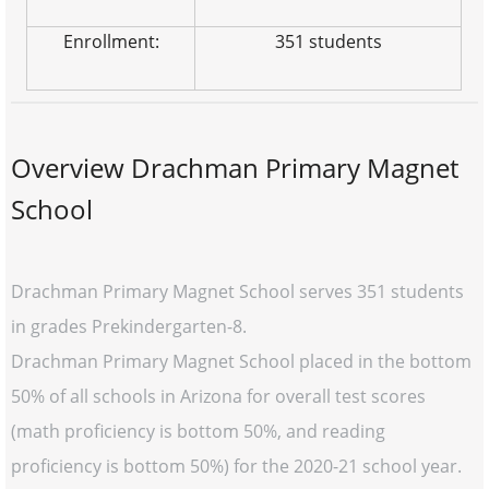
Enrollment:
351 students
Overview Drachman Primary Magnet
School
Drachman Primary Magnet School serves 351 students
in grades Prekindergarten-8.
Drachman Primary Magnet School placed in the bottom
50% of all schools in Arizona for overall test scores
(math proficiency is bottom 50%, and reading
proficiency is bottom 50%) for the 2020-21 school year.