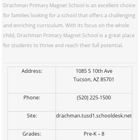
Drachman Primary Magnet School is an excellent choice
for families looking for a school that offers a challenging
and enriching curriculum. With its focus on the whole
child, Drachman Primary Magnet School is a great place
for students to thrive and reach their full potential.
Address:
1085 S 10th Ave
Tucson, AZ 85701
Phone:
(520) 225-1500
Site:
drachman.tusd1.schooldesk.net
Grades:
Pre-K – 8