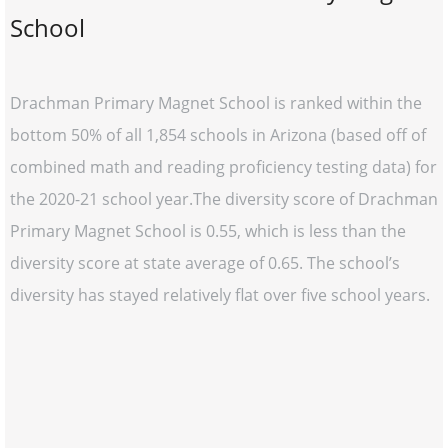
School
Drachman Primary Magnet School is ranked within the
bottom 50% of all 1,854 schools in Arizona (based off of
combined math and reading proficiency testing data) for
the 2020-21 school year.The diversity score of Drachman
Primary Magnet School is 0.55, which is less than the
diversity score at state average of 0.65. The school’s
diversity has stayed relatively flat over five school years.