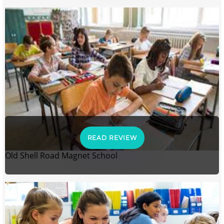
READ REVIEW
Old Shell Road Magnet School