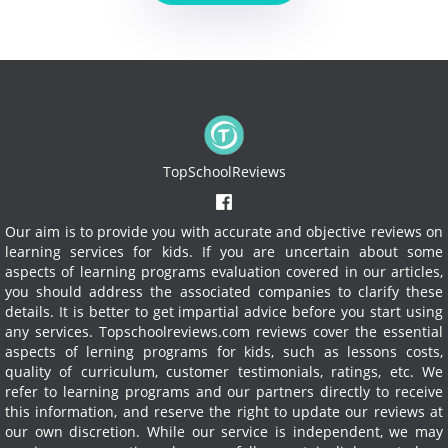
TopSchoolReviews
Our aim is to provide you with accurate and objective reviews on
learning services for kids. If you are uncertain about some
aspects of learning programs evaluation covered in our articles,
you should address the associated companies to clarify these
details. It is better to get impartial advice before you start using
any services.
Topschoolreviews.com reviews cover the essential
aspects of lerning programs for kids, such as lessons costs,
quality of curriculum, customer testimonials, ratings, etc. We
refer to learning programs and our partners directly to receive
this information, and reserve the right to update our reviews at
our own discretion. While our service is independent, we may