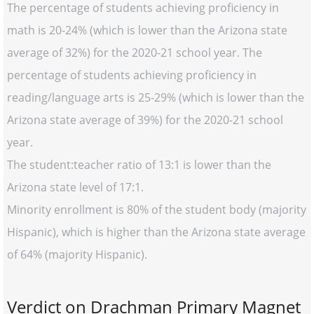
The percentage of students achieving proficiency in
math is 20-24% (which is lower than the Arizona state
average of 32%) for the 2020-21 school year. The
percentage of students achieving proficiency in
reading/language arts is 25-29% (which is lower than the
Arizona state average of 39%) for the 2020-21 school
year.
The student:teacher ratio of 13:1 is lower than the
Arizona state level of 17:1.
Minority enrollment is 80% of the student body (majority
Hispanic), which is higher than the Arizona state average
of 64% (majority Hispanic).
Verdict on Drachman Primary Magnet