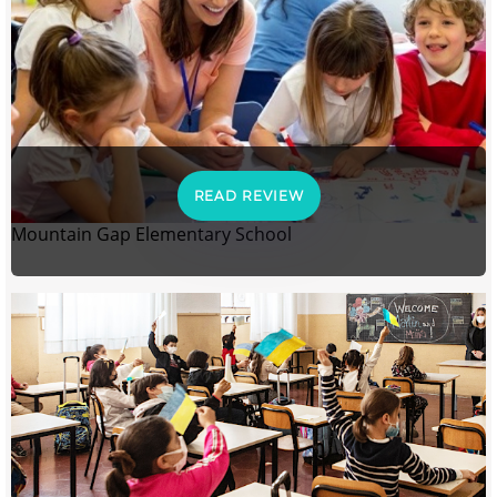
READ REVIEW
Mountain Gap Elementary School