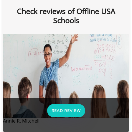
Check reviews of Offline USA
Schools
READ REVIEW
Annie R. Mitchell