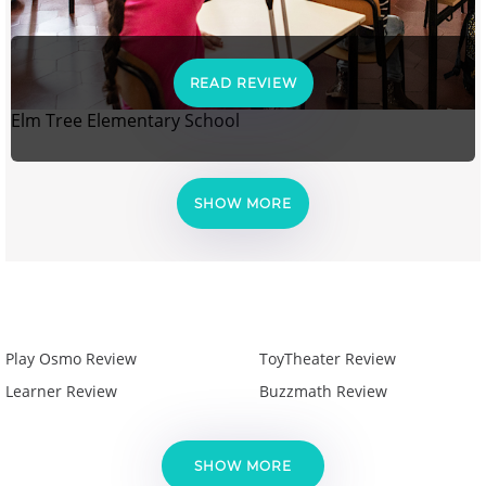
READ REVIEW
Elm Tree Elementary School
SHOW MORE
Play Osmo Review
ToyTheater Review
Learner Review
Buzzmath Review
SHOW MORE