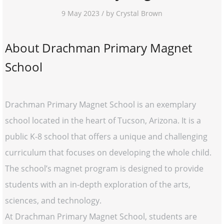
9 May 2023 / by Crystal Brown
About Drachman Primary Magnet
School
Drachman Primary Magnet School is an exemplary
school located in the heart of Tucson, Arizona. It is a
public K-8 school that offers a unique and challenging
curriculum that focuses on developing the whole child.
The school’s magnet program is designed to provide
students with an in-depth exploration of the arts,
sciences, and technology.
At Drachman Primary Magnet School, students are