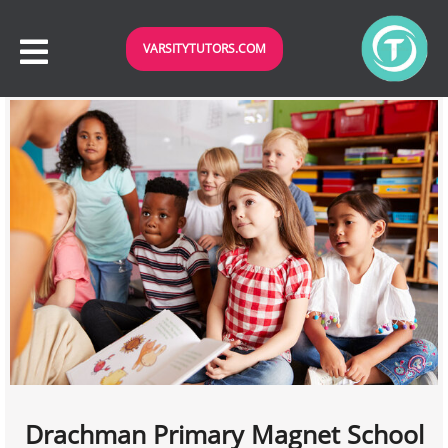
VARSITYTUTORS.COM
Drachman Primary Magnet School