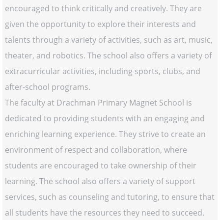
encouraged to think critically and creatively. They are
given the opportunity to explore their interests and
talents through a variety of activities, such as art, music,
theater, and robotics. The school also offers a variety of
extracurricular activities, including sports, clubs, and
after-school programs.
The faculty at Drachman Primary Magnet School is
dedicated to providing students with an engaging and
enriching learning experience. They strive to create an
environment of respect and collaboration, where
students are encouraged to take ownership of their
learning. The school also offers a variety of support
services, such as counseling and tutoring, to ensure that
all students have the resources they need to succeed.