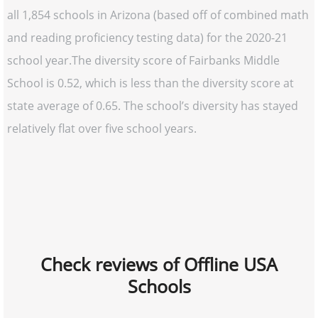
all 1,854 schools in Arizona (based off of combined math
and reading proficiency testing data) for the 2020-21
school year.The diversity score of Fairbanks Middle
School is 0.52, which is less than the diversity score at
state average of 0.65. The school’s diversity has stayed
relatively flat over five school years.
Check reviews of Offline USA
Schools