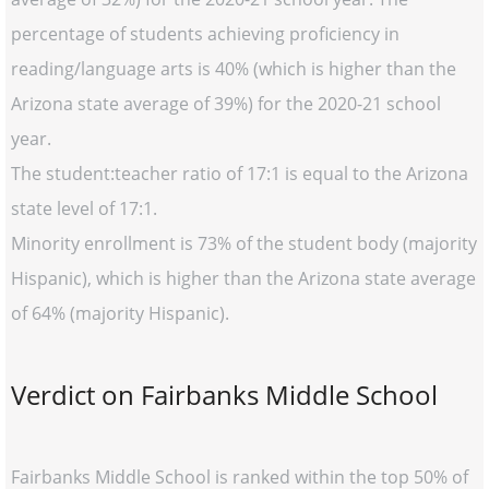
percentage of students achieving proficiency in
reading/language arts is 40% (which is higher than the
Arizona state average of 39%) for the 2020-21 school
year.
The student:teacher ratio of 17:1 is equal to the Arizona
state level of 17:1.
Minority enrollment is 73% of the student body (majority
Hispanic), which is higher than the Arizona state average
of 64% (majority Hispanic).
Verdict on Fairbanks Middle School
Fairbanks Middle School is ranked within the top 50% of