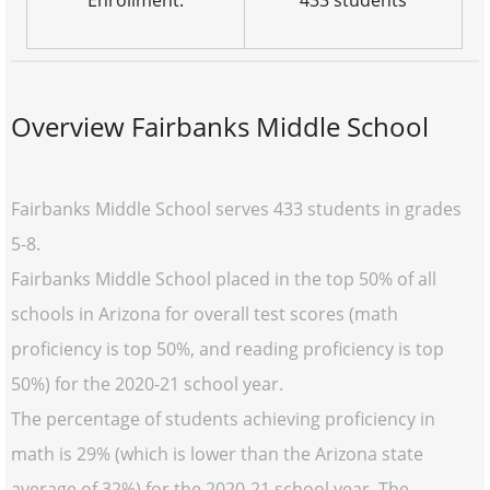
Enrollment:
433 students
Overview Fairbanks Middle School
Fairbanks Middle School serves 433 students in grades
5-8.
Fairbanks Middle School placed in the top 50% of all
schools in Arizona for overall test scores (math
proficiency is top 50%, and reading proficiency is top
50%) for the 2020-21 school year.
The percentage of students achieving proficiency in
math is 29% (which is lower than the Arizona state
average of 32%) for the 2020-21 school year. The