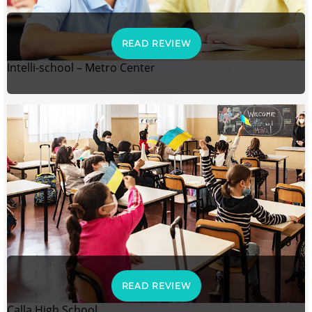
READ REVIEW
Intelli-school – Metro Center
READ REVIEW
Calla High School