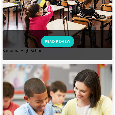
READ REVIEW
Satsuma High School