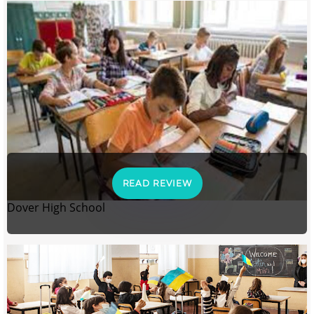
READ REVIEW
Dover High School