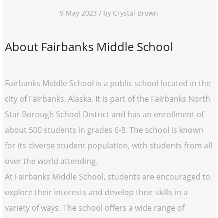
9 May 2023 / by Crystal Brown
About Fairbanks Middle School
Fairbanks Middle School is a public school located in the
city of Fairbanks, Alaska. It is part of the Fairbanks North
Star Borough School District and has an enrollment of
about 500 students in grades 6-8. The school is known
for its diverse student population, with students from all
over the world attending.
At Fairbanks Middle School, students are encouraged to
explore their interests and develop their skills in a
variety of ways. The school offers a wide range of