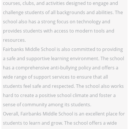
courses, clubs, and activities designed to engage and
challenge students of all backgrounds and abilities. The
school also has a strong focus on technology and
provides students with access to modern tools and
resources.
Fairbanks Middle School is also committed to providing
a safe and supportive learning environment. The school
has a comprehensive anti-bullying policy and offers a
wide range of support services to ensure that all
students feel safe and respected. The school also works
hard to create a positive school climate and foster a
sense of community among its students.
Overall, Fairbanks Middle School is an excellent place for
students to learn and grow. The school offers a wide