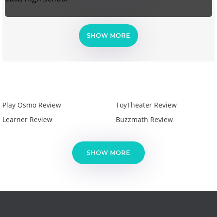
SHOW MORE
Play Osmo Review
ToyTheater Review
Learner Review
Buzzmath Review
SHOW MORE