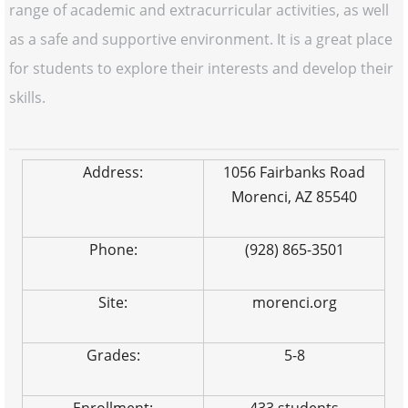
range of academic and extracurricular activities, as well
as a safe and supportive environment. It is a great place
for students to explore their interests and develop their
skills.
Address:
1056 Fairbanks Road
Morenci, AZ 85540
Phone:
(928) 865-3501
Site:
morenci.org
Grades:
5-8