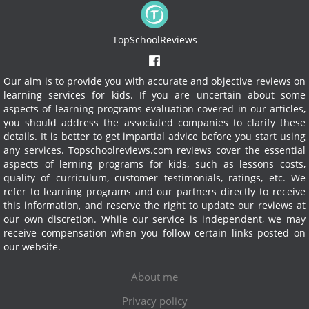
TopSchoolReviews
Our aim is to provide you with accurate and objective reviews on
learning services for kids. If you are uncertain about some
aspects of learning programs evaluation covered in our articles,
you should address the associated companies to clarify these
details. It is better to get impartial advice before you start using
any services.
Topschoolreviews.com reviews cover the essential
aspects of lerning programs for kids, such as lessons costs,
quality of curriculum, customer testimonials, ratings, etc. We
refer to learning programs and our partners directly to receive
this information, and reserve the right to update our reviews at
our own discretion. While our service is independent, we may
receive compensation when you follow certain links posted on
our website.
About me
Privacy policy