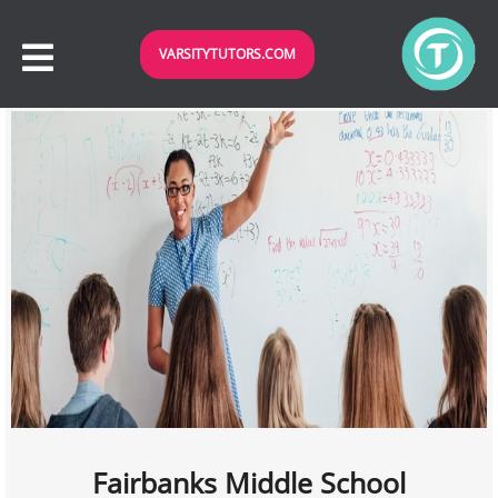
VARSITYTUTORS.COM
Fairbanks Middle School