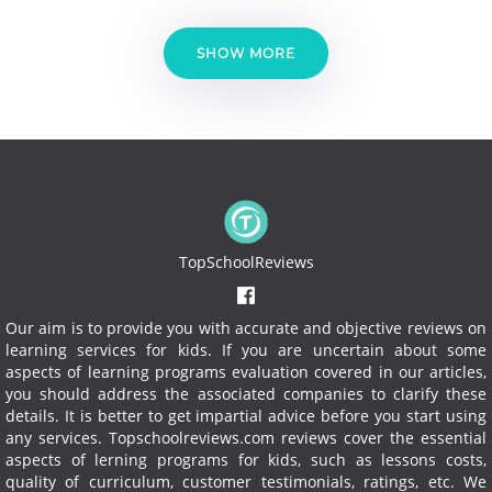
SHOW MORE
TopSchoolReviews
Our aim is to provide you with accurate and objective reviews on
learning services for kids. If you are uncertain about some
aspects of learning programs evaluation covered in our articles,
you should address the associated companies to clarify these
details. It is better to get impartial advice before you start using
any services.
Topschoolreviews.com reviews cover the essential
aspects of lerning programs for kids, such as lessons costs,
quality of curriculum, customer testimonials, ratings, etc. We