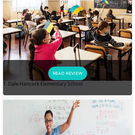
READ REVIEW
T. Dale Hancock Elementary School