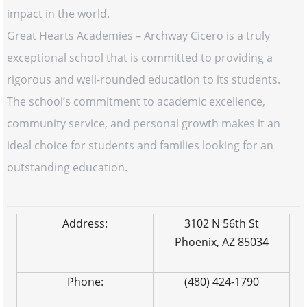
impact in the world.
Great Hearts Academies – Archway Cicero is a truly
exceptional school that is committed to providing a
rigorous and well-rounded education to its students.
The school’s commitment to academic excellence,
community service, and personal growth makes it an
ideal choice for students and families looking for an
outstanding education.
Address:
3102 N 56th St
Phoenix, AZ 85034
Phone:
(480) 424-1790