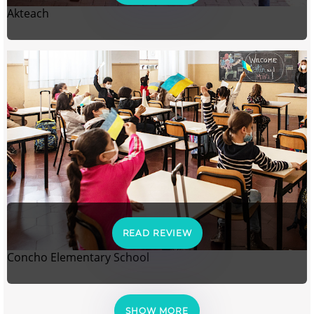
Akteach
READ REVIEW
Concho Elementary School
SHOW MORE