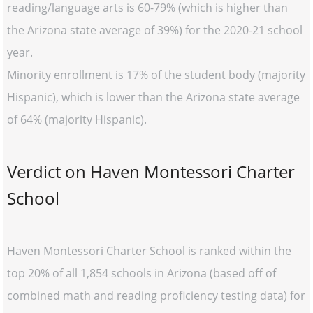
reading/language arts is 60-79% (which is higher than
the Arizona state average of 39%) for the 2020-21 school
year.
Minority enrollment is 17% of the student body (majority
Hispanic), which is lower than the Arizona state average
of 64% (majority Hispanic).
Verdict on Haven Montessori Charter
School
Haven Montessori Charter School is ranked within the
top 20% of all 1,854 schools in Arizona (based off of
combined math and reading proficiency testing data) for