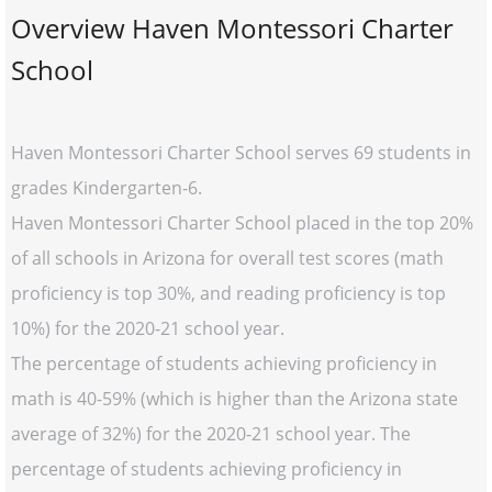
Overview Haven Montessori Charter
School
Haven Montessori Charter School serves 69 students in
grades Kindergarten-6.
Haven Montessori Charter School placed in the top 20%
of all schools in Arizona for overall test scores (math
proficiency is top 30%, and reading proficiency is top
10%) for the 2020-21 school year.
The percentage of students achieving proficiency in
math is 40-59% (which is higher than the Arizona state
average of 32%) for the 2020-21 school year. The
percentage of students achieving proficiency in