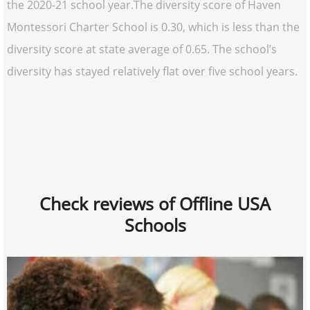
the 2020-21 school year.The diversity score of Haven
Montessori Charter School is 0.30, which is less than the
diversity score at state average of 0.65. The school’s
diversity has stayed relatively flat over five school years.
Check reviews of Offline USA
Schools