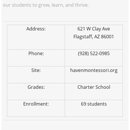
our students to grow, learn, and thrive.
Address:
621 W Clay Ave
Flagstaff, AZ 86001
Phone:
(928) 522-0985
Site:
havenmontessori.org
Grades:
Charter School
Enrollment:
69 students