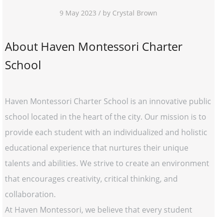
9 May 2023 / by Crystal Brown
About Haven Montessori Charter
School
Haven Montessori Charter School is an innovative public
school located in the heart of the city. Our mission is to
provide each student with an individualized and holistic
educational experience that nurtures their unique
talents and abilities. We strive to create an environment
that encourages creativity, critical thinking, and
collaboration.
At Haven Montessori, we believe that every student