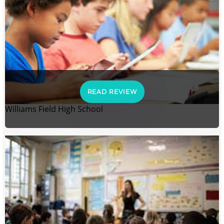
READ REVIEW
Williams Field High School