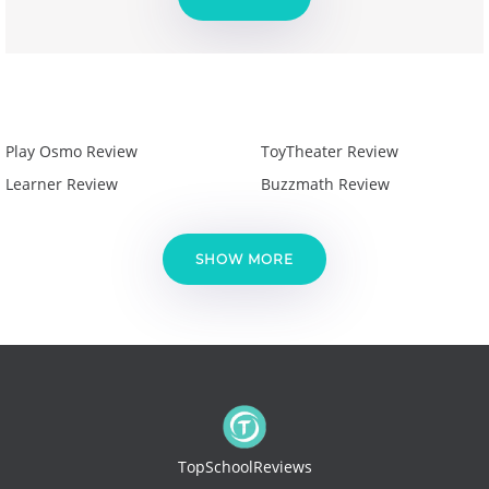
Play Osmo Review
ToyTheater Review
Learner Review
Buzzmath Review
SHOW MORE
TopSchoolReviews