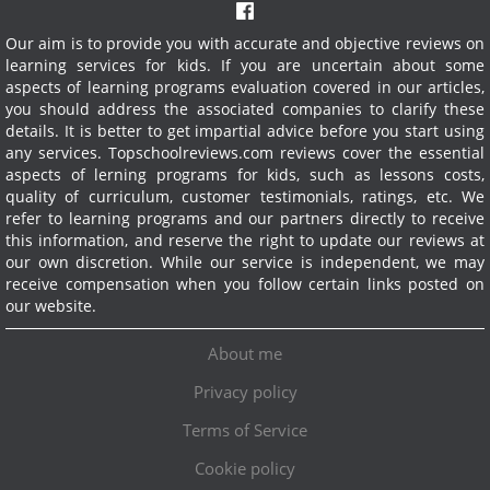
Our aim is to provide you with accurate and objective reviews on
learning services for kids. If you are uncertain about some
aspects of learning programs evaluation covered in our articles,
you should address the associated companies to clarify these
details. It is better to get impartial advice before you start using
any services.
Topschoolreviews.com reviews cover the essential
aspects of lerning programs for kids, such as lessons costs,
quality of curriculum, customer testimonials, ratings, etc. We
refer to learning programs and our partners directly to receive
this information, and reserve the right to update our reviews at
our own discretion. While our service is independent, we may
receive compensation when you follow certain links posted on
our website.
About me
Privacy policy
Terms of Service
Cookie policy