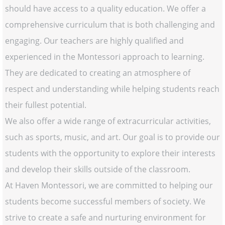
should have access to a quality education. We offer a
comprehensive curriculum that is both challenging and
engaging. Our teachers are highly qualified and
experienced in the Montessori approach to learning.
They are dedicated to creating an atmosphere of
respect and understanding while helping students reach
their fullest potential.
We also offer a wide range of extracurricular activities,
such as sports, music, and art. Our goal is to provide our
students with the opportunity to explore their interests
and develop their skills outside of the classroom.
At Haven Montessori, we are committed to helping our
students become successful members of society. We
strive to create a safe and nurturing environment for