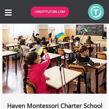
VARSITYTUTORS.COM
Haven Montessori Charter School