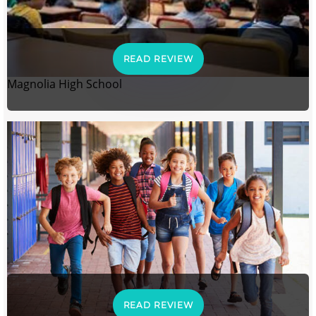
READ REVIEW
Magnolia High School
READ REVIEW