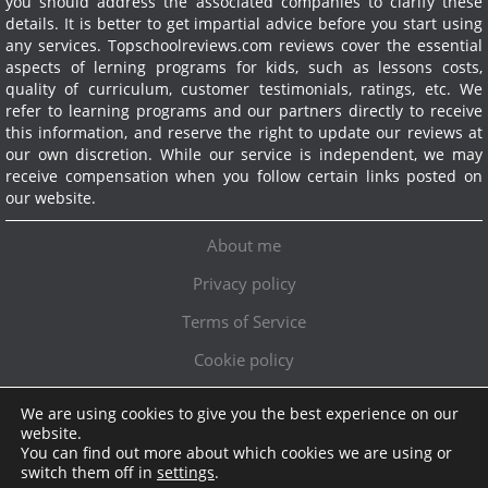
you should address the associated companies to clarify these
details. It is better to get impartial advice before you start using
any services.
Topschoolreviews.com reviews cover the essential
aspects of lerning programs for kids, such as lessons costs,
quality of curriculum, customer testimonials, ratings, etc. We
refer to learning programs and our partners directly to receive
this information, and reserve the right to update our reviews at
our own discretion. While our service is independent, we may
receive compensation when you follow certain links posted on
our website.
About me
Privacy policy
Terms of Service
Cookie policy
We are using cookies to give you the best experience on our
Exclusive offer!
website.
You can find out more about which cookies we are using or
Topschoolreviews LTD
●
info@topschoolreviews.com
switch them off in
settings
.