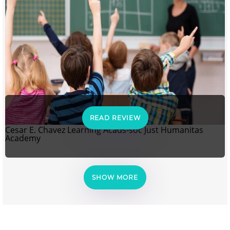
READ REVIEW
Cesar E. Chavez Learning Acads-soc Just Humanitas
Academy
SHOW MORE