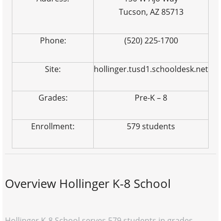
Tucson, AZ 85713
Phone:
(520) 225-1700
Site:
hollinger.tusd1.schooldesk.net
Grades:
Pre-K – 8
Enrollment:
579 students
Overview Hollinger K-8 School
Hollinger K-8 School serves 579 students in grades