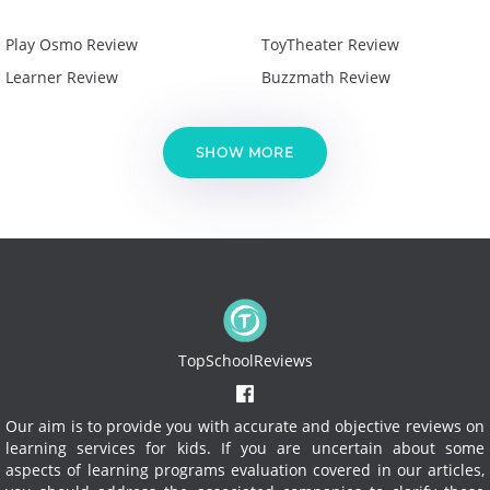
Play Osmo Review
ToyTheater Review
Learner Review
Buzzmath Review
SHOW MORE
TopSchoolReviews
Our aim is to provide you with accurate and objective reviews on
learning services for kids. If you are uncertain about some
aspects of learning programs evaluation covered in our articles,