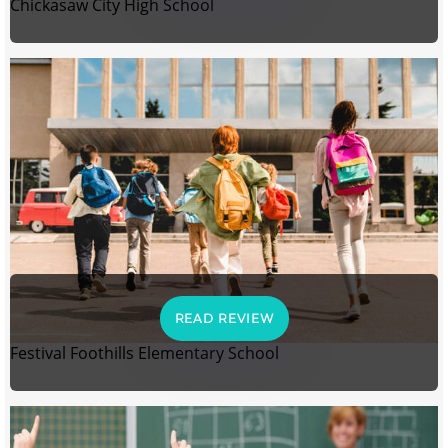
Chickasaw City High School
READ REVIEW
Festival Foothills Elementary School