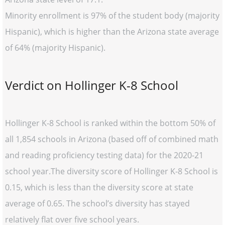
Minority enrollment is 97% of the student body (majority
Hispanic), which is higher than the Arizona state average
of 64% (majority Hispanic).
Verdict on Hollinger K-8 School
Hollinger K-8 School is ranked within the bottom 50% of
all 1,854 schools in Arizona (based off of combined math
and reading proficiency testing data) for the 2020-21
school year.The diversity score of Hollinger K-8 School is
0.15, which is less than the diversity score at state
average of 0.65. The school’s diversity has stayed
relatively flat over five school years.