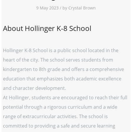
9 May 2023 / by Crystal Brown
About Hollinger K-8 School
Hollinger K-8 School is a public school located in the
heart of the city. The school serves students from
kindergarten to 8th grade and offers a comprehensive
education that emphasizes both academic excellence
and character development.
At Hollinger, students are encouraged to reach their full
potential through a rigorous curriculum and a wide
range of extracurricular activities. The school is
committed to providing a safe and secure learning