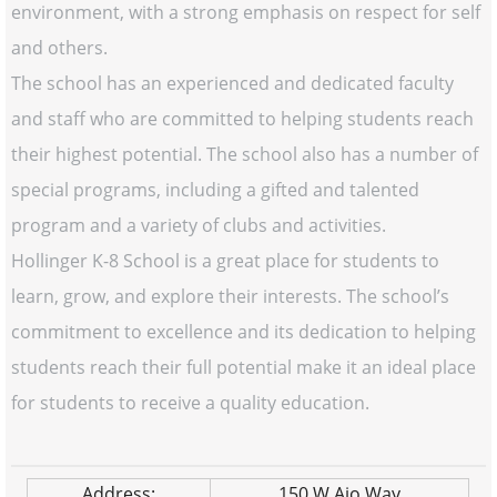
environment, with a strong emphasis on respect for self
and others.
The school has an experienced and dedicated faculty
and staff who are committed to helping students reach
their highest potential. The school also has a number of
special programs, including a gifted and talented
program and a variety of clubs and activities.
Hollinger K-8 School is a great place for students to
learn, grow, and explore their interests. The school’s
commitment to excellence and its dedication to helping
students reach their full potential make it an ideal place
for students to receive a quality education.
Address:
150 W Ajo Way