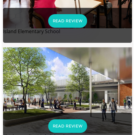
READ REVIEW
Island Elementary School
READ REVIEW