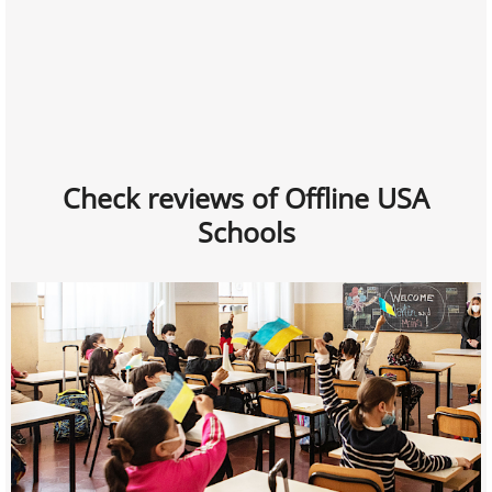
Check reviews of Offline USA
Schools