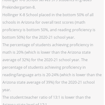
Prekindergarten-8.
Hollinger K-8 School placed in the bottom 50% of all
schools in Arizona for overall test scores (math
proficiency is bottom 50%, and reading proficiency is
bottom 50%) for the 2020-21 school year.
The percentage of students achieving proficiency in
math is 20% (which is lower than the Arizona state
average of 32%) for the 2020-21 school year. The
percentage of students achieving proficiency in
reading/language arts is 20-24% (which is lower than the
Arizona state average of 39%) for the 2020-21 school
year.
The student:teacher ratio of 13:1 is lower than the
Arizona state level of 17:1.