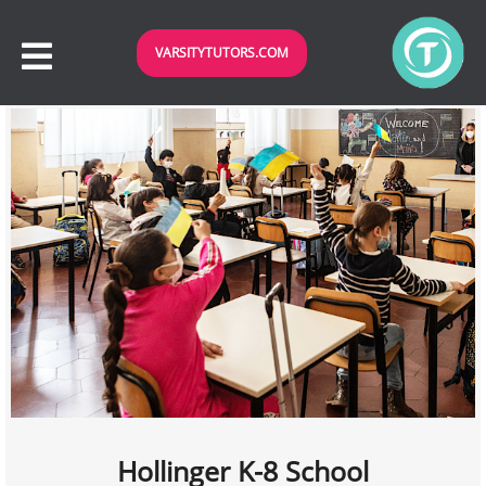
VARSITYTUTORS.COM
Hollinger K-8 School