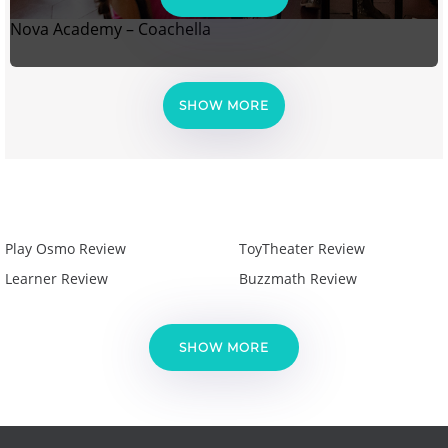
Nova Academy – Coachella
SHOW MORE
Play Osmo Review
ToyTheater Review
Learner Review
Buzzmath Review
SHOW MORE