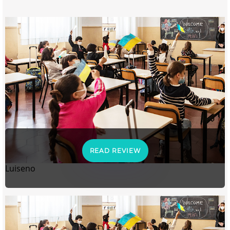
READ REVIEW
Luiseno