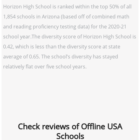
Horizon High School is ranked within the top 50% of all
1,854 schools in Arizona (based off of combined math
and reading proficiency testing data) for the 2020-21
school year.The diversity score of Horizon High School is
0.42, which is less than the diversity score at state
average of 0.65. The school’s diversity has stayed
relatively flat over five school years.
Check reviews of Offline USA
Schools