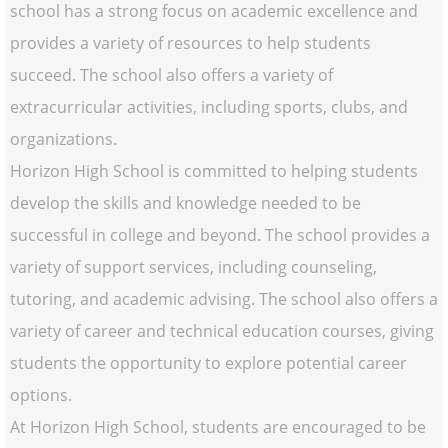
school has a strong focus on academic excellence and
provides a variety of resources to help students
succeed. The school also offers a variety of
extracurricular activities, including sports, clubs, and
organizations.
Horizon High School is committed to helping students
develop the skills and knowledge needed to be
successful in college and beyond. The school provides a
variety of support services, including counseling,
tutoring, and academic advising. The school also offers a
variety of career and technical education courses, giving
students the opportunity to explore potential career
options.
At Horizon High School, students are encouraged to be