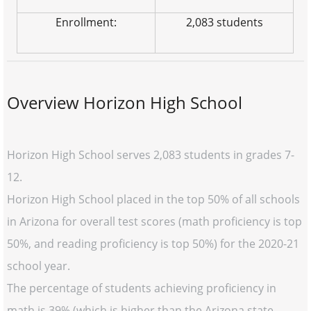
Enrollment:
2,083 students
Overview Horizon High School
Horizon High School serves 2,083 students in grades 7-
12.
Horizon High School placed in the top 50% of all schools
in Arizona for overall test scores (math proficiency is top
50%, and reading proficiency is top 50%) for the 2020-21
school year.
The percentage of students achieving proficiency in
math is 39% (which is higher than the Arizona state