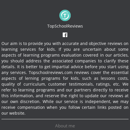
TopSchoolReviews
Our aim is to provide you with accurate and objective reviews on
learning services for kids. If you are uncertain about some
aspects of learning programs evaluation covered in our articles,
you should address the associated companies to clarify these
details. It is better to get impartial advice before you start using
any services.
Topschoolreviews.com reviews cover the essential
aspects of lerning programs for kids, such as lessons costs,
quality of curriculum, customer testimonials, ratings, etc. We
refer to learning programs and our partners directly to receive
this information, and reserve the right to update our reviews at
our own discretion. While our service is independent, we may
receive compensation when you follow certain links posted on
our website.
About me