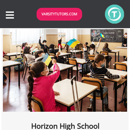
VARSITYTUTORS.COM
Horizon High School