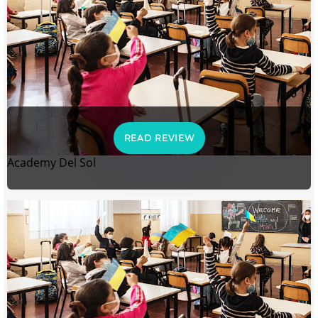
READ REVIEW
Academy Del Sol