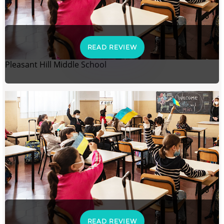
READ REVIEW
Pleasant Hill Middle School
READ REVIEW