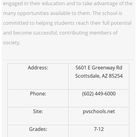
engaged in their education and to take advantage of the
many opportunities available to them. The school is
committed to helping students reach their full potential
and become successful, contributing members of
society.
Address:
5601 E Greenway Rd
Scottsdale, AZ 85254
Phone:
(602) 449-6000
Site:
pvschools.net
Grades:
7-12