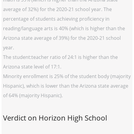
average of 32%) for the 2020-21 school year. The
percentage of students achieving proficiency in
reading/language arts is 40% (which is higher than the
Arizona state average of 39%) for the 2020-21 school
year.
The student:teacher ratio of 24:1 is higher than the
Arizona state level of 17:1.
Minority enrollment is 25% of the student body (majority
Hispanic), which is lower than the Arizona state average
of 64% (majority Hispanic).
Verdict on Horizon High School