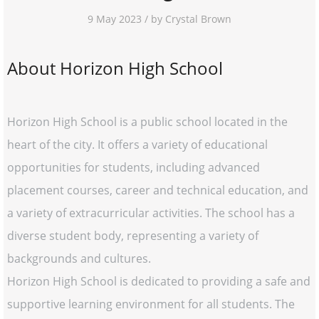
9 May 2023 / by Crystal Brown
About Horizon High School
Horizon High School is a public school located in the
heart of the city. It offers a variety of educational
opportunities for students, including advanced
placement courses, career and technical education, and
a variety of extracurricular activities. The school has a
diverse student body, representing a variety of
backgrounds and cultures.
Horizon High School is dedicated to providing a safe and
supportive learning environment for all students. The