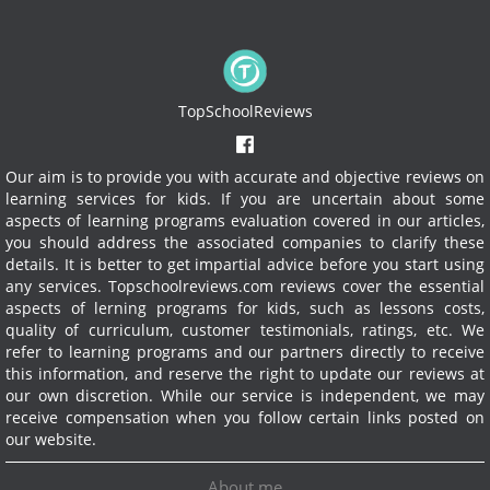
TopSchoolReviews
Our aim is to provide you with accurate and objective reviews on
learning services for kids. If you are uncertain about some
aspects of learning programs evaluation covered in our articles,
you should address the associated companies to clarify these
details. It is better to get impartial advice before you start using
any services.
Topschoolreviews.com reviews cover the essential
aspects of lerning programs for kids, such as lessons costs,
quality of curriculum, customer testimonials, ratings, etc. We
refer to learning programs and our partners directly to receive
this information, and reserve the right to update our reviews at
our own discretion. While our service is independent, we may
receive compensation when you follow certain links posted on
our website.
About me