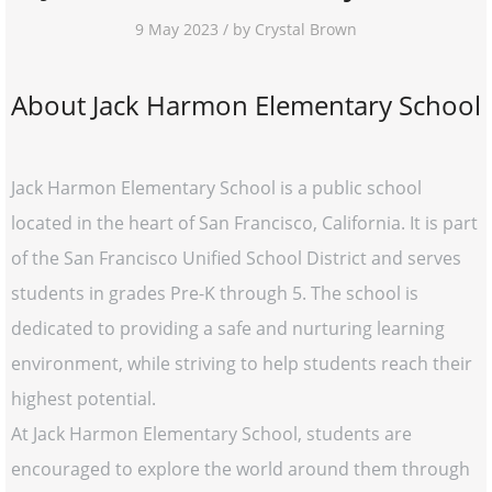
9 May 2023 / by Crystal Brown
About Jack Harmon Elementary School
Jack Harmon Elementary School is a public school
located in the heart of San Francisco, California. It is part
of the San Francisco Unified School District and serves
students in grades Pre-K through 5. The school is
dedicated to providing a safe and nurturing learning
environment, while striving to help students reach their
highest potential.
At Jack Harmon Elementary School, students are
encouraged to explore the world around them through