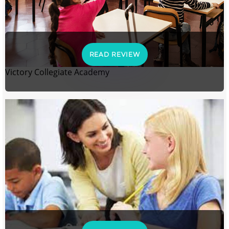
READ REVIEW
Victory Collegiate Academy