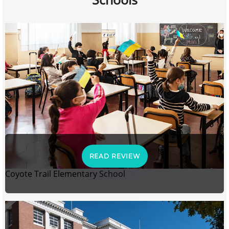
READ REVIEW
Coyote Trail Elementary School