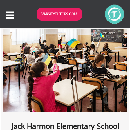
VARSITYTUTORS.COM
Jack Harmon Elementary School