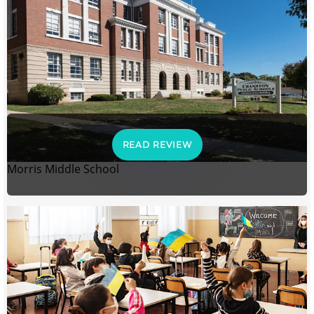
READ REVIEW
Morris Middle School