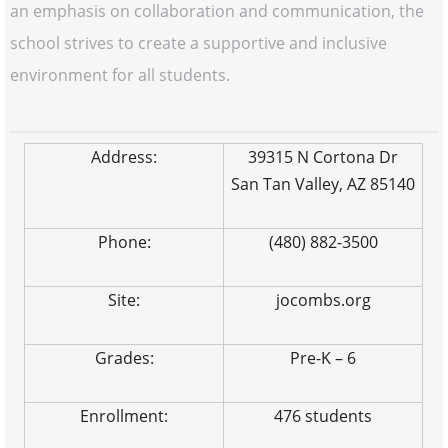
an emphasis on collaboration and communication, the
school strives to create a supportive and inclusive
environment for all students.
Address:
39315 N Cortona Dr
San Tan Valley, AZ 85140
Phone:
(480) 882-3500
Site:
jocombs.org
Grades:
Pre-K – 6
Enrollment:
476 students