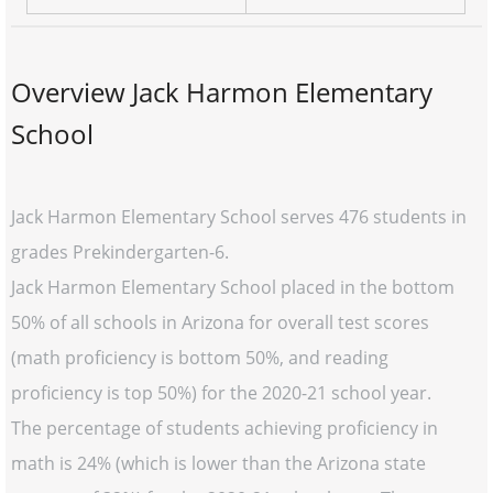
Overview Jack Harmon Elementary
School
Jack Harmon Elementary School serves 476 students in
grades Prekindergarten-6.
Jack Harmon Elementary School placed in the bottom
50% of all schools in Arizona for overall test scores
(math proficiency is bottom 50%, and reading
proficiency is top 50%) for the 2020-21 school year.
The percentage of students achieving proficiency in
math is 24% (which is lower than the Arizona state