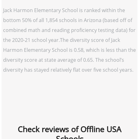
Jack Harmon Elementary School is ranked within the
bottom 50% of all 1,854 schools in Arizona (based off of
combined math and reading proficiency testing data) for
the 2020-21 school year.The diversity score of Jack
Harmon Elementary School is 0.58, which is less than the
diversity score at state average of 0.65. The school’s
diversity has stayed relatively flat over five school years.
Check reviews of Offline USA
Schools