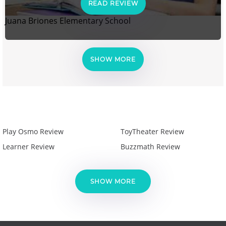
READ REVIEW
Juana Briones Elementary School
SHOW MORE
Play Osmo Review
ToyTheater Review
Learner Review
Buzzmath Review
SHOW MORE