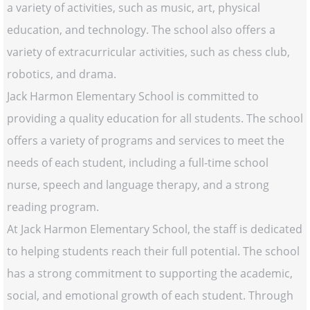
a variety of activities, such as music, art, physical
education, and technology. The school also offers a
variety of extracurricular activities, such as chess club,
robotics, and drama.
Jack Harmon Elementary School is committed to
providing a quality education for all students. The school
offers a variety of programs and services to meet the
needs of each student, including a full-time school
nurse, speech and language therapy, and a strong
reading program.
At Jack Harmon Elementary School, the staff is dedicated
to helping students reach their full potential. The school
has a strong commitment to supporting the academic,
social, and emotional growth of each student. Through