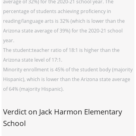
average of 32%) for the 2020-21 school year. The
percentage of students achieving proficiency in
reading/language arts is 32% (which is lower than the
Arizona state average of 39%) for the 2020-21 school
year.
The student:teacher ratio of 18:1 is higher than the
Arizona state level of 17:1.
Minority enrollment is 45% of the student body (majority
Hispanic), which is lower than the Arizona state average
of 64% (majority Hispanic).
Verdict on Jack Harmon Elementary
School