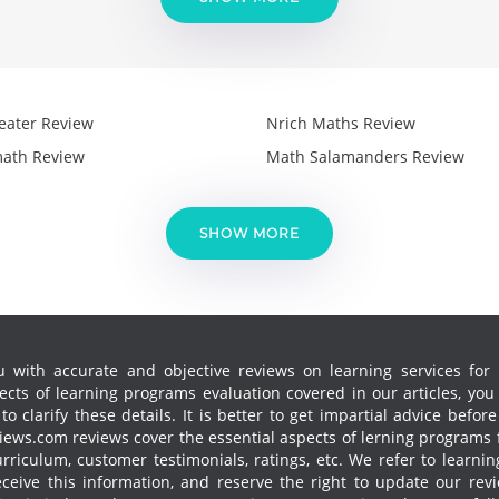
eater Review
Nrich Maths Review
ath Review
Math Salamanders Review
SHOW MORE
 with accurate and objective reviews on learning services for k
cts of learning programs evaluation covered in our articles, yo
 clarify these details. It is better to get impartial advice before
ews.com reviews cover the essential aspects of lerning programs f
curriculum, customer testimonials, ratings, etc. We refer to learn
receive this information, and reserve the right to update our re