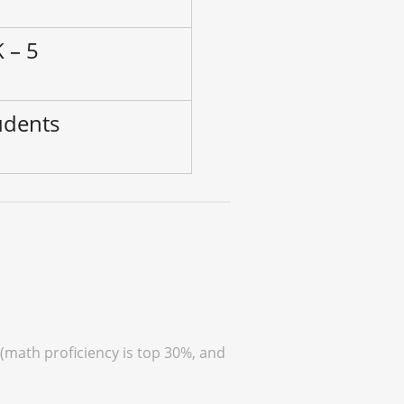
 – 5
udents
 (math proficiency is top 30%, and