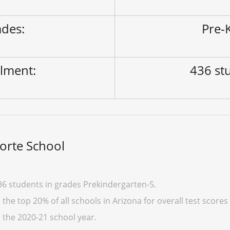
des:
Pre-K
lment:
436 st
orte School
36 students in grades Prekindergarten-5.
the top 20% of all schools in Arizona for overall test scores
r the 2020-21 school year.