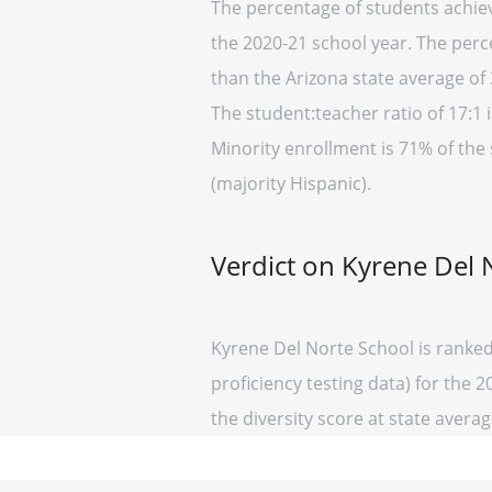
The percentage of students achievi
the 2020-21 school year. The perc
than the Arizona state average of 
The student:teacher ratio of 17:1 i
Minority enrollment is 71% of the 
(majority Hispanic).
Verdict on Kyrene Del 
Kyrene Del Norte School is ranked
proficiency testing data) for the 2
the diversity score at state average