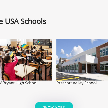
ne USA Schools
W Bryant High School
Prescott Valley School
SHOW MORE