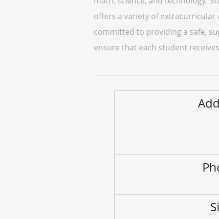
math, science, and technology. St
offers a variety of extracurricular
committed to providing a safe, su
ensure that each student receives
Add
Ph
S