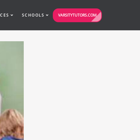
VARSITYTUTORS.COM
ICES
SCHOOLS