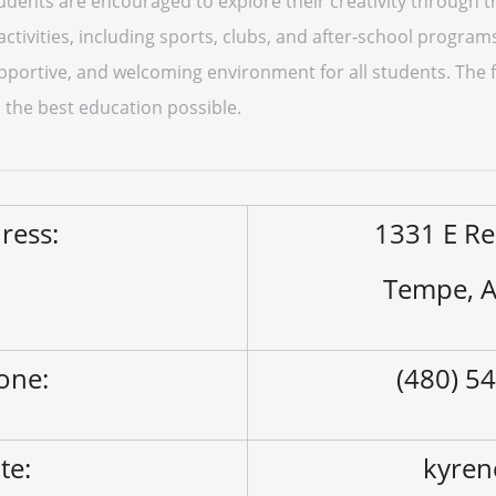
udents are encouraged to explore their creativity through t
 activities, including sports, clubs, and after-school progra
pportive, and welcoming environment for all students. The f
 the best education possible.
ress:
1331 E Re
Tempe, 
one:
(480) 5
ite:
kyren