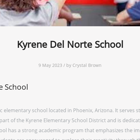
Kyrene Del Norte School
9 May 2023 / by Crystal Brown
e School
ic elementary school located in Phoenix, Arizona. It serves
 part of the Kyrene Elementary School District and is dedicat
hool has a strong academic program that emphasizes the imp