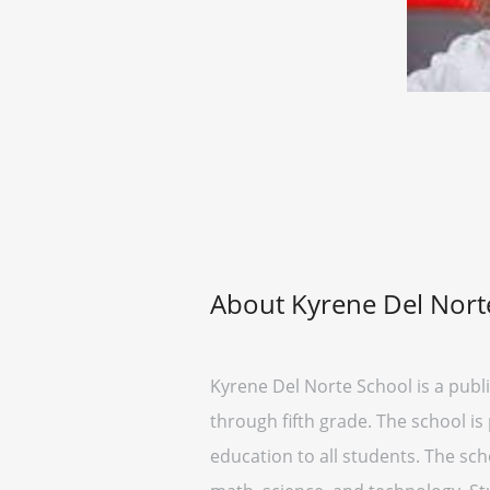
About Kyrene Del Nort
Kyrene Del Norte School is a publ
through fifth grade. The school is
education to all students. The sc