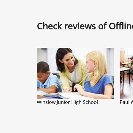
Check reviews of Offli
Winslow Junior High School
Paul 