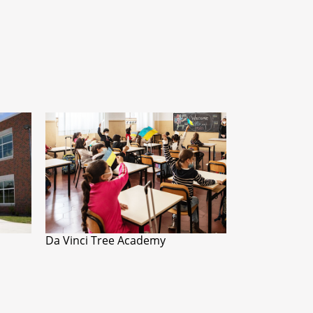
Da Vinci Tree Academy