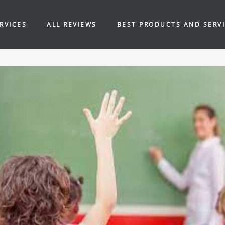
RVICES
ALL REVIEWS
BEST PRODUCTS AND SERV