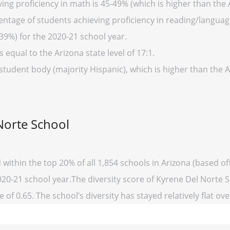
ng proficiency in math is 45-49% (which is higher than the 
entage of students achieving proficiency in reading/language
39%) for the 2020-21 school year.
s equal to the Arizona state level of 17:1.
student body (majority Hispanic), which is higher than the 
Norte School
 within the top 20% of all 1,854 schools in Arizona (based 
020-21 school year.The diversity score of Kyrene Del Norte Sc
 of 0.65. The school’s diversity has stayed relatively flat ove