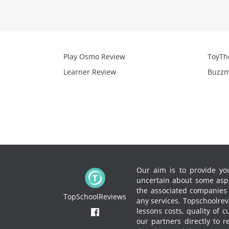
Play Osmo Review
ToyTh
Learner Review
Buzzm
Our aim is to provide you
uncertain about some aspe
the associated companies to
TopSchoolReviews
any services.
Topschoolrevi
lessons costs, quality of 
our partners directly to 