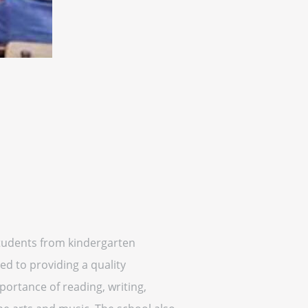
 students from kindergarten
ed to providing a quality
ortance of reading, writing,