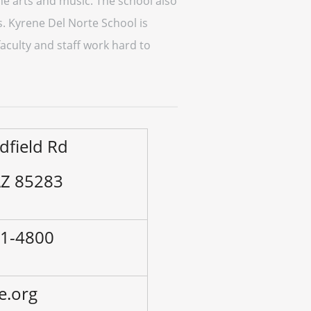
he arts and music. The school also
ms. Kyrene Del Norte School is
aculty and staff work hard to
dfield Rd
AZ 85283
41-4800
e.org