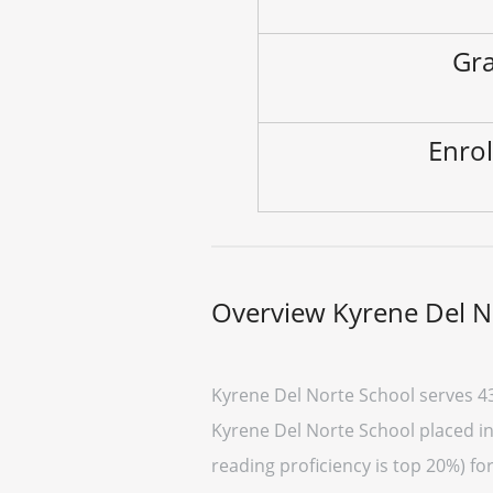
Gra
Enrol
Overview Kyrene Del N
Kyrene Del Norte School serves 4
Kyrene Del Norte School placed in 
reading proficiency is top 20%) fo