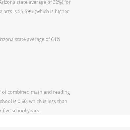
Arizona state average of 32%) for
 arts is 55-59% (which is higher
Arizona state average of 64%
off of combined math and reading
hool is 0.60, which is less than
r five school years.