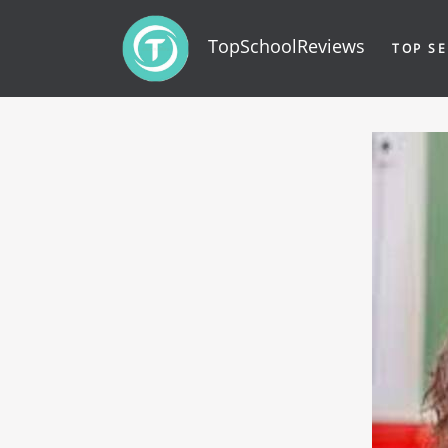
TopSchoolReviews
TOP SE