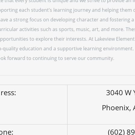
ize that every student is unique and we strive to provide an 
porting each student’s learning journey and helping them d
 have a strong focus on developing character and fostering
rricular activities such as sports, music, art, and more. The
portunities to explore their interests. At Lakeview Elemen
h-quality education and a supportive learning environment
ok forward to continuing to serve our community.
ress:
3040 W 
Phoenix,
one:
(602) 8