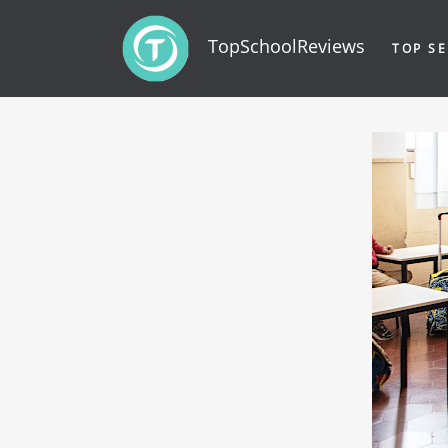
TopSchoolReviews
TOP SE