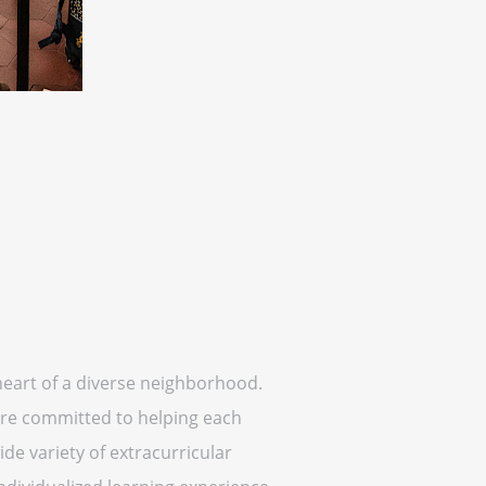
heart of a diverse neighborhood.
 are committed to helping each
de variety of extracurricular