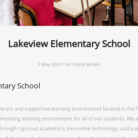
Lakeview Elementary School
9 May 2023 / by Crystal Brown
tary School
ibrant and supportive learning environment located in the 
imulating learning environment for all of our students. We
l through rigorous academics, innovative technology, and a wi