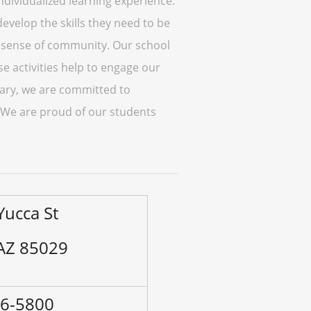
individualized learning experience.
evelop the skills they need to be
 a sense of community. Our school
se activities help to engage our
tary, we are committed to
. We are proud of our students
Yucca St
 AZ 85029
96-5800