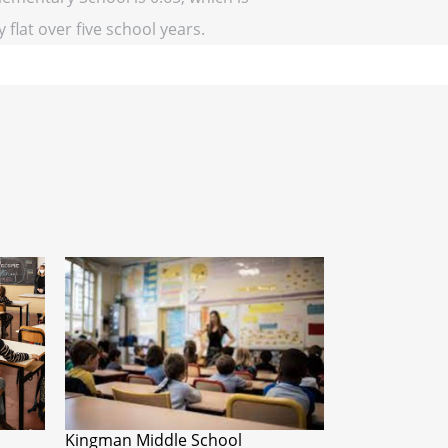
 flat over five school years.
Kingman Middle School