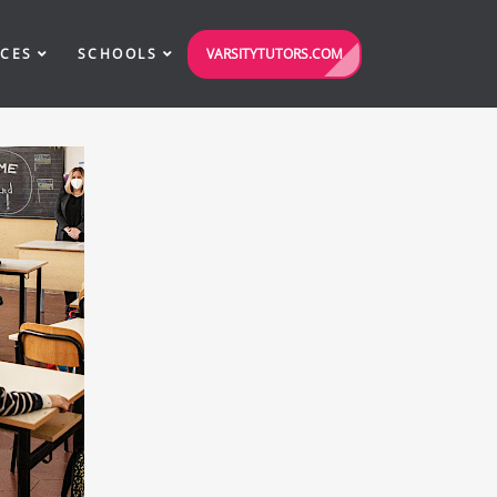
VARSITYTUTORS.COM
ICES
SCHOOLS