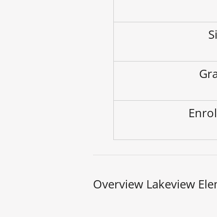
S
Gra
Enrol
Overview Lakeview Ele