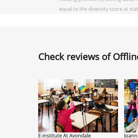
equal to the diversity score at stat
Check reviews of Offli
E-institute At Avondale
Joann