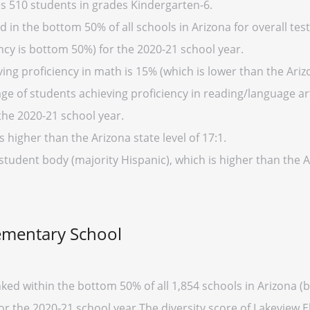
s 510 students in grades Kindergarten-6.
in the bottom 50% of all schools in Arizona for overall test
cy is bottom 50%) for the 2020-21 school year.
ng proficiency in math is 15% (which is lower than the Ariz
ge of students achieving proficiency in reading/language art
the 2020-21 school year.
s higher than the Arizona state level of 17:1.
student body (majority Hispanic), which is higher than the 
lementary School
ked within the bottom 50% of all 1,854 schools in Arizona 
for the 2020-21 school year.The diversity score of Lakeview E