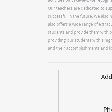
activities. At Lakeview, we recogn
Our teachers are dedicated to sup
successful in the future. We also
also offers a wide range of extracu
students and provide them with op
providing our students with a hig
and their accomplishments and lo
Add
Ph