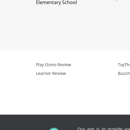
Elementary School
Play Osmo Review
ToyTh
Learner Review
Buzzm
Our aim is to provide you