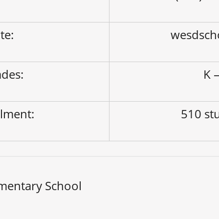
ite:
wesdsch
des:
K –
lment:
510 st
mentary School