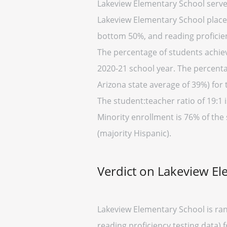
Lakeview Elementary School serve
Lakeview Elementary School placed 
bottom 50%, and reading proficien
The percentage of students achievi
2020-21 school year. The percenta
Arizona state average of 39%) for 
The student:teacher ratio of 19:1 i
Minority enrollment is 76% of the 
(majority Hispanic).
Verdict on Lakeview E
Lakeview Elementary School is ran
reading proficiency testing data) 