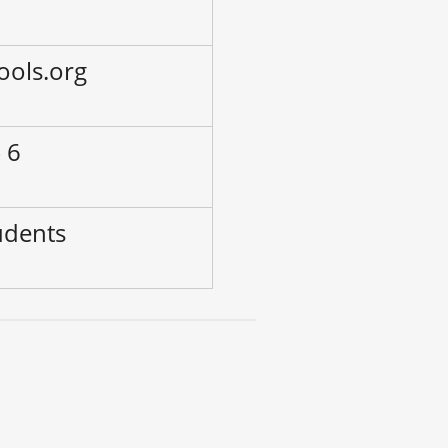
ools.org
 6
udents