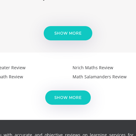
SHOW MORE
eater Review
Nrich Maths Review
ath Review
Math Salamanders Review
SHOW MORE
 with accurate and objective reviews on learning services for k