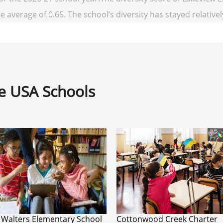
e average of 0.65. The school’s diversity has stayed relatively
ne USA Schools
 Walters Elementary School
Cottonwood Creek Charter