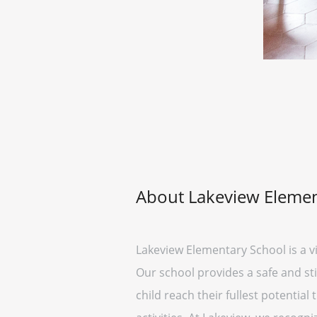
About Lakeview Elemen
Lakeview Elementary School is a v
Our school provides a safe and st
child reach their fullest potentia