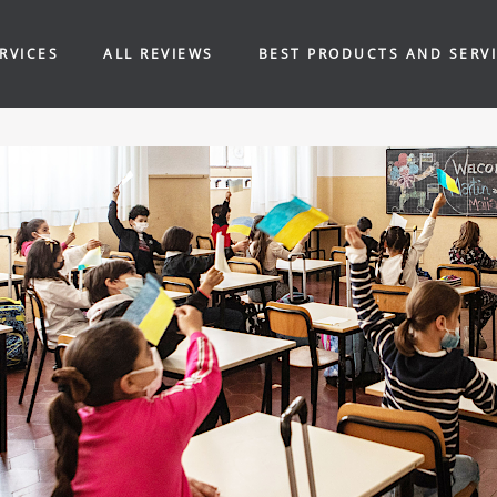
RVICES
ALL REVIEWS
BEST PRODUCTS AND SERV