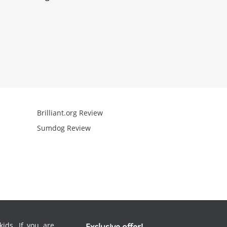
Brilliant.org Review
Arcademics R
Sumdog Review
Mathgames R
ids. If you are