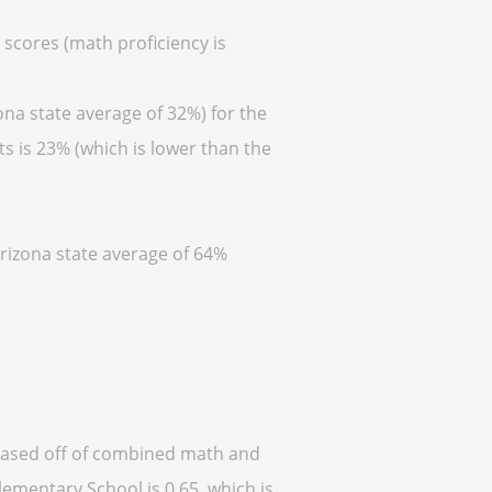
 scores (math proficiency is
ona state average of 32%) for the
s is 23% (which is lower than the
Arizona state average of 64%
(based off of combined math and
lementary School is 0.65, which is