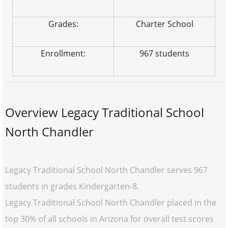
Grades:
Charter School
Enrollment:
967 students
Overview Legacy Traditional School
North Chandler
Legacy Traditional School North Chandler serves 967
students in grades Kindergarten-8.
Legacy Traditional School North Chandler placed in the
top 30% of all schools in Arizona for overall test scores