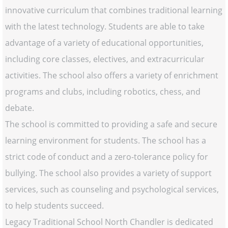
innovative curriculum that combines traditional learning
with the latest technology. Students are able to take
advantage of a variety of educational opportunities,
including core classes, electives, and extracurricular
activities. The school also offers a variety of enrichment
programs and clubs, including robotics, chess, and
debate.
The school is committed to providing a safe and secure
learning environment for students. The school has a
strict code of conduct and a zero-tolerance policy for
bullying. The school also provides a variety of support
services, such as counseling and psychological services,
to help students succeed.
Legacy Traditional School North Chandler is dedicated