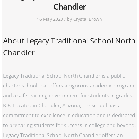
Chandler
16 May 2023 / by Crystal Brown
About Legacy Traditional School North
Chandler
Legacy Traditional School North Chandler is a public
charter school that offers a rigorous academic program
and a safe learning environment for students in grades
K-8. Located in Chandler, Arizona, the school has a
commitment to excellence in education and is dedicated
to preparing students for success in college and beyond.
Legacy Traditional School North Chandler offers an