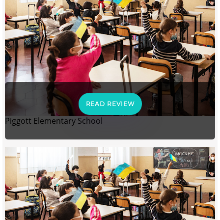
READ REVIEW
Piggott Elementary School