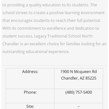
to providing a quality education to its students. The
school strives to create a positive learning environment
that encourages students to reach their full potential.
With its commitment to excellence and dedication to
student success, Legacy Traditional School North
Chandler is an excellent choice for families looking for an
outstanding educational experience.
Address:
1900 N Mcqueen Rd
Chandler, AZ 85225
Phone:
(480) 757-5400
Site:
–