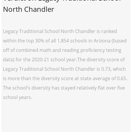
North Chandler
Legacy Traditional School North Chandler is ranked
within the top 30% of all 1,854 schools in Arizona (based
off of combined math and reading proficiency testing
data) for the 2020-21 school year.The diversity score of
Legacy Traditional School North Chandler is 0.73, which
is more than the diversity score at state average of 0.65.
The school’s diversity has stayed relatively flat over five
school years.