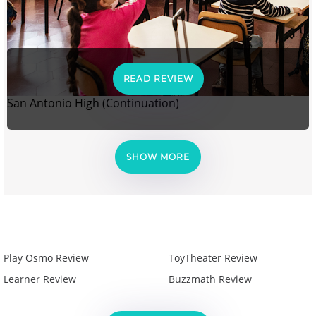
READ REVIEW
San Antonio High (Continuation)
SHOW MORE
Play Osmo Review
ToyTheater Review
Learner Review
Buzzmath Review