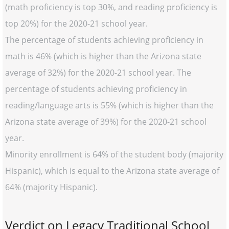
(math proficiency is top 30%, and reading proficiency is
top 20%) for the 2020-21 school year.
The percentage of students achieving proficiency in
math is 46% (which is higher than the Arizona state
average of 32%) for the 2020-21 school year. The
percentage of students achieving proficiency in
reading/language arts is 55% (which is higher than the
Arizona state average of 39%) for the 2020-21 school
year.
Minority enrollment is 64% of the student body (majority
Hispanic), which is equal to the Arizona state average of
64% (majority Hispanic).
Verdict on Legacy Traditional School