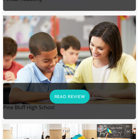
READ REVIEW
Pine Bluff High School