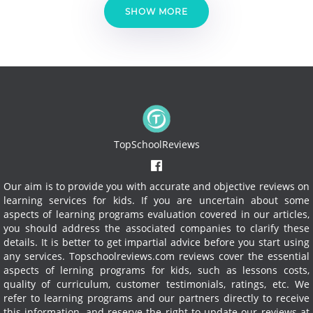
SHOW MORE
TopSchoolReviews
Our aim is to provide you with accurate and objective reviews on
learning services for kids. If you are uncertain about some
aspects of learning programs evaluation covered in our articles,
you should address the associated companies to clarify these
details. It is better to get impartial advice before you start using
any services.
Topschoolreviews.com reviews cover the essential
aspects of lerning programs for kids, such as lessons costs,
quality of curriculum, customer testimonials, ratings, etc. We
refer to learning programs and our partners directly to receive
this information, and reserve the right to update our reviews at