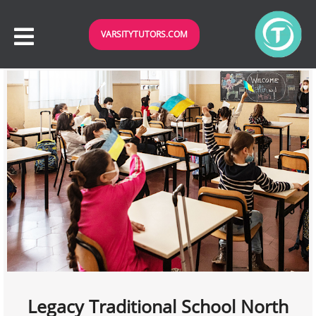
VARSITYTUTORS.COM
Legacy Traditional School North