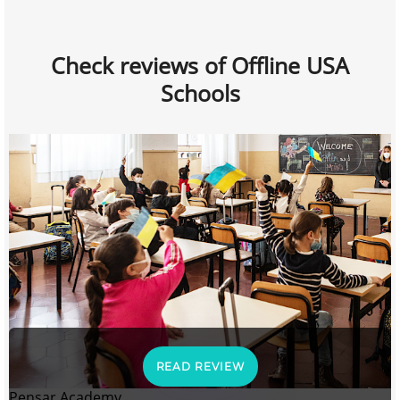
Check reviews of Offline USA
Schools
READ REVIEW
Pensar Academy