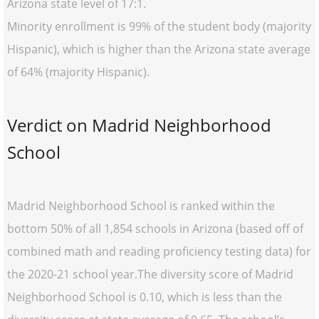
Arizona state level of 17:1.
Minority enrollment is 99% of the student body (majority
Hispanic), which is higher than the Arizona state average
of 64% (majority Hispanic).
Verdict on Madrid Neighborhood
School
Madrid Neighborhood School is ranked within the
bottom 50% of all 1,854 schools in Arizona (based off of
combined math and reading proficiency testing data) for
the 2020-21 school year.The diversity score of Madrid
Neighborhood School is 0.10, which is less than the