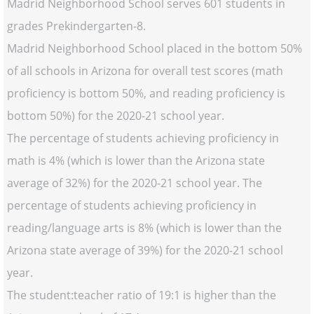
Madrid Neighborhood School serves 601 students in
grades Prekindergarten-8.
Madrid Neighborhood School placed in the bottom 50%
of all schools in Arizona for overall test scores (math
proficiency is bottom 50%, and reading proficiency is
bottom 50%) for the 2020-21 school year.
The percentage of students achieving proficiency in
math is 4% (which is lower than the Arizona state
average of 32%) for the 2020-21 school year. The
percentage of students achieving proficiency in
reading/language arts is 8% (which is lower than the
Arizona state average of 39%) for the 2020-21 school
year.
The student:teacher ratio of 19:1 is higher than the