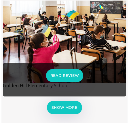
READ REVIEW
Golden Hill Elementary School
SHOW MORE