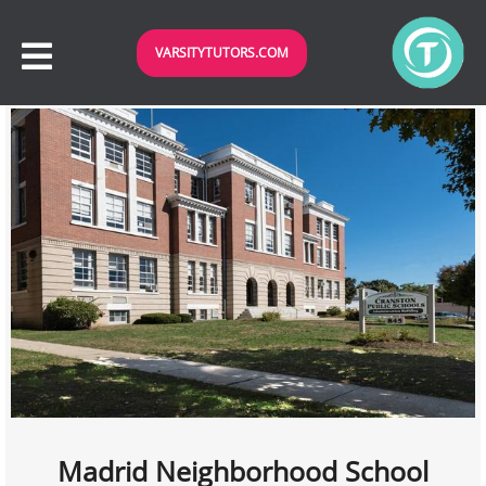
VARSITYTUTORS.COM
Madrid Neighborhood School