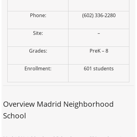
Phone:
(602) 336-2280
Site:
–
Grades:
PreK – 8
Enrollment:
601 students
Overview Madrid Neighborhood
School