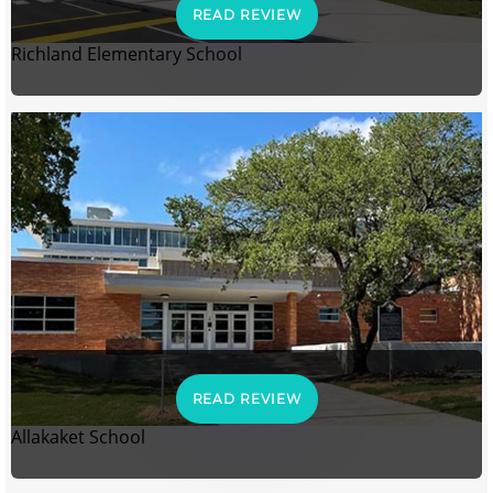
READ REVIEW
Richland Elementary School
READ REVIEW
Allakaket School