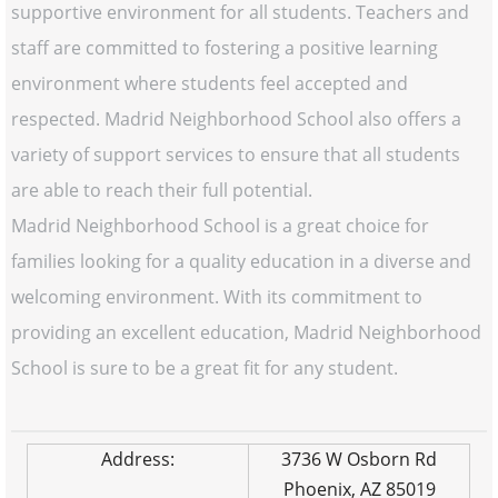
supportive environment for all students. Teachers and
staff are committed to fostering a positive learning
environment where students feel accepted and
respected. Madrid Neighborhood School also offers a
variety of support services to ensure that all students
are able to reach their full potential.
Madrid Neighborhood School is a great choice for
families looking for a quality education in a diverse and
welcoming environment. With its commitment to
providing an excellent education, Madrid Neighborhood
School is sure to be a great fit for any student.
Address:
3736 W Osborn Rd
Phoenix, AZ 85019