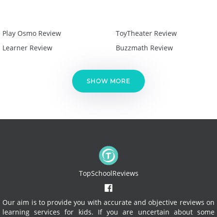
Play Osmo Review
ToyTheater Review
Learner Review
Buzzmath Review
SHOW MORE
TopSchoolReviews
Our aim is to provide you with accurate and objective reviews on
learning services for kids. If you are uncertain about some