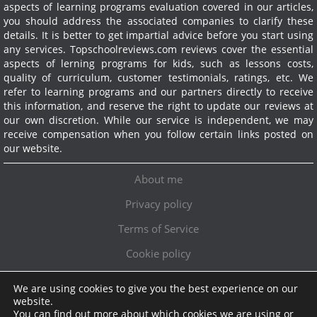
aspects of learning programs evaluation covered in our articles,
you should address the associated companies to clarify these
details. It is better to get impartial advice before you start using
any services.
Topschoolreviews.com reviews cover the essential
aspects of lerning programs for kids, such as lessons costs,
quality of curriculum, customer testimonials, ratings, etc. We
refer to learning programs and our partners directly to receive
this information, and reserve the right to update our reviews at
our own discretion. While our service is independent, we may
receive compensation when you follow certain links posted on
our website.
About me
Privacy policy
Terms of Service
Cookie policy
We are using cookies to give you the best experience on our
Exclusive offer!
website.
You can find out more about which cookies we are using or