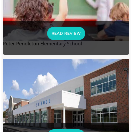
READ REVIEW
Peter Pendleton Elementary School