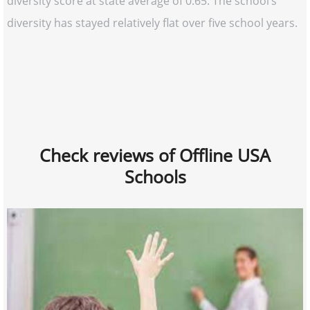
diversity score at state average of 0.65. The school’s
diversity has stayed relatively flat over five school years.
Check reviews of Offline USA
Schools