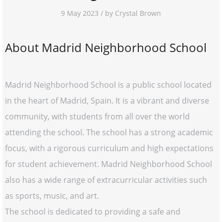
9 May 2023 / by Crystal Brown
About Madrid Neighborhood School
Madrid Neighborhood School is a public school located
in the heart of Madrid, Spain. It is a vibrant and diverse
community, with students from all over the world
attending the school. The school has a strong academic
focus, with a rigorous curriculum and high expectations
for student achievement. Madrid Neighborhood School
also has a wide range of extracurricular activities such
as sports, music, and art.
The school is dedicated to providing a safe and