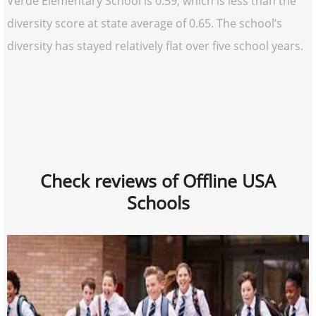
Verde Elementary School is 0.59, which is less than the
diversity score at state average of 0.65. The school’s
diversity has stayed relatively flat over five school years.
Check reviews of Offline USA
Schools