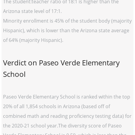
The student:teacher ratio of 18:1 is higher than the
Arizona state level of 17:1.
Minority enrollment is 45% of the student body (majority
Hispanic), which is lower than the Arizona state average
of 64% (majority Hispanic).
Verdict on Paseo Verde Elementary
School
Paseo Verde Elementary School is ranked within the top
20% of all 1,854 schools in Arizona (based off of
combined math and reading proficiency testing data) for
the 2020-21 school year.The diversity score of Paseo