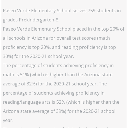
Paseo Verde Elementary School serves 759 students in
grades Prekindergarten-8.
Paseo Verde Elementary School placed in the top 20% of
all schools in Arizona for overall test scores (math
proficiency is top 20%, and reading proficiency is top
30%) for the 2020-21 school year.
The percentage of students achieving proficiency in
math is 51% (which is higher than the Arizona state
average of 32%) for the 2020-21 school year. The
percentage of students achieving proficiency in
reading/language arts is 52% (which is higher than the
Arizona state average of 39%) for the 2020-21 school
year.