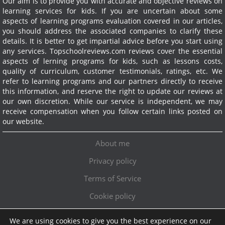
Our aim is to provide you with accurate and objective reviews on
learning services for kids. If you are uncertain about some
aspects of learning programs evaluation covered in our articles,
you should address the associated companies to clarify these
details. It is better to get impartial advice before you start using
any services.
Topschoolreviews.com reviews cover the essential
aspects of lerning programs for kids, such as lessons costs,
quality of curriculum, customer testimonials, ratings, etc. We
refer to learning programs and our partners directly to receive
this information, and reserve the right to update our reviews at
our own discretion. While our service is independent, we may
receive compensation when you follow certain links posted on
our website.
About me
Privacy policy
Terms of Service
Cookie policy
We are using cookies to give you the best experience on our