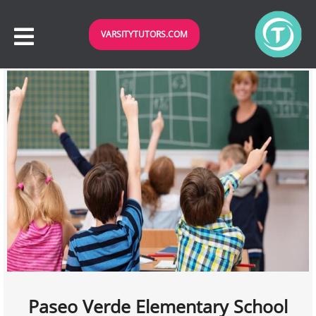
VARSITYTUTORS.COM
Paseo Verde Elementary School