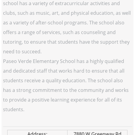
school has a variety of extracurricular activities and
clubs, such as music, art, and physical education, as well
as a variety of after-school programs. The school also
offers a range of services, such as counseling and
tutoring, to ensure that students have the support they
need to succeed.
Paseo Verde Elementary School has a highly qualified
and dedicated staff that works hard to ensure that all
students receive a quality education. The school also
has a strong commitment to the community and works
to provide a positive learning experience for all of its
students.
Address:
7880 W Greenway Rd