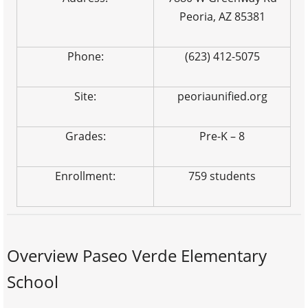
Peoria, AZ 85381
Phone:
(623) 412-5075
Site:
peoriaunified.org
Grades:
Pre-K – 8
Enrollment:
759 students
Overview Paseo Verde Elementary
School