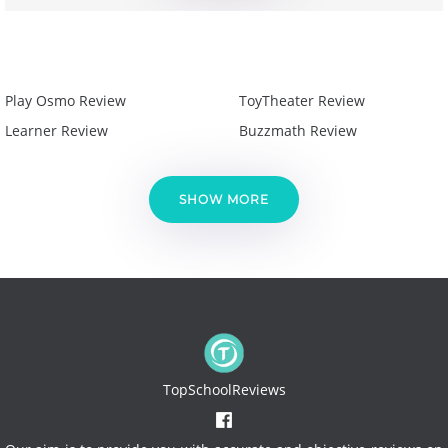
Play Osmo Review
ToyTheater Review
Learner Review
Buzzmath Review
SHOW MORE
TopSchoolReviews