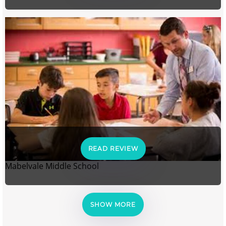
READ REVIEW
Mabelvale Middle School
SHOW MORE