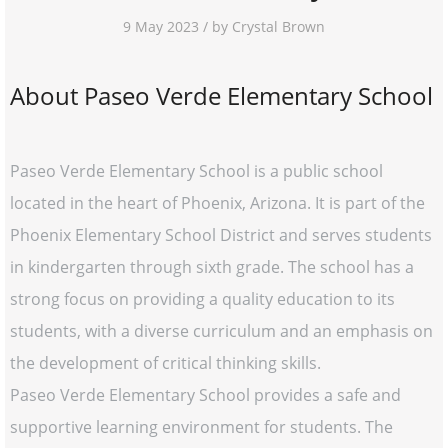
9 May 2023 / by Crystal Brown
About Paseo Verde Elementary School
Paseo Verde Elementary School is a public school
located in the heart of Phoenix, Arizona. It is part of the
Phoenix Elementary School District and serves students
in kindergarten through sixth grade. The school has a
strong focus on providing a quality education to its
students, with a diverse curriculum and an emphasis on
the development of critical thinking skills.
Paseo Verde Elementary School provides a safe and
supportive learning environment for students. The