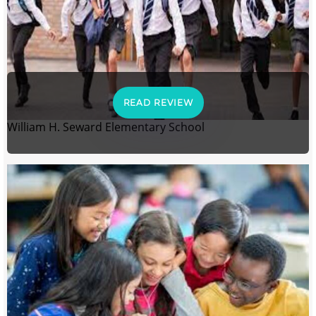
READ REVIEW
William H. Seward Elementary School