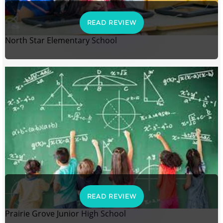
READ REVIEW
North Star Elementary School
READ REVIEW
Prairie Grove Junior High School