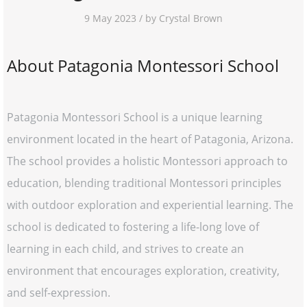
9 May 2023 / by Crystal Brown
About Patagonia Montessori School
Patagonia Montessori School is a unique learning
environment located in the heart of Patagonia, Arizona.
The school provides a holistic Montessori approach to
education, blending traditional Montessori principles
with outdoor exploration and experiential learning. The
school is dedicated to fostering a life-long love of
learning in each child, and strives to create an
environment that encourages exploration, creativity,
and self-expression.