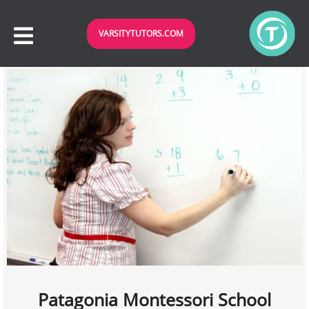
VARSITYTUTORS.COM
Patagonia Montessori School