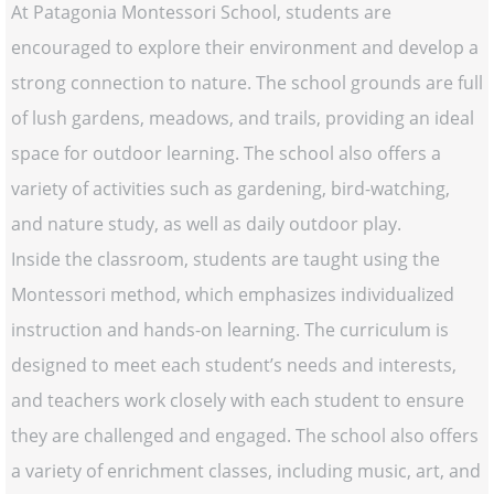
At Patagonia Montessori School, students are
encouraged to explore their environment and develop a
strong connection to nature. The school grounds are full
of lush gardens, meadows, and trails, providing an ideal
space for outdoor learning. The school also offers a
variety of activities such as gardening, bird-watching,
and nature study, as well as daily outdoor play.
Inside the classroom, students are taught using the
Montessori method, which emphasizes individualized
instruction and hands-on learning. The curriculum is
designed to meet each student’s needs and interests,
and teachers work closely with each student to ensure
they are challenged and engaged. The school also offers
a variety of enrichment classes, including music, art, and