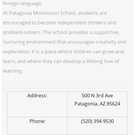
foreign language.
At Patagonia Montessori School, students are
encouraged to become independent thinkers and
problem-solvers. The school provides a supportive,
nurturing environment that encourages creativity and
exploration. It is a place where children can grow and
learn, and where they can develop a lifelong love of
learning.
Address:
500 N 3rd Ave
Patagonia, AZ 85624
Phone:
(520) 394-9530