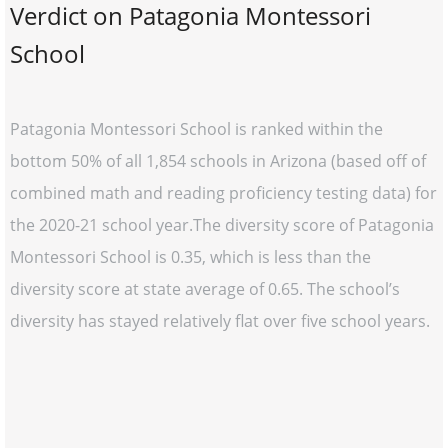
Verdict on Patagonia Montessori
School
Patagonia Montessori School is ranked within the
bottom 50% of all 1,854 schools in Arizona (based off of
combined math and reading proficiency testing data) for
the 2020-21 school year.The diversity score of Patagonia
Montessori School is 0.35, which is less than the
diversity score at state average of 0.65. The school’s
diversity has stayed relatively flat over five school years.