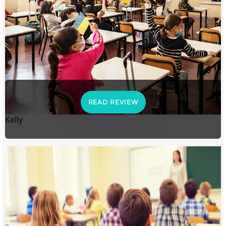
READ REVIEW
Kelly