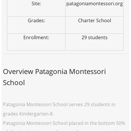
Site:
patagoniamontessori.org
Grades:
Charter School
Enrollment:
29 students
Overview Patagonia Montessori
School
Patagonia Montessori School serves 29 students in
grades Kindergarten-8.
Patagonia Montessori School placed in the bottom 50%