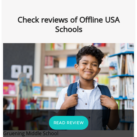
Check reviews of Offline USA
Schools
READ REVIEW
Gruening Middle School