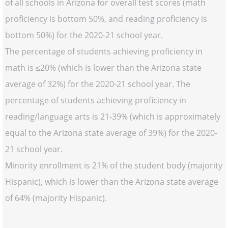
of all schools in Arizona for overall test scores (math
proficiency is bottom 50%, and reading proficiency is
bottom 50%) for the 2020-21 school year.
The percentage of students achieving proficiency in
math is ≤20% (which is lower than the Arizona state
average of 32%) for the 2020-21 school year. The
percentage of students achieving proficiency in
reading/language arts is 21-39% (which is approximately
equal to the Arizona state average of 39%) for the 2020-
21 school year.
Minority enrollment is 21% of the student body (majority
Hispanic), which is lower than the Arizona state average
of 64% (majority Hispanic).