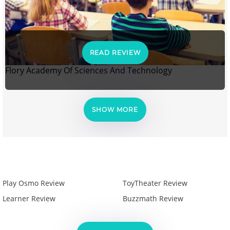
READ REVIEW
Flory Academy Of Sciences And Technology
SHOW MORE
Play Osmo Review
ToyTheater Review
Learner Review
Buzzmath Review