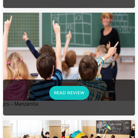
READ REVIEW
Jcs – Manzanita