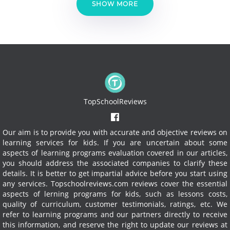
SHOW MORE
TopSchoolReviews
Our aim is to provide you with accurate and objective reviews on
learning services for kids. If you are uncertain about some
aspects of learning programs evaluation covered in our articles,
you should address the associated companies to clarify these
details. It is better to get impartial advice before you start using
any services.
Topschoolreviews.com reviews cover the essential
aspects of lerning programs for kids, such as lessons costs,
quality of curriculum, customer testimonials, ratings, etc. We
refer to learning programs and our partners directly to receive
this information, and reserve the right to update our reviews at