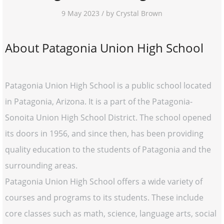
9 May 2023 / by Crystal Brown
About Patagonia Union High School
Patagonia Union High School is a public school located
in Patagonia, Arizona. It is a part of the Patagonia-
Sonoita Union High School District. The school opened
its doors in 1956, and since then, has been providing
quality education to the students of Patagonia and the
surrounding areas.
Patagonia Union High School offers a wide variety of
courses and programs to its students. These include
core classes such as math, science, language arts, social