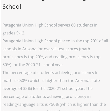
School
Patagonia Union High School serves 80 students in
grades 9-12.
Patagonia Union High School placed in the top 20% of all
schools in Arizona for overall test scores (math
proficiency is top 20%, and reading proficiency is top
30%) for the 2020-21 school year.
The percentage of students achieving proficiency in
math is <50% (which is higher than the Arizona state
average of 32%) for the 2020-21 school year. The
percentage of students achieving proficiency in
reading/language arts is <50% (which is higher than the