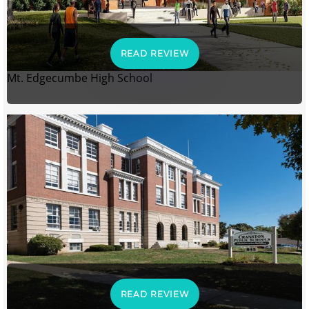
READ REVIEW
Mt. Edgecumbe High School
READ REVIEW