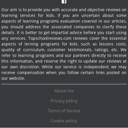
Our aim is to provide you with accurate and objective reviews on
learning services for kids. If you are uncertain about some
aspects of learning programs evaluation covered in our articles,
you should address the associated companies to clarify these
details. It is better to get impartial advice before you start using
any services.
Topschoolreviews.com reviews cover the essential
aspects of lerning programs for kids, such as lessons costs,
quality of curriculum, customer testimonials, ratings, etc. We
refer to learning programs and our partners directly to receive
this information, and reserve the right to update our reviews at
our own discretion. While our service is independent, we may
receive compensation when you follow certain links posted on
our website.
About me
Privacy policy
Terms of Service
Cookie policy