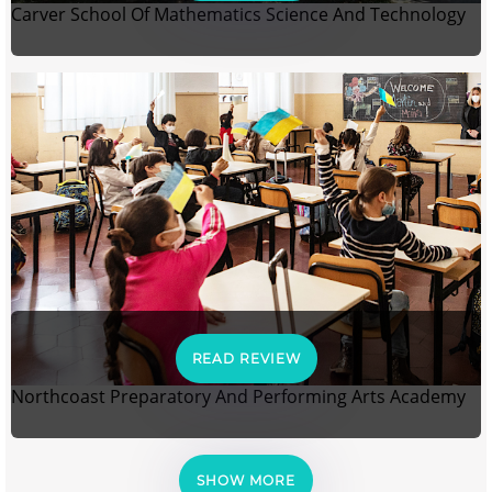
Carver School Of Mathematics Science And Technology
READ REVIEW
Northcoast Preparatory And Performing Arts Academy
SHOW MORE