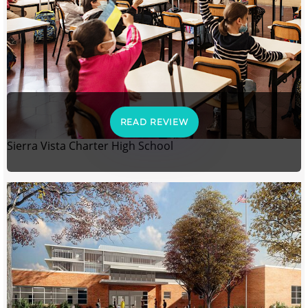
READ REVIEW
Sierra Vista Charter High School