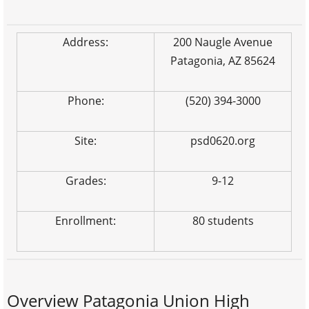
Address:
200 Naugle Avenue
Patagonia, AZ 85624
Phone:
(520) 394-3000
Site:
psd0620.org
Grades:
9-12
Enrollment:
80 students
Overview Patagonia Union High