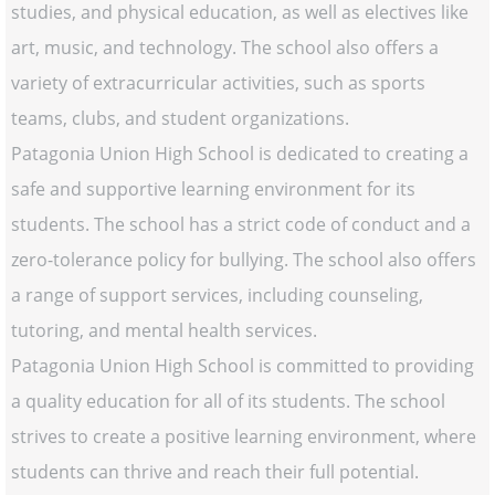
studies, and physical education, as well as electives like
art, music, and technology. The school also offers a
variety of extracurricular activities, such as sports
teams, clubs, and student organizations.
Patagonia Union High School is dedicated to creating a
safe and supportive learning environment for its
students. The school has a strict code of conduct and a
zero-tolerance policy for bullying. The school also offers
a range of support services, including counseling,
tutoring, and mental health services.
Patagonia Union High School is committed to providing
a quality education for all of its students. The school
strives to create a positive learning environment, where
students can thrive and reach their full potential.