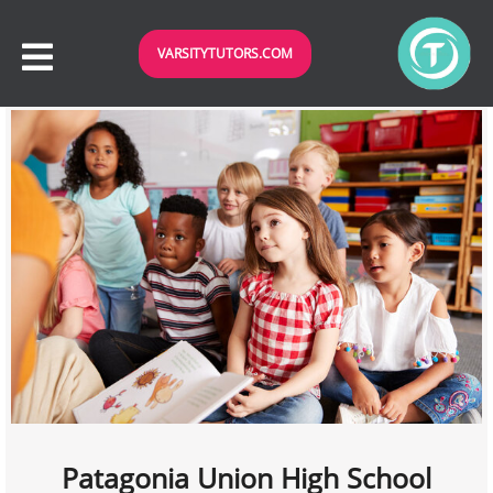
VARSITYTUTORS.COM
Patagonia Union High School