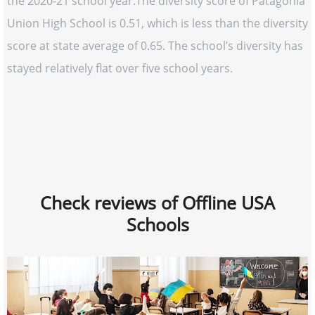
the 2020-21 school year.The diversity score of Patagonia
Union High School is 0.51, which is less than the diversity
score at state average of 0.65. The school’s diversity has
stayed relatively flat over five school years.
Check reviews of Offline USA
Schools