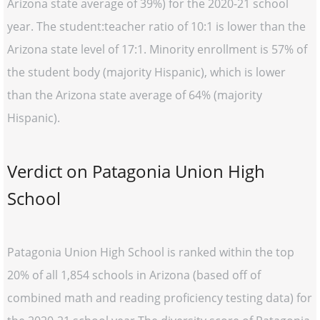
Arizona state average of 39%) for the 2020-21 school
year. The student:teacher ratio of 10:1 is lower than the
Arizona state level of 17:1. Minority enrollment is 57% of
the student body (majority Hispanic), which is lower
than the Arizona state average of 64% (majority
Hispanic).
Verdict on Patagonia Union High
School
Patagonia Union High School is ranked within the top
20% of all 1,854 schools in Arizona (based off of
combined math and reading proficiency testing data) for