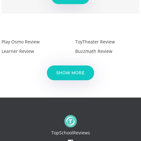
Play Osmo Review
ToyTheater Review
Learner Review
Buzzmath Review
SHOW MORE
TopSchoolReviews