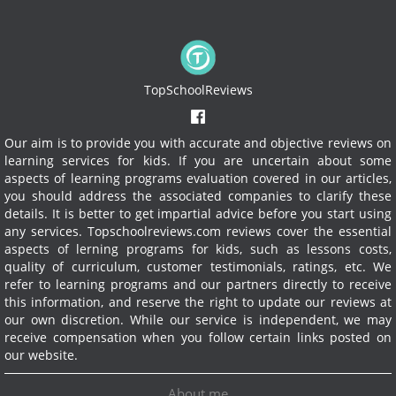
TopSchoolReviews
Our aim is to provide you with accurate and objective reviews on
learning services for kids. If you are uncertain about some
aspects of learning programs evaluation covered in our articles,
you should address the associated companies to clarify these
details. It is better to get impartial advice before you start using
any services.
Topschoolreviews.com reviews cover the essential
aspects of lerning programs for kids, such as lessons costs,
quality of curriculum, customer testimonials, ratings, etc. We
refer to learning programs and our partners directly to receive
this information, and reserve the right to update our reviews at
our own discretion. While our service is independent, we may
receive compensation when you follow certain links posted on
our website.
About me