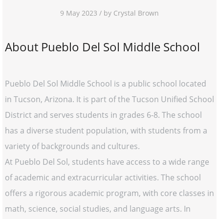
9 May 2023 / by Crystal Brown
About Pueblo Del Sol Middle School
Pueblo Del Sol Middle School is a public school located
in Tucson, Arizona. It is part of the Tucson Unified School
District and serves students in grades 6-8. The school
has a diverse student population, with students from a
variety of backgrounds and cultures.
At Pueblo Del Sol, students have access to a wide range
of academic and extracurricular activities. The school
offers a rigorous academic program, with core classes in
math, science, social studies, and language arts. In