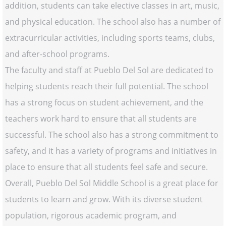
addition, students can take elective classes in art, music,
and physical education. The school also has a number of
extracurricular activities, including sports teams, clubs,
and after-school programs.
The faculty and staff at Pueblo Del Sol are dedicated to
helping students reach their full potential. The school
has a strong focus on student achievement, and the
teachers work hard to ensure that all students are
successful. The school also has a strong commitment to
safety, and it has a variety of programs and initiatives in
place to ensure that all students feel safe and secure.
Overall, Pueblo Del Sol Middle School is a great place for
students to learn and grow. With its diverse student
population, rigorous academic program, and