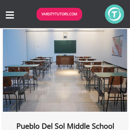
VARSITYTUTORS.COM
Pueblo Del Sol Middle School