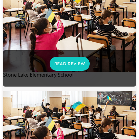
READ REVIEW
Stone Lake Elementary School