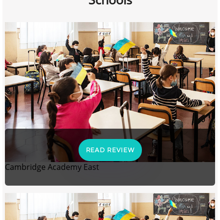
READ REVIEW
Cambridge Academy East