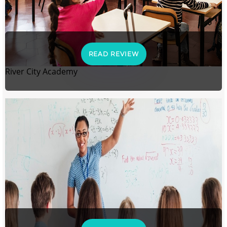
READ REVIEW
River City Academy