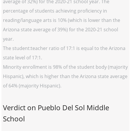
average of 32%) for the 2020-21 school year. The
percentage of students achieving proficiency in
reading/language arts is 10% (which is lower than the
Arizona state average of 39%) for the 2020-21 school
year.
The student:teacher ratio of 17:1 is equal to the Arizona
state level of 17:1.
Minority enrollment is 98% of the student body (majority
Hispanic), which is higher than the Arizona state average
of 64% (majority Hispanic).
Verdict on Pueblo Del Sol Middle
School