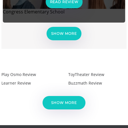
READ REVIEW
Congress Elementary School
SHOW MORE
Play Osmo Review
ToyTheater Review
Learner Review
Buzzmath Review
SHOW MORE