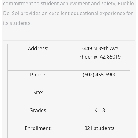
commitment to student achievement and safety, Pueblo
Del Sol provides an excellent educational experience for
its students.
Address:
3449 N 39th Ave
Phoenix, AZ 85019
Phone:
(602) 455-6900
Site:
–
Grades:
K – 8
Enrollment:
821 students