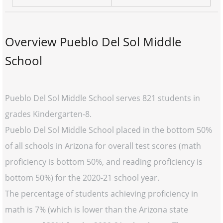
Overview Pueblo Del Sol Middle
School
Pueblo Del Sol Middle School serves 821 students in
grades Kindergarten-8.
Pueblo Del Sol Middle School placed in the bottom 50%
of all schools in Arizona for overall test scores (math
proficiency is bottom 50%, and reading proficiency is
bottom 50%) for the 2020-21 school year.
The percentage of students achieving proficiency in
math is 7% (which is lower than the Arizona state