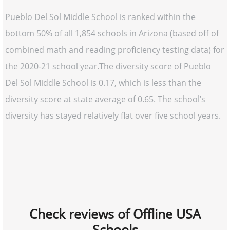
Pueblo Del Sol Middle School is ranked within the
bottom 50% of all 1,854 schools in Arizona (based off of
combined math and reading proficiency testing data) for
the 2020-21 school year.The diversity score of Pueblo
Del Sol Middle School is 0.17, which is less than the
diversity score at state average of 0.65. The school’s
diversity has stayed relatively flat over five school years.
Check reviews of Offline USA
Schools