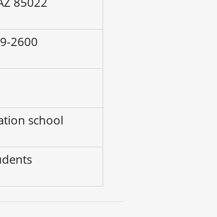
 AZ 85022
49-2600
–
ation school
udents