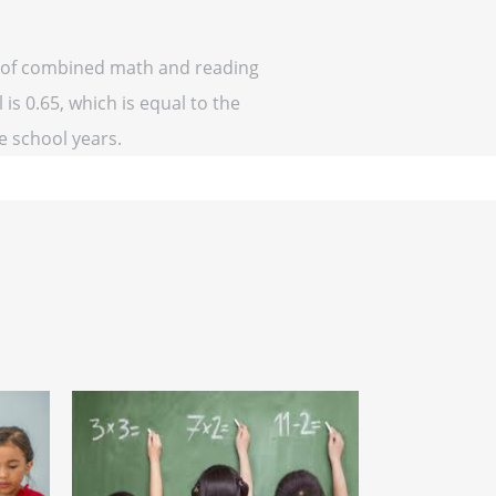
ff of combined math and reading
is 0.65, which is equal to the
ve school years.