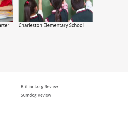
arter
Charleston Elementary School
Brilliant.org Review
Arcademics R
Sumdog Review
Mathgames R