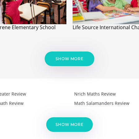
ene Elementary School
Life Source International Ch
SHOW MORE
eater Review
Nrich Maths Review
ath Review
Math Salamanders Review
SHOW MORE