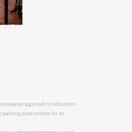
an innovative approach to education
 learning environment for its