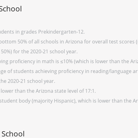
School
dents in grades Prekindergarten-12.
ottom 50% of all schools in Arizona for overall test scores 
 50%) for the 2020-21 school year.
ng proficiency in math is ≤10% (which is lower than the Ari
ge of students achieving proficiency in reading/language art
the 2020-21 school year.
 lower than the Arizona state level of 17:1.
 student body (majority Hispanic), which is lower than the A
 School