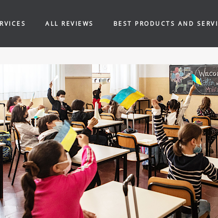
RVICES
ALL REVIEWS
BEST PRODUCTS AND SERV