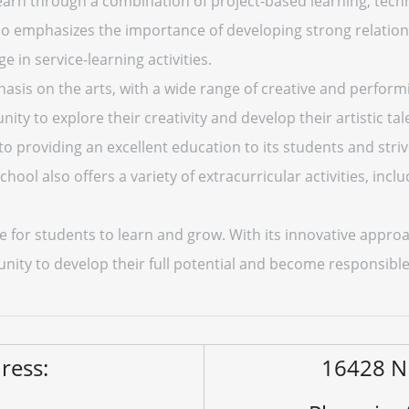
earn through a combination of project-based learning, tech
lso emphasizes the importance of developing strong relatio
in service-learning activities.
asis on the arts, with a wide range of creative and performi
ty to explore their creativity and develop their artistic tal
 providing an excellent education to its students and strive
ool also offers a variety of extracurricular activities, incl
e for students to learn and grow. With its innovative appro
unity to develop their full potential and become responsi
ress:
16428 N 