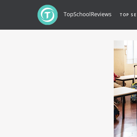
TopSchoolReviews
TOP SE