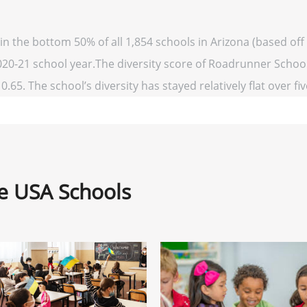
n the bottom 50% of all 1,854 schools in Arizona (based o
2020-21 school year.The diversity score of Roadrunner School 
0.65. The school’s diversity has stayed relatively flat over fi
ne USA Schools