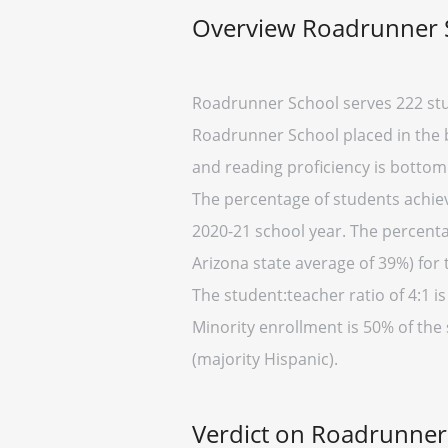
Overview Roadrunner 
Roadrunner School serves 222 stu
Roadrunner School placed in the b
and reading proficiency is bottom
The percentage of students achievi
2020-21 school year. The percenta
Arizona state average of 39%) for 
The student:teacher ratio of 4:1 is
Minority enrollment is 50% of the
(majority Hispanic).
Verdict on Roadrunner