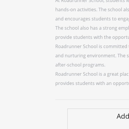
At Roadrunner School, students l
hands-on activities. The school a
and encourages students to engage 
The school also has a strong emph
provide students with the opportuni
Roadrunner School is committed to
and nurturing environment. The sch
after-school programs.
Roadrunner School is a great plac
provides students with an opport
Add