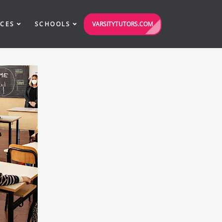
VARSITYTUTORS.COM
ICES
SCHOOLS