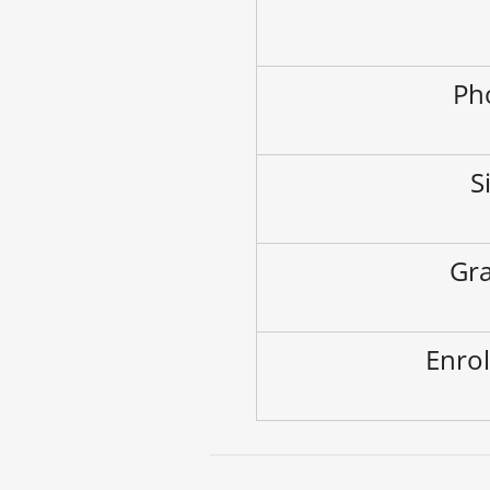
Ph
S
Gra
Enrol