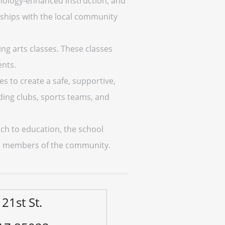
nology-enhanced instruction, and
nships with the local community
ng arts classes. These classes
ents.
s to create a safe, supportive,
uding clubs, sports teams, and
ach to education, the school
ble members of the community.
21st St.