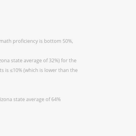
(math proficiency is bottom 50%,
zona state average of 32%) for the
s is ≤10% (which is lower than the
rizona state average of 64%