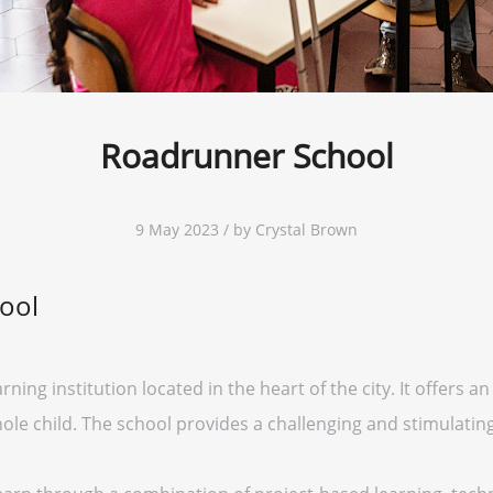
Roadrunner School
9 May 2023 / by Crystal Brown
ool
ning institution located in the heart of the city. It offers 
ole child. The school provides a challenging and stimulating