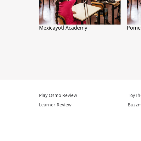
Mexicayotl Academy
Pomer
Play Osmo Review
ToyTh
Learner Review
Buzzm