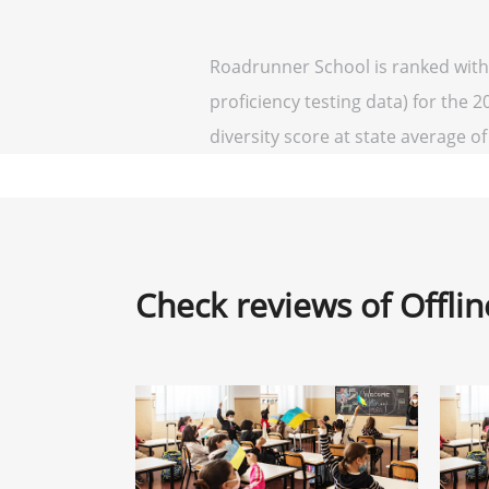
Roadrunner School is ranked withi
proficiency testing data) for the 
diversity score at state average of 
Check reviews of Offli