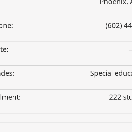
Phoenix,
one:
(602) 4
ite:
des:
Special educ
lment:
222 st