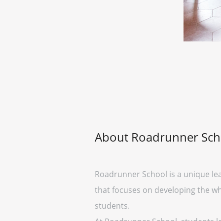
About Roadrunner Sch
Roadrunner School is a unique lear
that focuses on developing the wh
students.