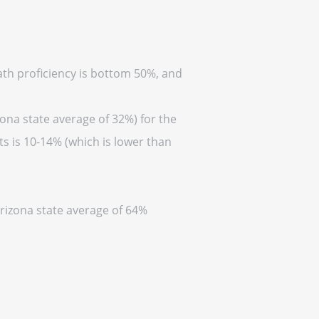
math proficiency is bottom 50%, and
zona state average of 32%) for the
s is 10-14% (which is lower than
Arizona state average of 64%