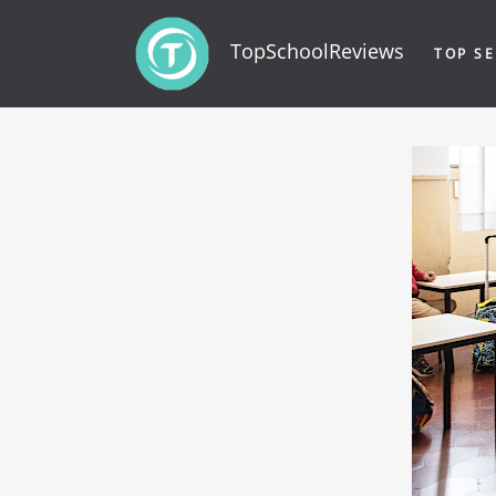
TopSchoolReviews
TOP SE