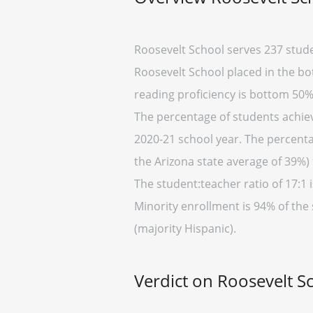
Roosevelt School serves 237 stude
Roosevelt School placed in the bot
reading proficiency is bottom 50%
The percentage of students achievi
2020-21 school year. The percenta
the Arizona state average of 39%) 
The student:teacher ratio of 17:1 i
Minority enrollment is 94% of the 
(majority Hispanic).
Verdict on Roosevelt S