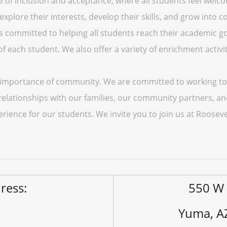
 of inclusion and acceptance, where all students feel welc
lore their interests, develop their skills, and grow into co
is committed to helping all students reach their academic g
 each student. We also offer a variety of enrichment activit
e importance of community. We are committed to working to
 relationships with our families, our community partners, a
rience for our students. We invite you to join us at Roosev
ress:
550 W 
Yuma, A