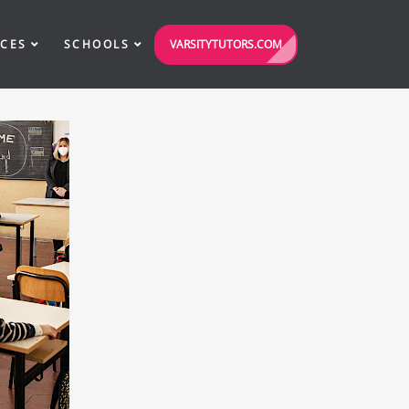
VARSITYTUTORS.COM
ICES
SCHOOLS