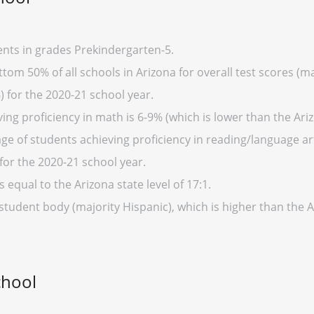
nts in grades Prekindergarten-5.
tom 50% of all schools in Arizona for overall test scores (
) for the 2020-21 school year.
ng proficiency in math is 6-9% (which is lower than the Ari
ge of students achieving proficiency in reading/language art
for the 2020-21 school year.
s equal to the Arizona state level of 17:1.
student body (majority Hispanic), which is higher than the 
chool