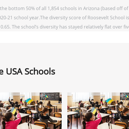
 the bottom 50% of all 1,854 schools in Arizona (based off
020-21 school year.The diversity score of Roosevelt School is
0.65. The school’s diversity has stayed relatively flat over fi
ne USA Schools