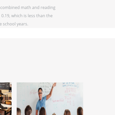
 of combined math and reading
 0.19, which is less than the
ve school years.