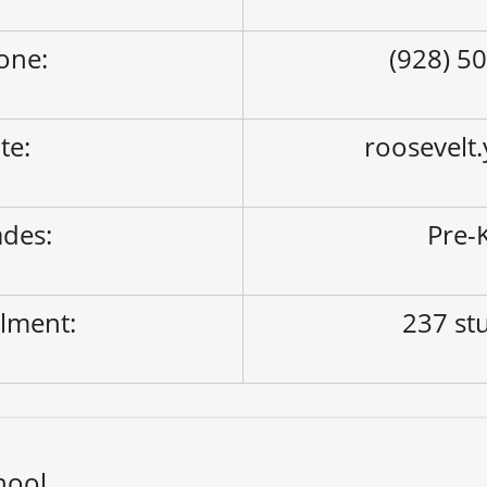
one:
(928) 5
ite:
roosevelt
des:
Pre-K
lment:
237 st
hool