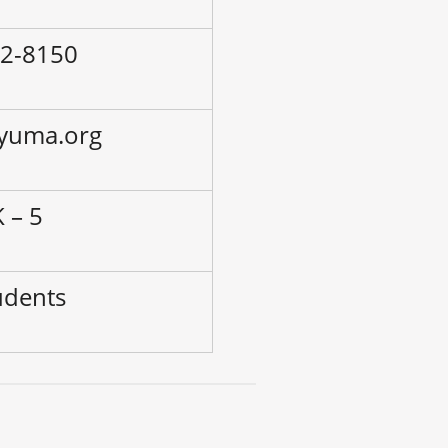
02-8150
.yuma.org
 – 5
udents