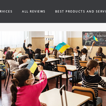
RVICES
ALL REVIEWS
BEST PRODUCTS AND SERV