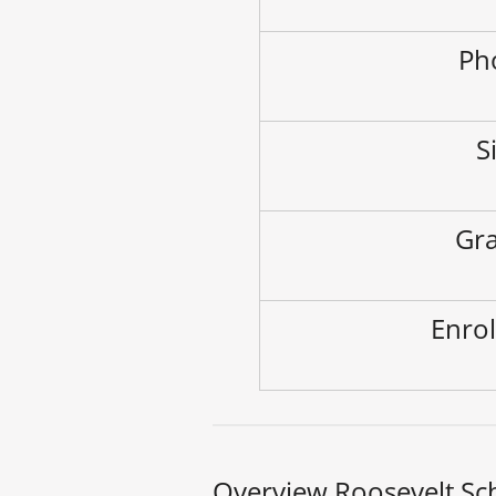
Ph
S
Gra
Enrol
Overview Roosevelt Sc