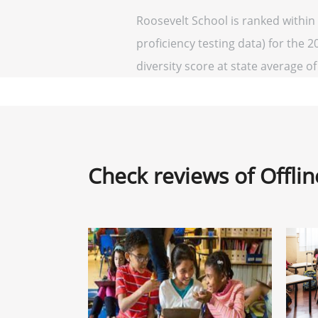
Roosevelt School is ranked within
proficiency testing data) for the 2
diversity score at state average of 
Check reviews of Offli