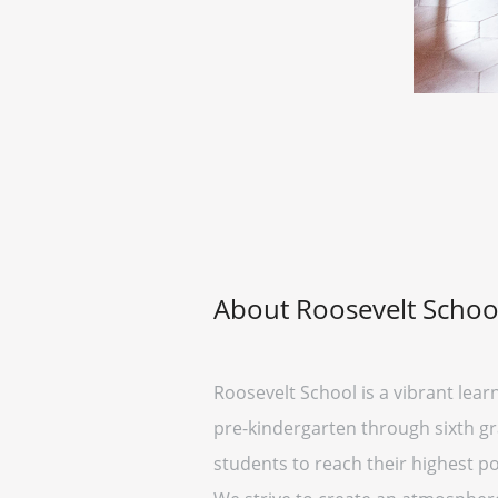
About Roosevelt Schoo
Roosevelt School is a vibrant lear
pre-kindergarten through sixth gr
students to reach their highest pot