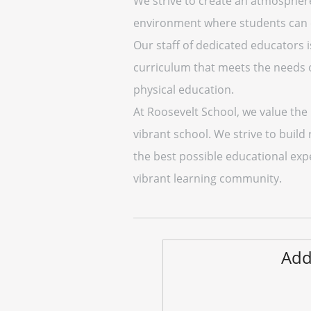
We strive to create an atmosphere
environment where students can exp
Our staff of dedicated educators 
curriculum that meets the needs of
physical education.
At Roosevelt School, we value th
vibrant school. We strive to build
the best possible educational expe
vibrant learning community.
Add