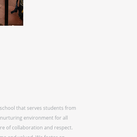
c school that serves students from
 nurturing environment for all
ure of collaboration and respect.