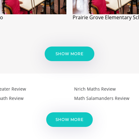
io
Prairie Grove Elementary Sc
SHOW MORE
eater Review
Nrich Maths Review
ath Review
Math Salamanders Review
SHOW MORE