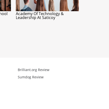
hool
Academy Of Technology &
Leadership At Saticoy
Brilliant.org Review
Arcademics R
Sumdog Review
Mathgames R