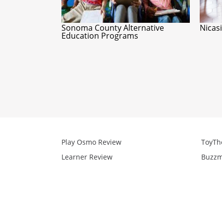
Sonoma County Alternative
Nicas
Education Programs
Play Osmo Review
ToyTh
Learner Review
Buzzm