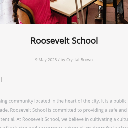
Roosevelt School
9 May 2023 / by Crystal Brown
l
ning community located in the heart of the city. It is a publi
ade. Roosevelt School is committed to providing a safe and
ential. At Roosevelt School, we believe in cultivating a cult