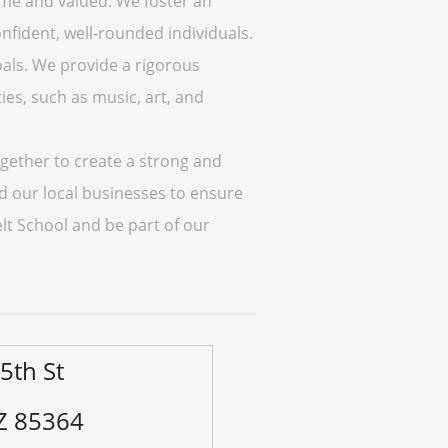
ome and valued. We foster an
nfident, well-rounded individuals.
oals. We provide a rigorous
ies, such as music, art, and
gether to create a strong and
nd our local businesses to ensure
elt School and be part of our
5th St
Z 85364