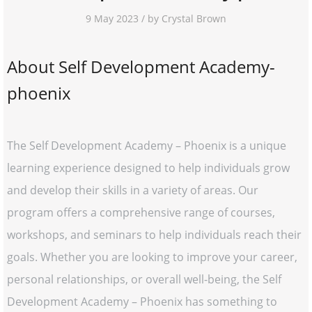
9 May 2023 / by Crystal Brown
About Self Development Academy-
phoenix
The Self Development Academy – Phoenix is a unique
learning experience designed to help individuals grow
and develop their skills in a variety of areas. Our
program offers a comprehensive range of courses,
workshops, and seminars to help individuals reach their
goals. Whether you are looking to improve your career,
personal relationships, or overall well-being, the Self
Development Academy – Phoenix has something to