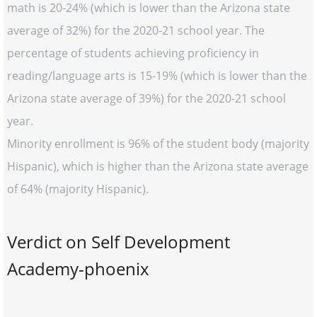
math is 20-24% (which is lower than the Arizona state
average of 32%) for the 2020-21 school year. The
percentage of students achieving proficiency in
reading/language arts is 15-19% (which is lower than the
Arizona state average of 39%) for the 2020-21 school
year.
Minority enrollment is 96% of the student body (majority
Hispanic), which is higher than the Arizona state average
of 64% (majority Hispanic).
Verdict on Self Development
Academy-phoenix