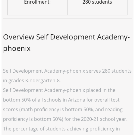
Enrollment:
280 students
Overview Self Development Academy-
phoenix
Self Development Academy-phoenix serves 280 students
in grades Kindergarten-8.
Self Development Academy-phoenix placed in the
bottom 50% of all schools in Arizona for overall test
scores (math proficiency is bottom 50%, and reading
proficiency is bottom 50%) for the 2020-21 school year.
The percentage of students achieving proficiency in