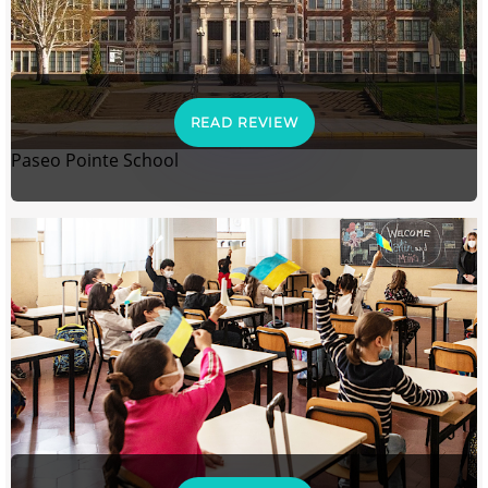
READ REVIEW
Paseo Pointe School