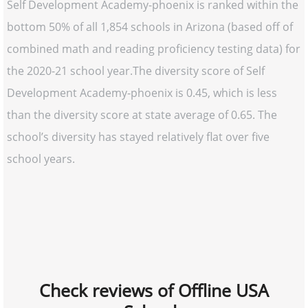
Self Development Academy-phoenix is ranked within the
bottom 50% of all 1,854 schools in Arizona (based off of
combined math and reading proficiency testing data) for
the 2020-21 school year.The diversity score of Self
Development Academy-phoenix is 0.45, which is less
than the diversity score at state average of 0.65. The
school’s diversity has stayed relatively flat over five
school years.
Check reviews of Offline USA