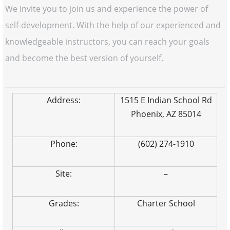
We invite you to join us and experience the power of
self-development. With the help of our experienced and
knowledgeable instructors, you can reach your goals
and become the best version of yourself.
Address:
1515 E Indian School Rd
Phoenix, AZ 85014
Phone:
(602) 274-1910
Site:
–
Grades:
Charter School