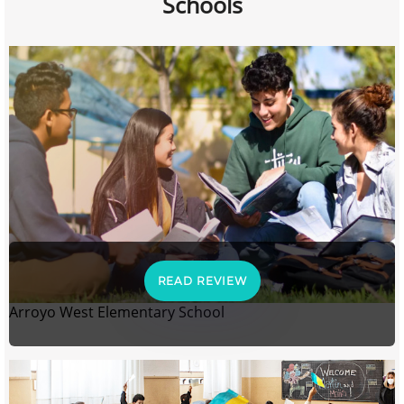
Schools
READ REVIEW
Arroyo West Elementary School