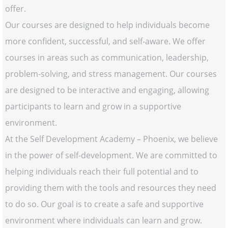
offer.
Our courses are designed to help individuals become
more confident, successful, and self-aware. We offer
courses in areas such as communication, leadership,
problem-solving, and stress management. Our courses
are designed to be interactive and engaging, allowing
participants to learn and grow in a supportive
environment.
At the Self Development Academy – Phoenix, we believe
in the power of self-development. We are committed to
helping individuals reach their full potential and to
providing them with the tools and resources they need
to do so. Our goal is to create a safe and supportive
environment where individuals can learn and grow.