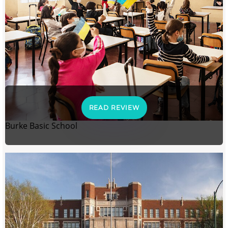
READ REVIEW
Burke Basic School