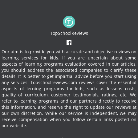
TopSchoolReviews
Our aim is to provide you with accurate and objective reviews on
learning services for kids. If you are uncertain about some
aspects of learning programs evaluation covered in our articles,
you should address the associated companies to clarify these
details. It is better to get impartial advice before you start using
any services.
Topschoolreviews.com reviews cover the essential
aspects of lerning programs for kids, such as lessons costs,
quality of curriculum, customer testimonials, ratings, etc. We
refer to learning programs and our partners directly to receive
this information, and reserve the right to update our reviews at
our own discretion. While our service is independent, we may
receive compensation when you follow certain links posted on
our website.