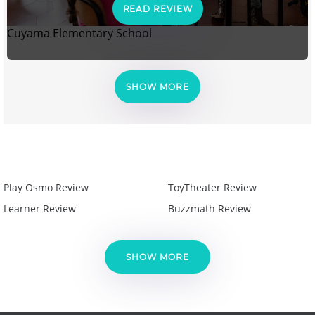
READ REVIEW
Cuyama Elementary School
SHOW MORE
Play Osmo Review
ToyTheater Review
Learner Review
Buzzmath Review
SHOW MORE