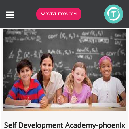
VARSITYTUTORS.COM
Self Development Academy-phoenix