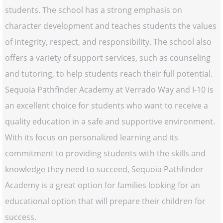
students. The school has a strong emphasis on
character development and teaches students the values
of integrity, respect, and responsibility. The school also
offers a variety of support services, such as counseling
and tutoring, to help students reach their full potential.
Sequoia Pathfinder Academy at Verrado Way and I-10 is
an excellent choice for students who want to receive a
quality education in a safe and supportive environment.
With its focus on personalized learning and its
commitment to providing students with the skills and
knowledge they need to succeed, Sequoia Pathfinder
Academy is a great option for families looking for an
educational option that will prepare their children for
success.