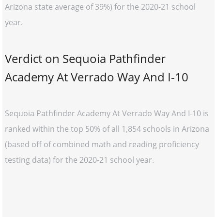
Arizona state average of 39%) for the 2020-21 school
year.
Verdict on Sequoia Pathfinder
Academy At Verrado Way And I-10
Sequoia Pathfinder Academy At Verrado Way And I-10 is
ranked within the top 50% of all 1,854 schools in Arizona
(based off of combined math and reading proficiency
testing data) for the 2020-21 school year.