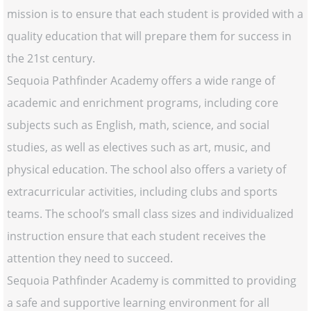
mission is to ensure that each student is provided with a
quality education that will prepare them for success in
the 21st century.
Sequoia Pathfinder Academy offers a wide range of
academic and enrichment programs, including core
subjects such as English, math, science, and social
studies, as well as electives such as art, music, and
physical education. The school also offers a variety of
extracurricular activities, including clubs and sports
teams. The school’s small class sizes and individualized
instruction ensure that each student receives the
attention they need to succeed.
Sequoia Pathfinder Academy is committed to providing
a safe and supportive learning environment for all