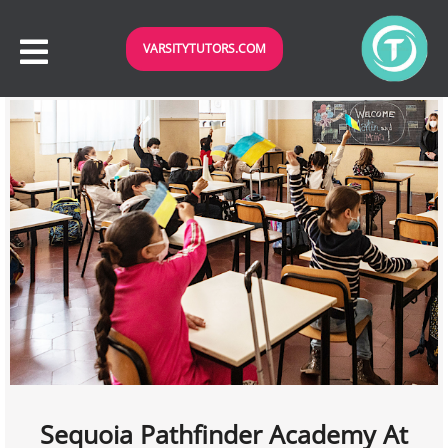
VARSITYTUTORS.COM
Sequoia Pathfinder Academy At