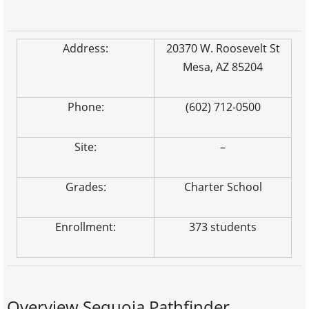
Address:
20370 W. Roosevelt St
Mesa, AZ 85204
Phone:
(602) 712-0500
Site:
–
Grades:
Charter School
Enrollment:
373 students
Overview Sequoia Pathfinder