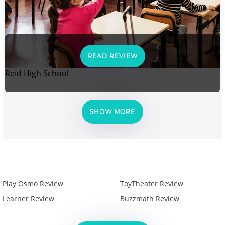
READ REVIEW
Reid High School
SHOW MORE
Play Osmo Review
ToyTheater Review
Learner Review
Buzzmath Review