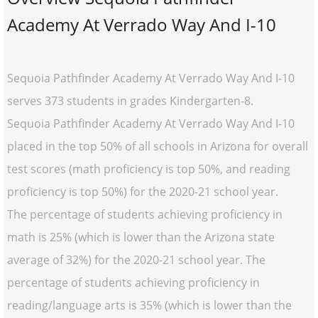
Academy At Verrado Way And I-10
Sequoia Pathfinder Academy At Verrado Way And I-10
serves 373 students in grades Kindergarten-8.
Sequoia Pathfinder Academy At Verrado Way And I-10
placed in the top 50% of all schools in Arizona for overall
test scores (math proficiency is top 50%, and reading
proficiency is top 50%) for the 2020-21 school year.
The percentage of students achieving proficiency in
math is 25% (which is lower than the Arizona state
average of 32%) for the 2020-21 school year. The
percentage of students achieving proficiency in
reading/language arts is 35% (which is lower than the