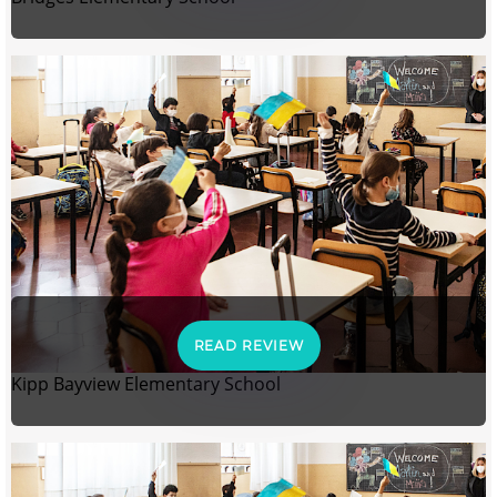
READ REVIEW
Kipp Bayview Elementary School