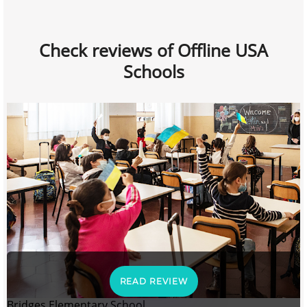
Check reviews of Offline USA
Schools
READ REVIEW
Bridges Elementary School