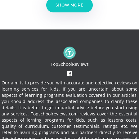
SHOW MORE
TopSchoolReviews
Our aim is to provide you with accurate and objective reviews on
learning services for kids. If you are uncertain about some
aspects of learning programs evaluation covered in our articles,
you should address the associated companies to clarify these
details. It is better to get impartial advice before you start using
any services.
Topschoolreviews.com reviews cover the essential
aspects of lerning programs for kids, such as lessons costs,
quality of curriculum, customer testimonials, ratings, etc. We
refer to learning programs and our partners directly to receive
this information, and reserve the right to update our reviews at