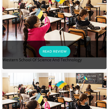
READ REVIEW
Western School Of Science And Technology