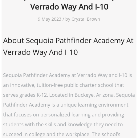
Verrado Way And I-10
9 May 2023 / by Crystal Brown
About Sequoia Pathfinder Academy At
Verrado Way And I-10
Sequoia Pathfinder Academy at Verrado Way and I-10 is
an innovative, tuition-free public charter school that
serves grades K-12. Located in Buckeye, Arizona, Sequoia
Pathfinder Academy is a unique learning environment
that focuses on personalized learning and providing
students with the skills and knowledge they need to
succeed in college and the workplace. The school’s