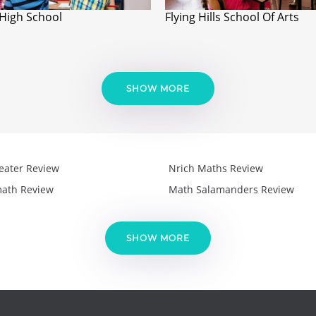
 High School
Flying Hills School Of Arts
SHOW MORE
eater Review
Nrich Maths Review
ath Review
Math Salamanders Review
SHOW MORE