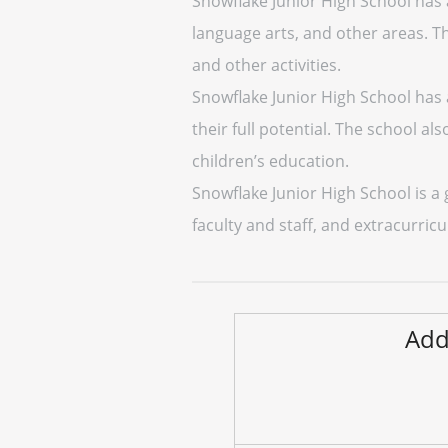
Snowflake Junior High School has a
language arts, and other areas. Th
and other activities.
Snowflake Junior High School has 
their full potential. The school a
children’s education.
Snowflake Junior High School is a
faculty and staff, and extracurricul
Add