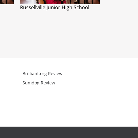
Russellville Junior High School
Brilliant.org Review
Arcademics R
Sumdog Review
Mathgames R