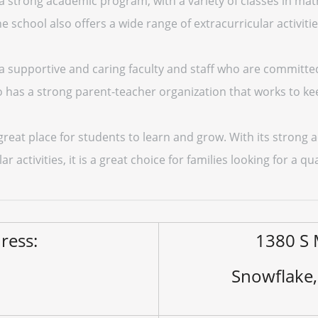
 strong academic program, with a variety of classes in math
e school also offers a wide range of extracurricular activitie
a supportive and caring faculty and staff who are committe
lso has a strong parent-teacher organization that works to ke
 great place for students to learn and grow. With its stron
ar activities, it is a great choice for families looking for a q
ress:
1380 S 
Snowflake