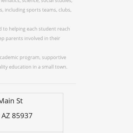
ematics, science, social studies,
s, including sports teams, clubs,
d to helping each student reach
ep parents involved in their
g academic program, supportive
uality education in a small town.
Main St
, AZ 85937