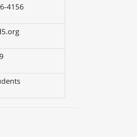
36-4156
d5.org
-9
udents