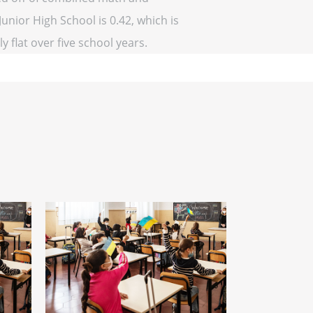
unior High School is 0.42, which is
y flat over five school years.