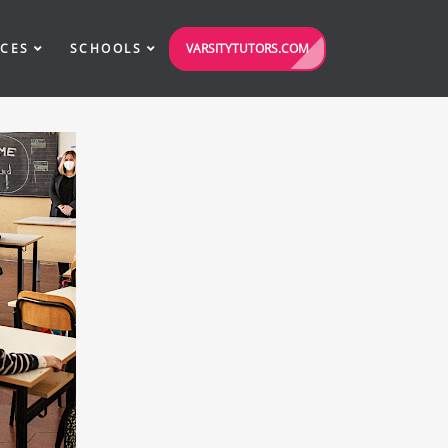
VARSITYTUTORS.COM
ICES
SCHOOLS