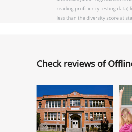
reading proficiency testing data) 
less than the diversity score at sta
Check reviews of Offli