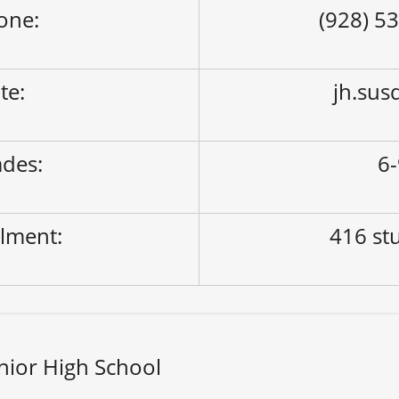
one:
(928) 5
ite:
jh.sus
des:
6
lment:
416 st
nior High School