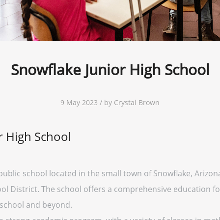
Snowflake Junior High School
9 May 2023 / by Crystal Brown
r High School
public school located in the small town of Snowflake, Arizon
ol District. The school offers a comprehensive education for
 school and beyond.