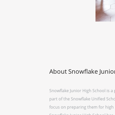
About Snowflake Junio
Snowflake Junior High School is a 
part of the Snowflake Unified Scho
focus on preparing them for high