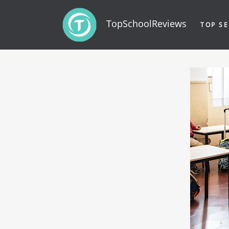
TopSchoolReviews
TOP SE