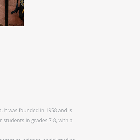
a. It was founded in 1958 and is
 students in grades 7-8, with a