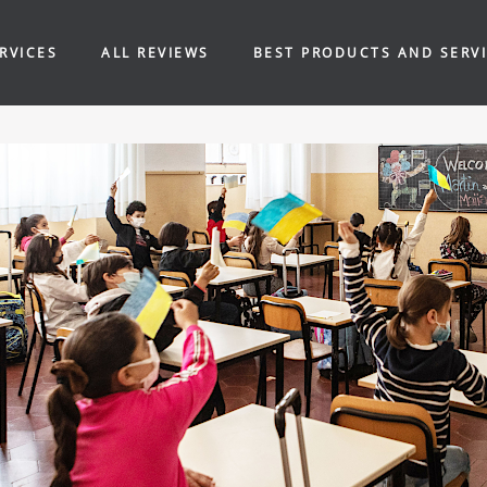
RVICES
ALL REVIEWS
BEST PRODUCTS AND SERV