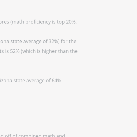
cores (math proficiency is top 20%,
zona state average of 32%) for the
s is 52% (which is higher than the
rizona state average of 64%
ased off of combined math and