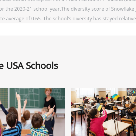
for the 2020-21 school year.The diversity score of Snowflake J
te average of 0.65. The school’s diversity has stayed relativel
ne USA Schools