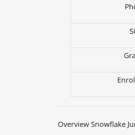
Ph
S
Gra
Enrol
Overview Snowflake Ju