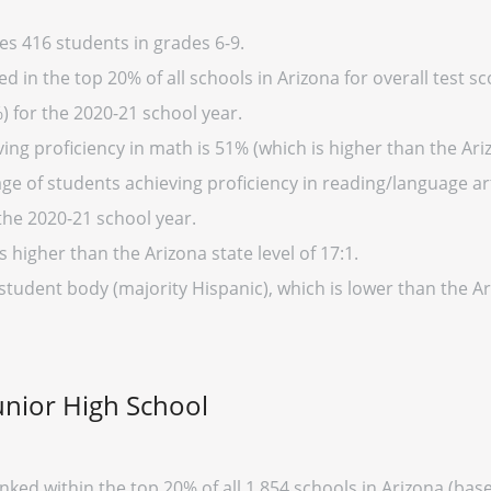
es 416 students in grades 6-9.
d in the top 20% of all schools in Arizona for overall test s
) for the 2020-21 school year.
ng proficiency in math is 51% (which is higher than the Ari
ge of students achieving proficiency in reading/language art
the 2020-21 school year.
s higher than the Arizona state level of 17:1.
 student body (majority Hispanic), which is lower than the A
unior High School
anked within the top 20% of all 1,854 schools in Arizona (b