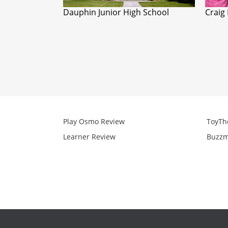
Dauphin Junior High School
Craig
Play Osmo Review
ToyTh
Learner Review
Buzzm