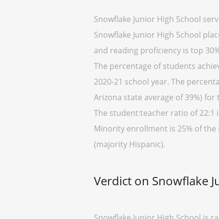
Snowflake Junior High School serv
Snowflake Junior High School place
and reading proficiency is top 30%
The percentage of students achievi
2020-21 school year. The percenta
Arizona state average of 39%) for 
The student:teacher ratio of 22:1 i
Minority enrollment is 25% of the
(majority Hispanic).
Verdict on Snowflake J
Snowflake Junior High School is r