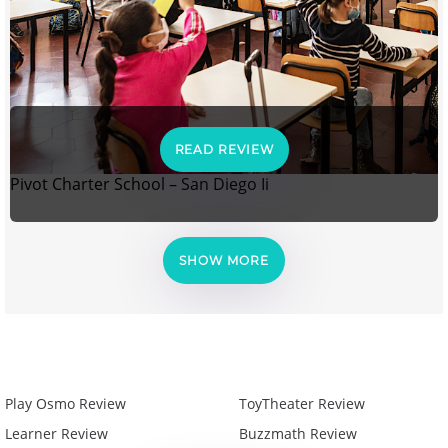
READ REVIEW
Pivot Charter School – San Diego Ii
SHOW MORE
Play Osmo Review
ToyTheater Review
Learner Review
Buzzmath Review