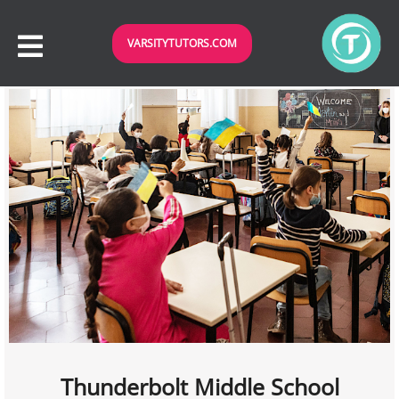
VARSITYTUTORS.COM
Thunderbolt Middle School