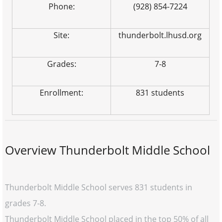
Phone:
(928) 854-7224
Site:
thunderbolt.lhusd.org
Grades:
7-8
Enrollment:
831 students
Overview Thunderbolt Middle School
Thunderbolt Middle School serves 831 students in
grades 7-8.
Thunderbolt Middle School placed in the top 50% of all