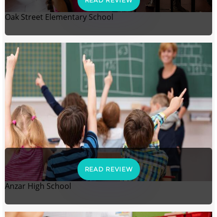
READ REVIEW
Oak Street Elementary School
READ REVIEW
Anzar High School