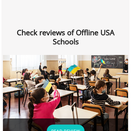
Check reviews of Offline USA
Schools