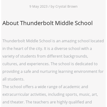
9 May 2023 / by Crystal Brown
About Thunderbolt Middle School
Thunderbolt Middle School is an amazing school located
in the heart of the city. It is a diverse school with a
variety of students from different backgrounds,
cultures, and experiences. The school is dedicated to
providing a safe and nurturing learning environment for
all students.
The school offers a wide range of academic and
extracurricular activities, including sports, music, art,
and theater. The teachers are highly qualified and