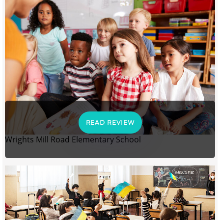
READ REVIEW
Wrights Mill Road Elementary School