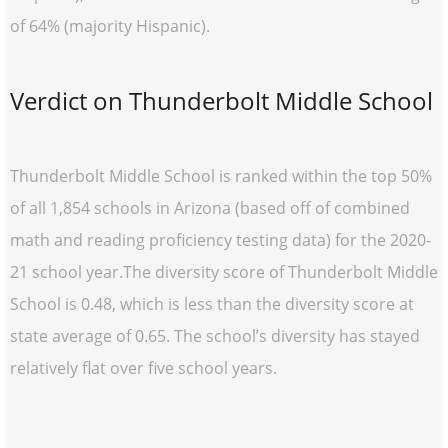
of 64% (majority Hispanic).
Verdict on Thunderbolt Middle School
Thunderbolt Middle School is ranked within the top 50%
of all 1,854 schools in Arizona (based off of combined
math and reading proficiency testing data) for the 2020-
21 school year.The diversity score of Thunderbolt Middle
School is 0.48, which is less than the diversity score at
state average of 0.65. The school’s diversity has stayed
relatively flat over five school years.