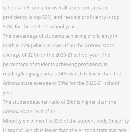
schools in Arizona for overall test scores (math
proficiency is top 50%, and reading proficiency is top
50%) for the 2020-21 school year.
The percentage of students achieving proficiency in
math is 27% (which is lower than the Arizona state
average of 32%) for the 2020-21 school year. The
percentage of students achieving proficiency in
reading/language arts is 34% (which is lower than the
Arizona state average of 39%) for the 2020-21 school
year.
The student:teacher ratio of 20:1 is higher than the
Arizona state level of 17:1.
Minority enrollment is 33% of the student body (majority
Hispanic), which is lower than the Arizona state average