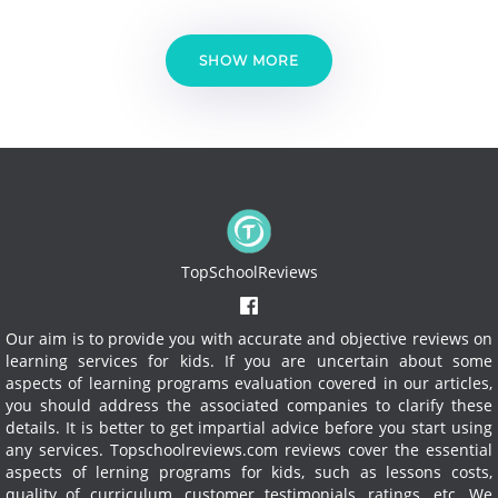
SHOW MORE
TopSchoolReviews
Our aim is to provide you with accurate and objective reviews on
learning services for kids. If you are uncertain about some
aspects of learning programs evaluation covered in our articles,
you should address the associated companies to clarify these
details. It is better to get impartial advice before you start using
any services.
Topschoolreviews.com reviews cover the essential
aspects of lerning programs for kids, such as lessons costs,
quality of curriculum, customer testimonials, ratings, etc. We