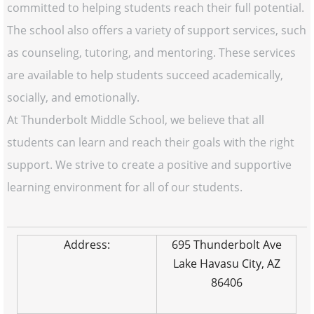
committed to helping students reach their full potential.
The school also offers a variety of support services, such
as counseling, tutoring, and mentoring. These services
are available to help students succeed academically,
socially, and emotionally.
At Thunderbolt Middle School, we believe that all
students can learn and reach their goals with the right
support. We strive to create a positive and supportive
learning environment for all of our students.
Address:
695 Thunderbolt Ave
Lake Havasu City, AZ
86406