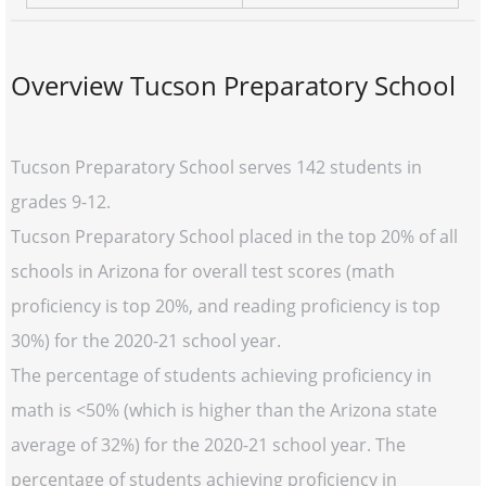
Overview Tucson Preparatory School
Tucson Preparatory School serves 142 students in
grades 9-12.
Tucson Preparatory School placed in the top 20% of all
schools in Arizona for overall test scores (math
proficiency is top 20%, and reading proficiency is top
30%) for the 2020-21 school year.
The percentage of students achieving proficiency in
math is <50% (which is higher than the Arizona state
average of 32%) for the 2020-21 school year. The
percentage of students achieving proficiency in