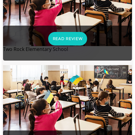
READ REVIEW
Two Rock Elementary School