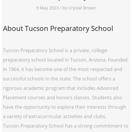
9 May 2023 / by Crystal Brown
About Tucson Preparatory School
Tucson Preparatory School is a private, college-
preparatory school located in Tucson, Arizona. Founded
in 1964, it has become one of the most respected and
successful schools in the state. The school offers a
rigorous academic program that includes Advanced
Placement courses and honors classes. Students also
have the opportunity to explore their interests through
a variety of extracurricular activities and clubs.
Tucson Preparatory School has a strong commitment to