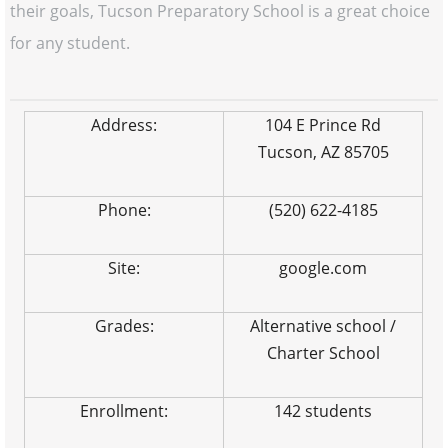
their goals, Tucson Preparatory School is a great choice
for any student.
Address:
104 E Prince Rd
Tucson, AZ 85705
Phone:
(520) 622-4185
Site:
google.com
Grades:
Alternative school /
Charter School
Enrollment:
142 students