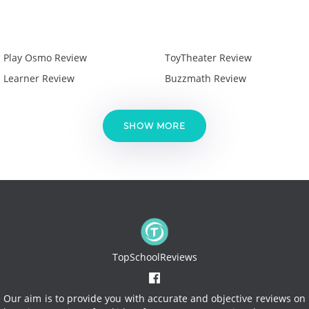
Play Osmo Review
ToyTheater Review
Learner Review
Buzzmath Review
SHOW MORE
TopSchoolReviews
Our aim is to provide you with accurate and objective reviews on