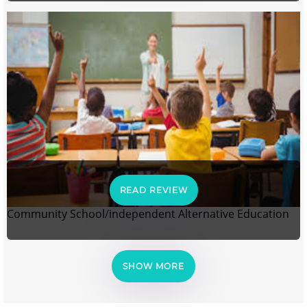
READ REVIEW
Community School/independent Alternative Education
SHOW MORE