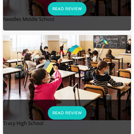
READ REVIEW
Needles Middle School
READ REVIEW
Tracy High School