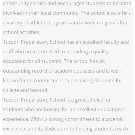
community service and encourages students to become
involved in their local community. The school also offers
a variety of athletic programs and a wide range of after-
school activities.
Tucson Preparatory School has an excellent faculty and
staff who are committed to providing a quality
education for all students. The school has an
outstanding record of academic success and is well-
known for its commitment to preparing students for
college and beyond.
Tucson Preparatory School is a great choice for
students who are looking for an excellent educational
experience. With its strong commitment to academic
excellence and its dedication to helping students reach