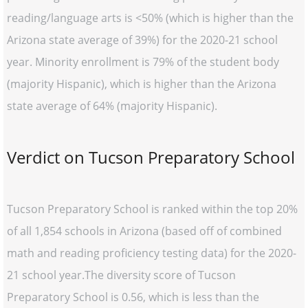
reading/language arts is <50% (which is higher than the
Arizona state average of 39%) for the 2020-21 school
year. Minority enrollment is 79% of the student body
(majority Hispanic), which is higher than the Arizona
state average of 64% (majority Hispanic).
Verdict on Tucson Preparatory School
Tucson Preparatory School is ranked within the top 20%
of all 1,854 schools in Arizona (based off of combined
math and reading proficiency testing data) for the 2020-
21 school year.The diversity score of Tucson
Preparatory School is 0.56, which is less than the