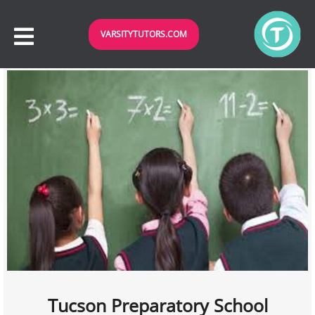
VARSITYTUTORS.COM
Tucson Preparatory School