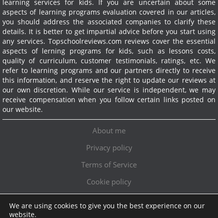
learning services for kids. If you are uncertain about some
aspects of learning programs evaluation covered in our articles,
you should address the associated companies to clarify these
details. It is better to get impartial advice before you start using
any services.
Topschoolreviews.com reviews cover the essential
aspects of lerning programs for kids, such as lessons costs,
quality of curriculum, customer testimonials, ratings, etc. We
refer to learning programs and our partners directly to receive
this information, and reserve the right to update our reviews at
our own discretion. While our service is independent, we may
receive compensation when you follow certain links posted on
our website.
About me
Privacy policy
Terms of Service
Cookie policy
We are using cookies to give you the best experience on our
Exclusive offer!
website.