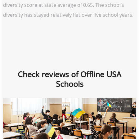
diversity score at state average of 0.65. The school’s
diversity has stayed relatively flat over five school years.
Check reviews of Offline USA
Schools