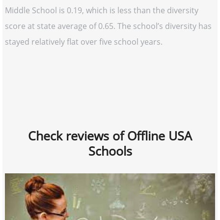
Middle School is 0.19, which is less than the diversity
score at state average of 0.65. The school’s diversity has
stayed relatively flat over five school years.
Check reviews of Offline USA
Schools