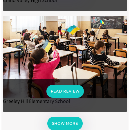
Chino Valley High School
READ REVIEW
Greeley Hill Elementary School
SHOW MORE