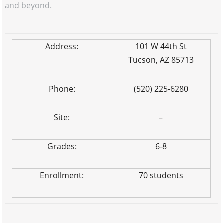
and beyond.
Address:
101 W 44th St
Tucson, AZ 85713
Phone:
(520) 225-6280
Site:
–
Grades:
6-8
Enrollment:
70 students