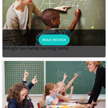
READ REVIEW
Midnight Sun Family Learning Center