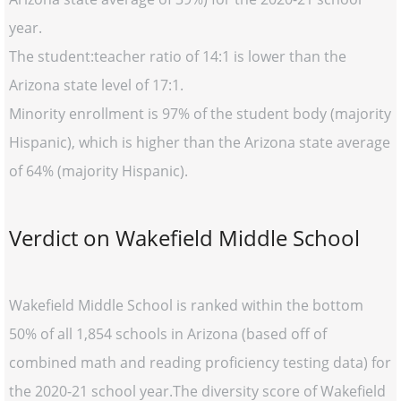
year.
The student:teacher ratio of 14:1 is lower than the
Arizona state level of 17:1.
Minority enrollment is 97% of the student body (majority
Hispanic), which is higher than the Arizona state average
of 64% (majority Hispanic).
Verdict on Wakefield Middle School
Wakefield Middle School is ranked within the bottom
50% of all 1,854 schools in Arizona (based off of
combined math and reading proficiency testing data) for
the 2020-21 school year.The diversity score of Wakefield