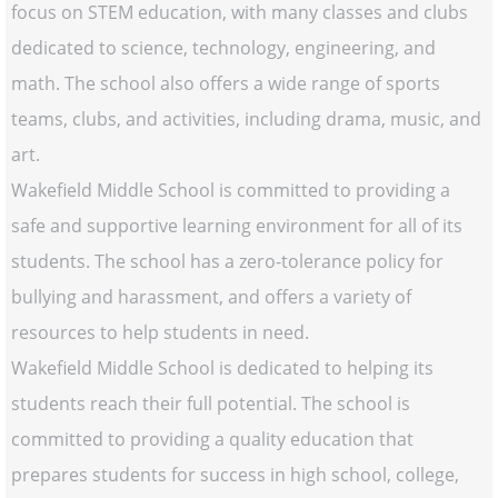
focus on STEM education, with many classes and clubs
dedicated to science, technology, engineering, and
math. The school also offers a wide range of sports
teams, clubs, and activities, including drama, music, and
art.
Wakefield Middle School is committed to providing a
safe and supportive learning environment for all of its
students. The school has a zero-tolerance policy for
bullying and harassment, and offers a variety of
resources to help students in need.
Wakefield Middle School is dedicated to helping its
students reach their full potential. The school is
committed to providing a quality education that
prepares students for success in high school, college,