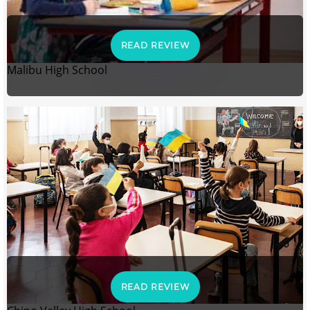
READ REVIEW
Malibu High School
READ REVIEW