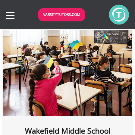
VARSITYTUTORS.COM
Wakefield Middle School