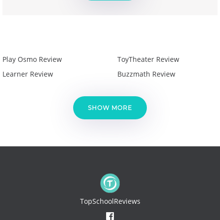
Play Osmo Review
ToyTheater Review
Learner Review
Buzzmath Review
SHOW MORE
TopSchoolReviews