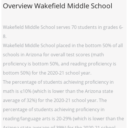
Overview Wakefield Middle School
Wakefield Middle School serves 70 students in grades 6-
8.
Wakefield Middle School placed in the bottom 50% of all
schools in Arizona for overall test scores (math
proficiency is bottom 50%, and reading proficiency is
bottom 50%) for the 2020-21 school year.
The percentage of students achieving proficiency in
math is ≤10% (which is lower than the Arizona state
average of 32%) for the 2020-21 school year. The
percentage of students achieving proficiency in
reading/language arts is 20-29% (which is lower than the
Arizona state average of 39%) for the 2020-21 school