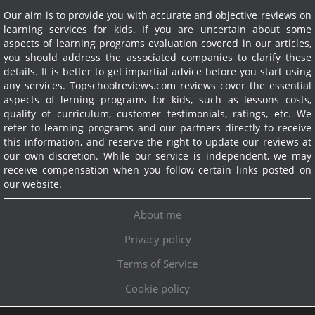
Our aim is to provide you with accurate and objective reviews on
learning services for kids. If you are uncertain about some
aspects of learning programs evaluation covered in our articles,
you should address the associated companies to clarify these
details. It is better to get impartial advice before you start using
any services.
Topschoolreviews.com reviews cover the essential
aspects of lerning programs for kids, such as lessons costs,
quality of curriculum, customer testimonials, ratings, etc. We
refer to learning programs and our partners directly to receive
this information, and reserve the right to update our reviews at
our own discretion. While our service is independent, we may
receive compensation when you follow certain links posted on
our website.
About me
Privacy policy
Terms of Service
Cookie policy