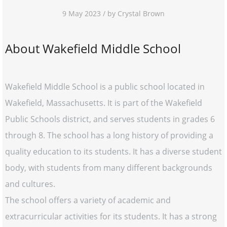
9 May 2023 / by Crystal Brown
About Wakefield Middle School
Wakefield Middle School is a public school located in
Wakefield, Massachusetts. It is part of the Wakefield
Public Schools district, and serves students in grades 6
through 8. The school has a long history of providing a
quality education to its students. It has a diverse student
body, with students from many different backgrounds
and cultures.
The school offers a variety of academic and
extracurricular activities for its students. It has a strong