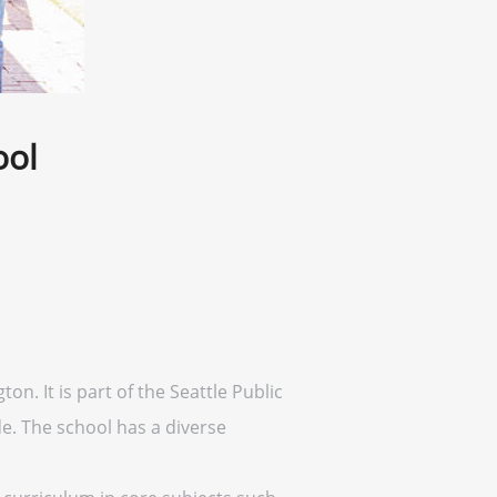
ool
on. It is part of the Seattle Public
e. The school has a diverse