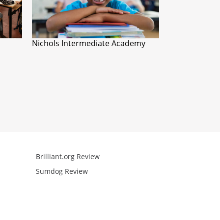
Nichols Intermediate Academy
Brilliant.org Review
Arcademics R
Sumdog Review
Mathgames R