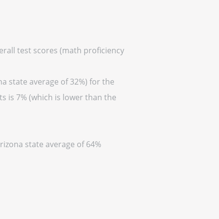
erall test scores (math proficiency
na state average of 32%) for the
s is 7% (which is lower than the
Arizona state average of 64%