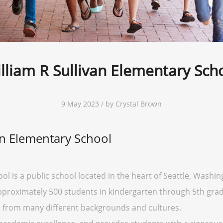
lliam R Sullivan Elementary Sch
9 May 2023 / by Crystal Brown
an Elementary School
l is a public school located in the heart of Seattle, Washingt
approximately 500 students in kindergarten through 5th grad
s from many different backgrounds and cultures.