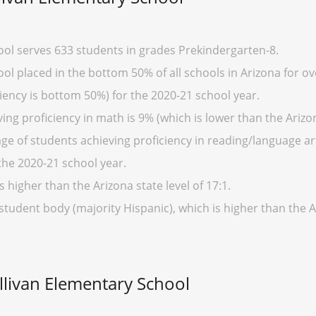
ool serves 633 students in grades Prekindergarten-8.
ol placed in the bottom 50% of all schools in Arizona for ov
iency is bottom 50%) for the 2020-21 school year.
ng proficiency in math is 9% (which is lower than the Arizo
ge of students achieving proficiency in reading/language art
the 2020-21 school year.
s higher than the Arizona state level of 17:1.
student body (majority Hispanic), which is higher than the 
ullivan Elementary School