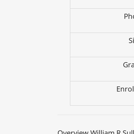
Ph
S
Gra
Enrol
Overview William R Sul