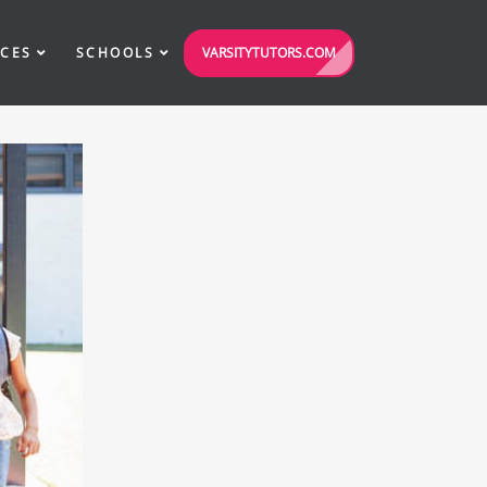
VARSITYTUTORS.COM
ICES
SCHOOLS