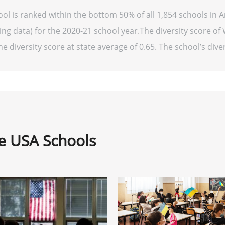
ool is ranked within the bottom 50% of all 1,854 schools in 
ng data) for the 2020-21 school year.The diversity score of 
he diversity score at state average of 0.65. The school’s diver
ne USA Schools