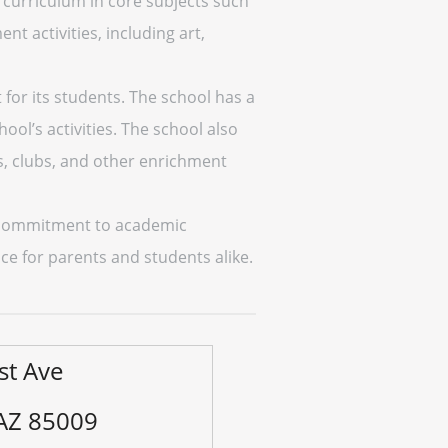
 curriculum in core subjects such
nt activities, including art,
for its students. The school has a
ol’s activities. The school also
ms, clubs, and other enrichment
ts commitment to academic
ice for parents and students alike.
st Ave
 AZ 85009