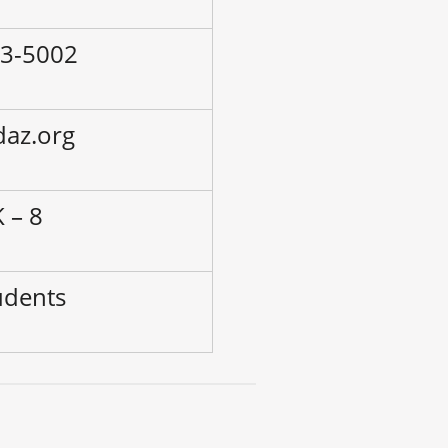
53-5002
daz.org
 – 8
udents