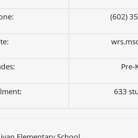
one:
(602) 3
ite:
wrs.ms
des:
Pre-K
lment:
633 st
livan Elementary School