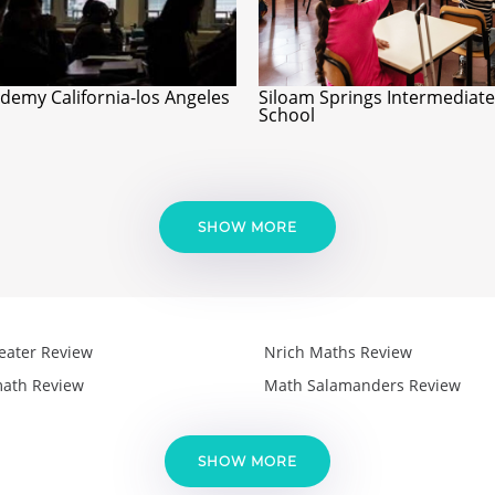
ademy California-los Angeles
Siloam Springs Intermediate
School
SHOW MORE
eater Review
Nrich Maths Review
ath Review
Math Salamanders Review
SHOW MORE