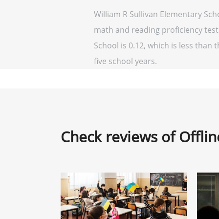
William R Sullivan Elementary Sch
math and reading proficiency testi
School is 0.12, which is less than t
five school years.
Check reviews of Offli