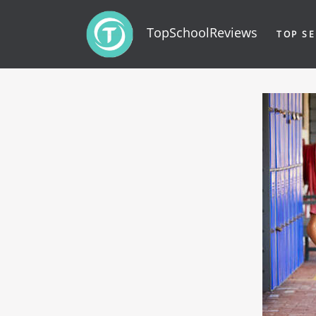
TopSchoolReviews
TOP SE