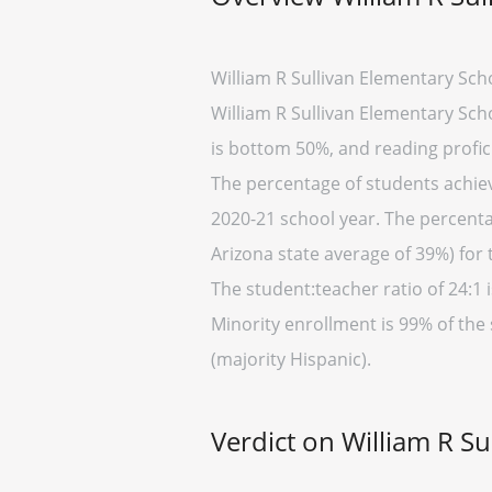
William R Sullivan Elementary Sch
William R Sullivan Elementary Scho
is bottom 50%, and reading profic
The percentage of students achievi
2020-21 school year. The percenta
Arizona state average of 39%) for 
The student:teacher ratio of 24:1 i
Minority enrollment is 99% of the 
(majority Hispanic).
Verdict on William R S