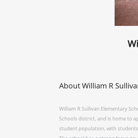
Wi
About William R Sulliv
William R Sullivan Elementary Schoo
Schools district, and is home to 
student population, with student