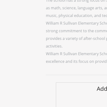
The school has a strong focus on 
as math, science, language arts, an
music, physical education, and te
William R Sullivan Elementary Sch
strong commitment to the communit
provides a variety of after-school
activities.
William R Sullivan Elementary Sch
excellence and its focus on provid
Add