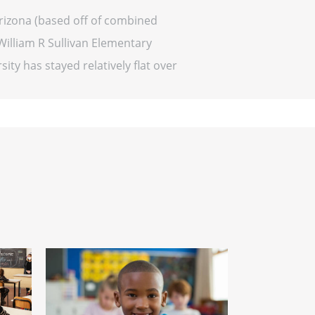
Arizona (based off of combined
William R Sullivan Elementary
sity has stayed relatively flat over