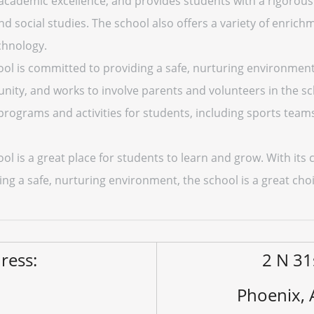
academic excellence, and provides students with a rigorous
d social studies. The school also offers a variety of enrichme
chnology.
ool is committed to providing a safe, nurturing environment 
y, and works to involve parents and volunteers in the scho
 programs and activities for students, including sports tea
ool is a great place for students to learn and grow. With i
ing a safe, nurturing environment, the school is a great cho
ress:
2 N 31
Phoenix,