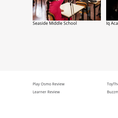
Seaside Middle School
Iq Ac
Play Osmo Review
ToyTh
Learner Review
Buzzm