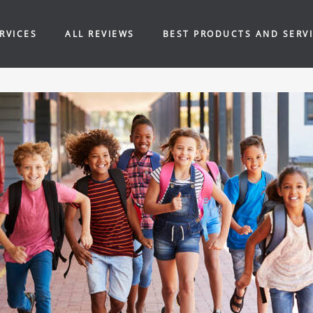
RVICES
ALL REVIEWS
BEST PRODUCTS AND SERV