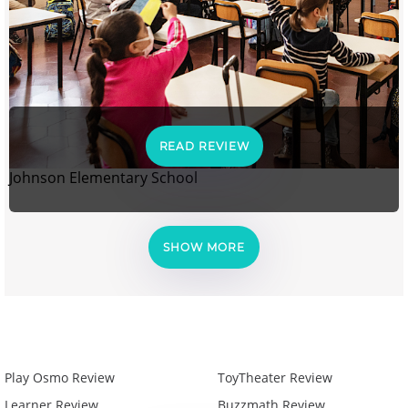
READ REVIEW
Johnson Elementary School
SHOW MORE
Play Osmo Review
ToyTheater Review
Learner Review
Buzzmath Review