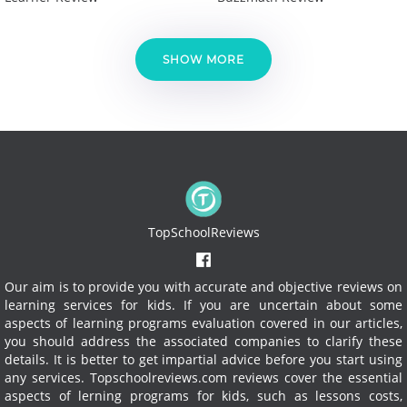
SHOW MORE
TopSchoolReviews
Our aim is to provide you with accurate and objective reviews on
learning services for kids. If you are uncertain about some
aspects of learning programs evaluation covered in our articles,
you should address the associated companies to clarify these
details. It is better to get impartial advice before you start using
any services.
Topschoolreviews.com reviews cover the essential
aspects of lerning programs for kids, such as lessons costs,