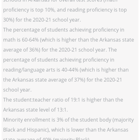
proficiency is top 10%, and reading proficiency is top
30%) for the 2020-21 school year.
The percentage of students achieving proficiency in
math is 60-64% (which is higher than the Arkansas state
average of 36%) for the 2020-21 school year. The
percentage of students achieving proficiency in
reading/language arts is 40-44% (which is higher than
the Arkansas state average of 37%) for the 2020-21
school year.
The student:teacher ratio of 19:1 is higher than the
Arkansas state level of 13:1.
Minority enrollment is 3% of the student body (majority
Black and Hispanic), which is lower than the Arkansas
state average of 40% (majority Black).