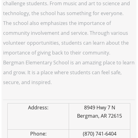
challenge students. From music and art to science and
technology, the school has something for everyone.
The school also emphasizes the importance of
community involvement and service. Through various
volunteer opportunities, students can learn about the
importance of giving back to their community.
Bergman Elementary School is an amazing place to learn
and grow. It is a place where students can feel safe,
secure, and inspired.
Address:
8949 Hwy 7 N
Bergman, AR 72615
Phone:
(870) 741-6404