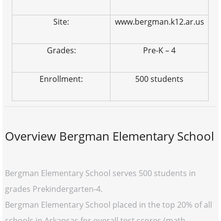
Site:
www.bergman.k12.ar.us
Grades:
Pre-K – 4
Enrollment:
500 students
Overview Bergman Elementary School
Bergman Elementary School serves 500 students in
grades Prekindergarten-4.
Bergman Elementary School placed in the top 20% of all
schools in Arkansas for overall test scores (math