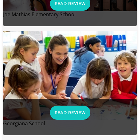
READ REVIEW
Joe Mathias Elementary School
READ REVIEW
Georgiana School