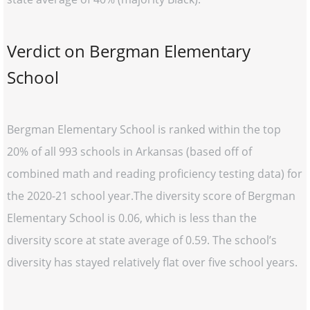
Verdict on Bergman Elementary
School
Bergman Elementary School is ranked within the top
20% of all 993 schools in Arkansas (based off of
combined math and reading proficiency testing data) for
the 2020-21 school year.The diversity score of Bergman
Elementary School is 0.06, which is less than the
diversity score at state average of 0.59. The school’s
diversity has stayed relatively flat over five school years.