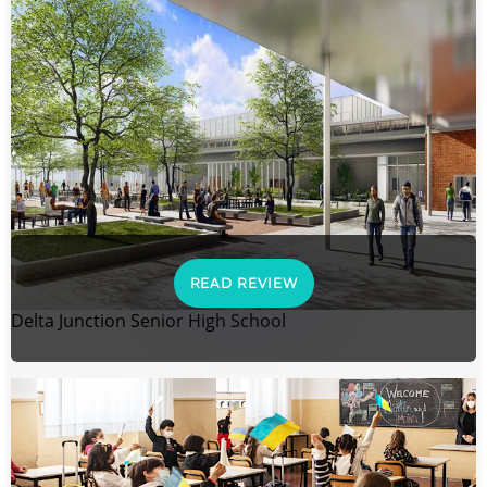
READ REVIEW
Delta Junction Senior High School