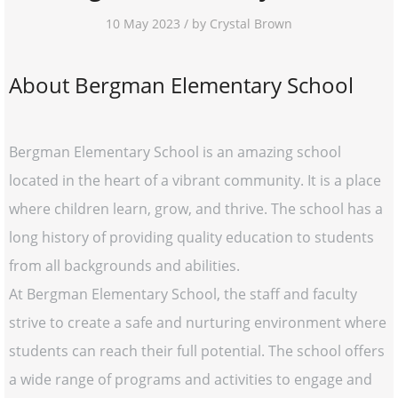
10 May 2023 / by Crystal Brown
About Bergman Elementary School
Bergman Elementary School is an amazing school
located in the heart of a vibrant community. It is a place
where children learn, grow, and thrive. The school has a
long history of providing quality education to students
from all backgrounds and abilities.
At Bergman Elementary School, the staff and faculty
strive to create a safe and nurturing environment where
students can reach their full potential. The school offers
a wide range of programs and activities to engage and