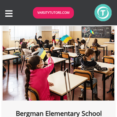
VARSITYTUTORS.COM
Bergman Elementary School