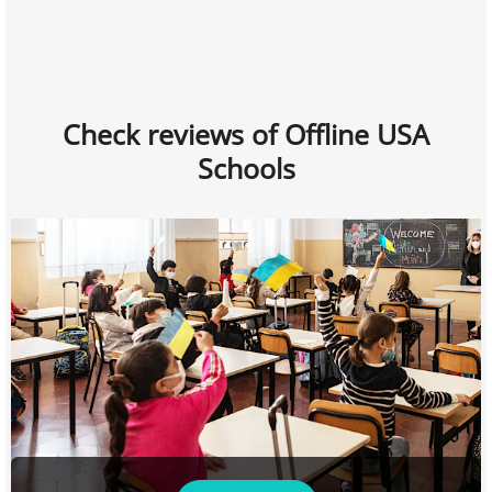
Check reviews of Offline USA
Schools