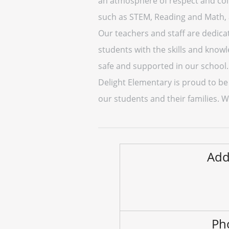
an atmosphere of respect and coll
such as STEM, Reading and Math, as
Our teachers and staff are dedica
students with the skills and knowl
safe and supported in our school.
Delight Elementary is proud to be
our students and their families. 
Add
Ph