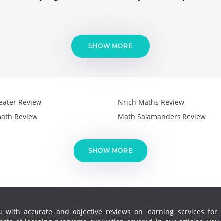
SHOW MORE
eater Review
Nrich Maths Review
ath Review
Math Salamanders Review
SHOW MORE
 with accurate and objective reviews on learning services for k