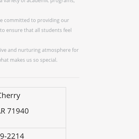
 a variety of academic programs,
are committed to providing our
to ensure that all students feel
itive and nurturing atmosphere for
hat makes us so special.
Cherry
 AR 71940
79-2214