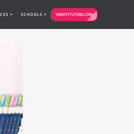
VARSITYTUTORS.COM
ICES
SCHOOLS