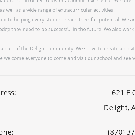
aboration in order to foster academic excellence. We offer
 well as a wide range of extracurricular activities.
ted to helping every student reach their full potential. We 
edge they need to be successful in the future. We also work 
 a part of the Delight community. We strive to create a pos
We welcome everyone to come and visit our school and see w
ress:
621 E 
Delight,
one:
(870) 3