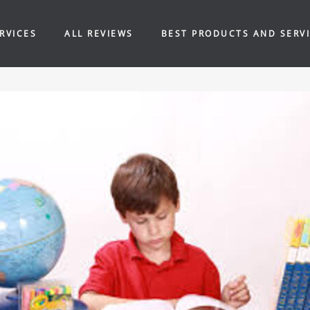
RVICES
ALL REVIEWS
BEST PRODUCTS AND SERV