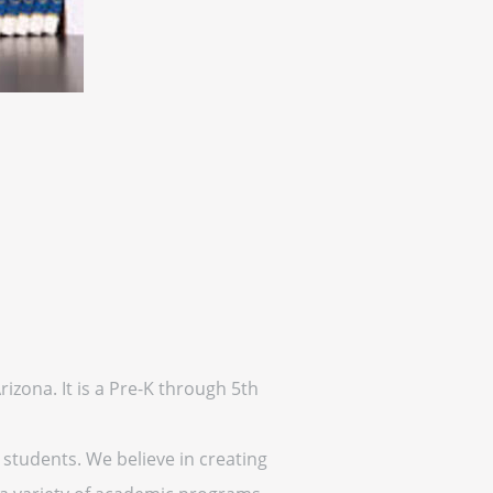
izona. It is a Pre-K through 5th
 students. We believe in creating