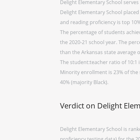
Delight Elementary School serves 
Delight Elementary School placed i
and reading proficiency is top 10%
The percentage of students achiev
the 2020-21 school year. The perc
than the Arkansas state average o
The student:teacher ratio of 10:1 i
Minority enrollment is 23% of the
40% (majority Black).
Verdict on Delight Ele
Delight Elementary School is rank
proficiency testing data) for the 2