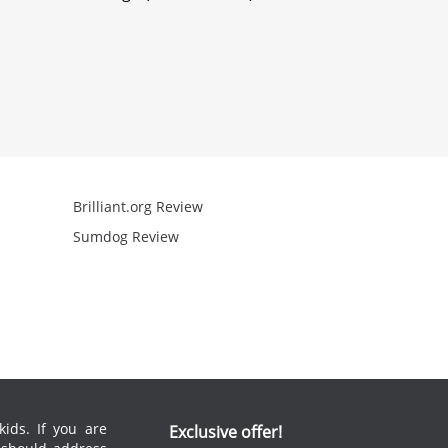
Brilliant.org Review
Arcademics R
Sumdog Review
Mathgames R
ids. If you are
Exclusive offer!