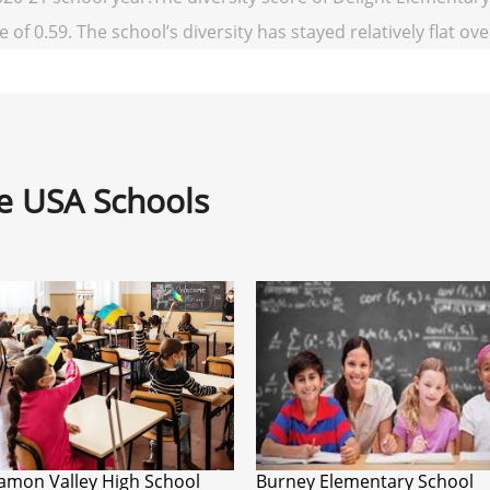
 of 0.59. The school’s diversity has stayed relatively flat ove
ne USA Schools
amon Valley High School
Burney Elementary School