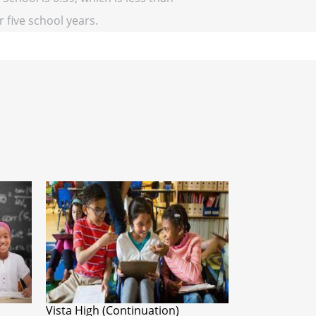
r five school years.
Vista High (Continuation)