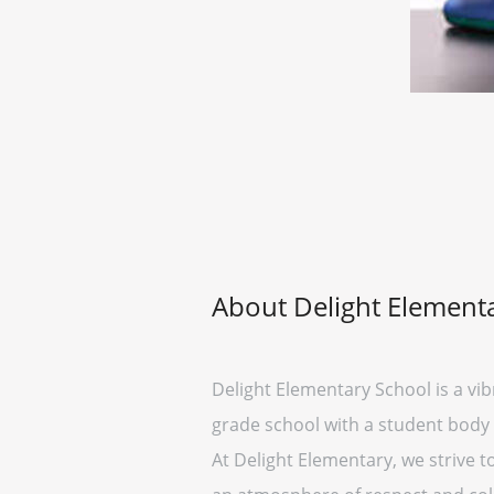
About Delight Element
Delight Elementary School is a vib
grade school with a student body
At Delight Elementary, we strive t