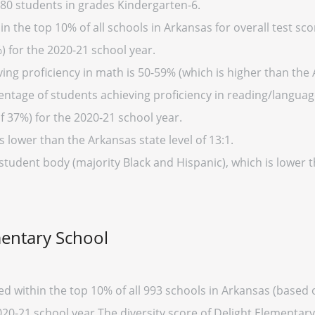
80 students in grades Kindergarten-6.
n the top 10% of all schools in Arkansas for overall test sco
) for the 2020-21 school year.
ing proficiency in math is 50-59% (which is higher than the 
entage of students achieving proficiency in reading/language
f 37%) for the 2020-21 school year.
s lower than the Arkansas state level of 13:1.
 student body (majority Black and Hispanic), which is lower 
mentary School
ed within the top 10% of all 993 schools in Arkansas (base
020-21 school year.The diversity score of Delight Elementary 