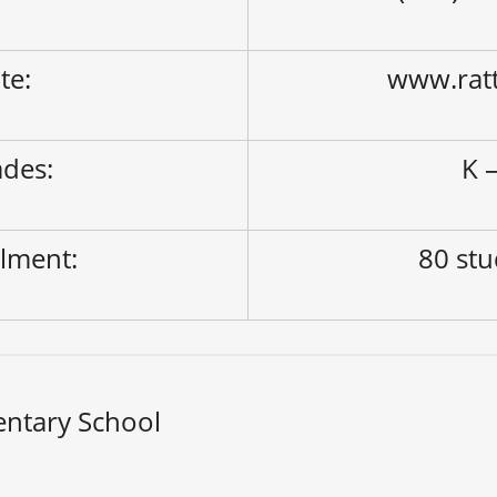
ite:
www.ratt
des:
K –
lment:
80 st
entary School