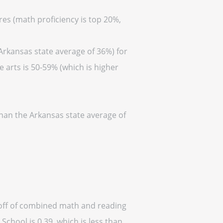
res (math proficiency is top 20%,
Arkansas state average of 36%) for
 arts is 50-59% (which is higher
than the Arkansas state average of
d off of combined math and reading
School is 0.39, which is less than