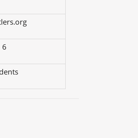
lers.org
 6
udents