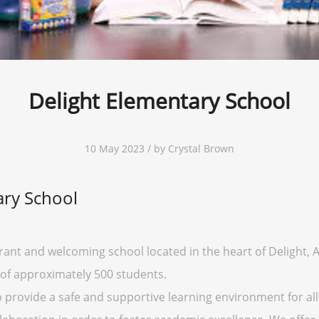
Delight Elementary School
10 May 2023 / by Crystal Brown
ary School
rant and welcoming school located in the heart of Delight, Ar
 of approximately 500 students.
o provide a safe and supportive learning environment for all