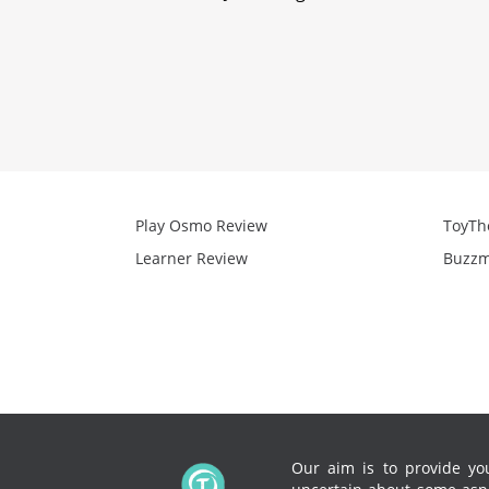
Play Osmo Review
ToyTh
Learner Review
Buzzm
Our aim is to provide you