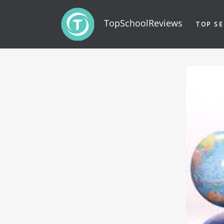
TopSchoolReviews
TOP SE