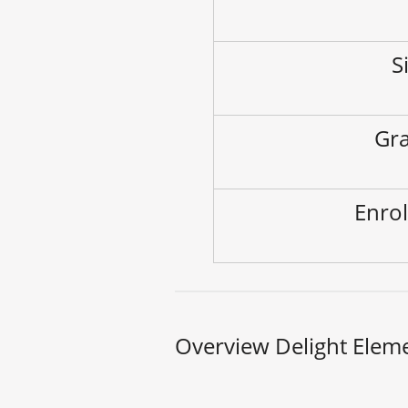
S
Gra
Enrol
Overview Delight Elem