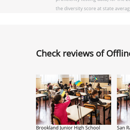
the diversity score at state average
Check reviews of Offli
Brookland Junior High School
San R