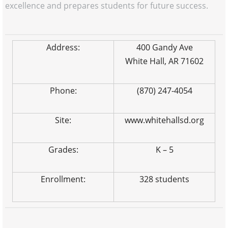
excellence and prepares students for future success.
Address:
400 Gandy Ave
White Hall, AR 71602
Phone:
(870) 247-4054
Site:
www.whitehallsd.org
Grades:
K – 5
Enrollment:
328 students