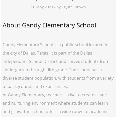
10 May 2023 / by Crystal Brown
About Gandy Elementary School
Gandy Elementary School is a public school located in
the city of Dallas, Texas. It is part of the Dallas
Independent School District and serves students from
kindergarten through fifth grade. The school has a
diverse student population, with students from a variety
of backgrounds and experiences.
At Gandy Elementary, teachers strive to create a safe
and nurturing environment where students can learn
and grow. The school offers a wide range of academic