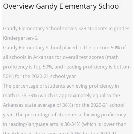
Overview Gandy Elementary School
Gandy Elementary School serves 328 students in grades
Kindergarten-5.
Gandy Elementary School placed in the bottom 50% of
all schools in Arkansas for overall test scores (math
proficiency is top 50%, and reading proficiency is bottom
50%) for the 2020-21 school year.
The percentage of students achieving proficiency in
math is 35-39% (which is approximately equal to the
Arkansas state average of 36%) for the 2020-21 school
year. The percentage of students achieving proficiency
in reading/language arts is 30-34% (which is lower than
the Arkansas state average of 37%) for the 2020-21