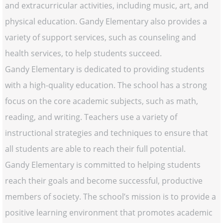
and extracurricular activities, including music, art, and
physical education. Gandy Elementary also provides a
variety of support services, such as counseling and
health services, to help students succeed.
Gandy Elementary is dedicated to providing students
with a high-quality education. The school has a strong
focus on the core academic subjects, such as math,
reading, and writing. Teachers use a variety of
instructional strategies and techniques to ensure that
all students are able to reach their full potential.
Gandy Elementary is committed to helping students
reach their goals and become successful, productive
members of society. The school’s mission is to provide a
positive learning environment that promotes academic