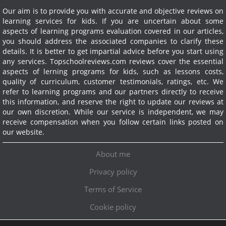
Our aim is to provide you with accurate and objective reviews on
learning services for kids. If you are uncertain about some
aspects of learning programs evaluation covered in our articles,
you should address the associated companies to clarify these
details. It is better to get impartial advice before you start using
any services.
Topschoolreviews.com reviews cover the essential
aspects of lerning programs for kids, such as lessons costs,
quality of curriculum, customer testimonials, ratings, etc. We
refer to learning programs and our partners directly to receive
this information, and reserve the right to update our reviews at
our own discretion. While our service is independent, we may
receive compensation when you follow certain links posted on
our website.
About me
Privacy policy
Terms of Service
Cookie policy