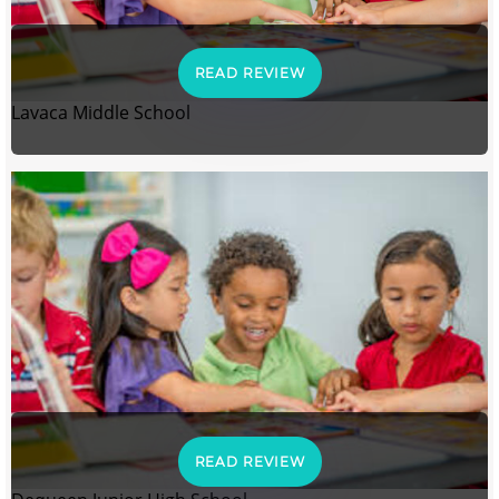
READ REVIEW
Lavaca Middle School
READ REVIEW