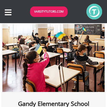
VARSITYTUTORS.COM
Gandy Elementary School