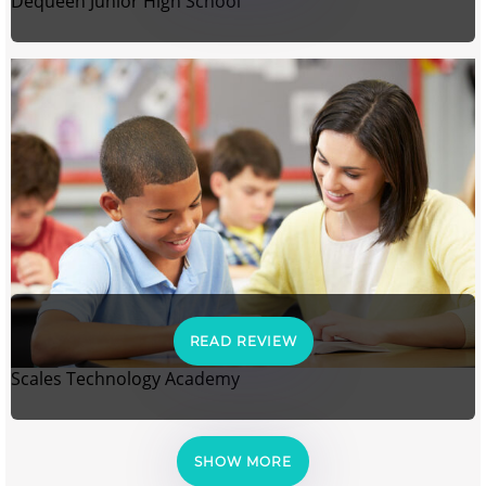
Dequeen Junior High School
READ REVIEW
Scales Technology Academy
SHOW MORE