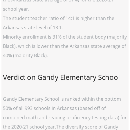
school year.
The student:teacher ratio of 14:1 is higher than the
Arkansas state level of 13:1.
Minority enrollment is 31% of the student body (majority
Black), which is lower than the Arkansas state average of
40% (majority Black).
Verdict on Gandy Elementary School
Gandy Elementary School is ranked within the bottom
50% of all 993 schools in Arkansas (based off of
combined math and reading proficiency testing data) for
the 2020-21 school year.The diversity score of Gandy