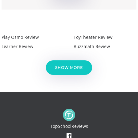
Play Osmo Review
ToyTheater Review
Learner Review
Buzzmath Review
SHOW MORE
TopSchoolReviews