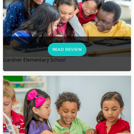
READ REVIEW
Gardner Elementary School