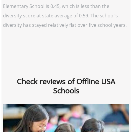
Elementary School is 0.45, which is less than the
diversity score at state average of 0.59. The school’s
diversity has stayed relatively flat over five school years.
Check reviews of Offline USA
Schools