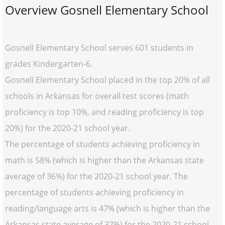
Overview Gosnell Elementary School
Gosnell Elementary School serves 601 students in
grades Kindergarten-6.
Gosnell Elementary School placed in the top 20% of all
schools in Arkansas for overall test scores (math
proficiency is top 10%, and reading proficiency is top
20%) for the 2020-21 school year.
The percentage of students achieving proficiency in
math is 58% (which is higher than the Arkansas state
average of 36%) for the 2020-21 school year. The
percentage of students achieving proficiency in
reading/language arts is 47% (which is higher than the
Arkansas state average of 37%) for the 2020-21 school