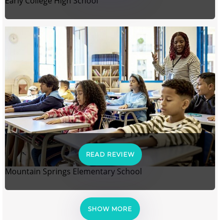
Early College High School
READ REVIEW
Mountain Springs Elementary School
SHOW MORE