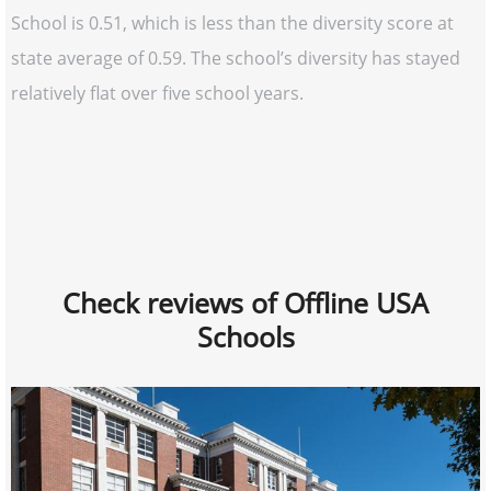
School is 0.51, which is less than the diversity score at
state average of 0.59. The school’s diversity has stayed
relatively flat over five school years.
Check reviews of Offline USA
Schools