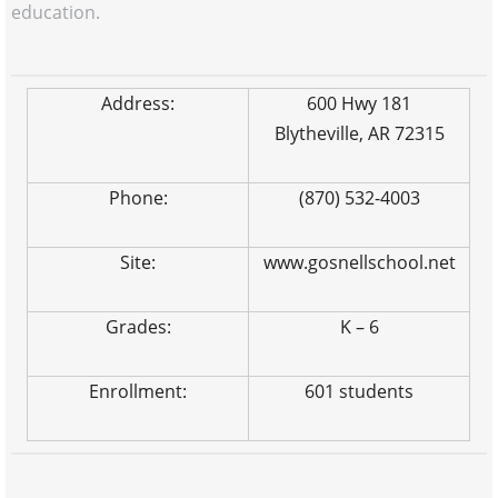
education.
Address:
600 Hwy 181
Blytheville, AR 72315
Phone:
(870) 532-4003
Site:
www.gosnellschool.net
Grades:
K – 6
Enrollment:
601 students