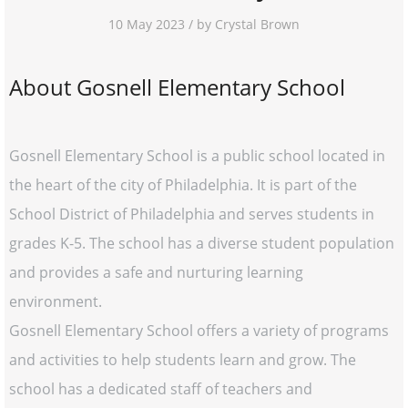
10 May 2023 / by Crystal Brown
About Gosnell Elementary School
Gosnell Elementary School is a public school located in
the heart of the city of Philadelphia. It is part of the
School District of Philadelphia and serves students in
grades K-5. The school has a diverse student population
and provides a safe and nurturing learning
environment.
Gosnell Elementary School offers a variety of programs
and activities to help students learn and grow. The
school has a dedicated staff of teachers and