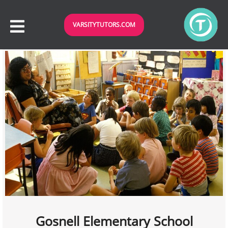
VARSITYTUTORS.COM
Gosnell Elementary School