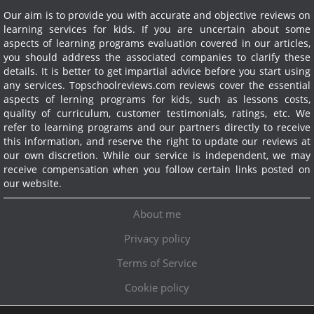
Our aim is to provide you with accurate and objective reviews on
learning services for kids. If you are uncertain about some
aspects of learning programs evaluation covered in our articles,
you should address the associated companies to clarify these
details. It is better to get impartial advice before you start using
any services.
Topschoolreviews.com reviews cover the essential
aspects of lerning programs for kids, such as lessons costs,
quality of curriculum, customer testimonials, ratings, etc. We
refer to learning programs and our partners directly to receive
this information, and reserve the right to update our reviews at
our own discretion. While our service is independent, we may
receive compensation when you follow certain links posted on
our website.
About me
Privacy policy
Terms of Service
Cookie policy