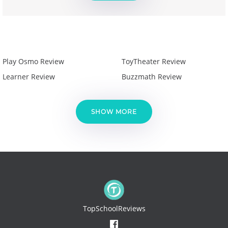
Play Osmo Review
ToyTheater Review
Learner Review
Buzzmath Review
SHOW MORE
TopSchoolReviews