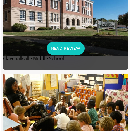
READ REVIEW
Claychalkville Middle School