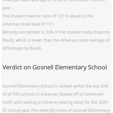
year.
The student:teacher ratio of 13:1 is equal to the
Arkansas state level of 13:1.
Minority enrollment is 33% of the student body (majority
Black), which is lower than the Arkansas state average of
40% (majority Black).
Verdict on Gosnell Elementary School
Gosnell Elementary School is ranked within the top 20%
of all 993 schools in Arkansas (based off of combined
math and reading proficiency testing data) for the 2020-
21 school year.The diversity score of Gosnell Elementary