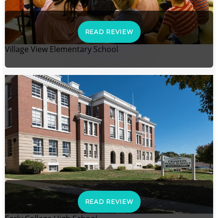
READ REVIEW
Village View Elementary School
READ REVIEW