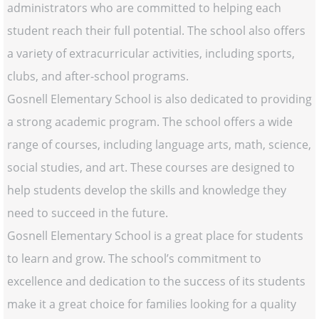
administrators who are committed to helping each
student reach their full potential. The school also offers
a variety of extracurricular activities, including sports,
clubs, and after-school programs.
Gosnell Elementary School is also dedicated to providing
a strong academic program. The school offers a wide
range of courses, including language arts, math, science,
social studies, and art. These courses are designed to
help students develop the skills and knowledge they
need to succeed in the future.
Gosnell Elementary School is a great place for students
to learn and grow. The school’s commitment to
excellence and dedication to the success of its students
make it a great choice for families looking for a quality