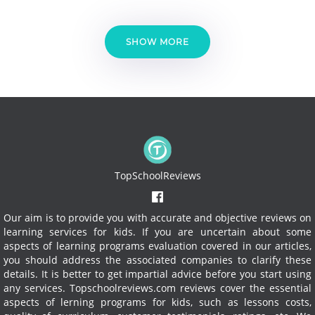
SHOW MORE
TopSchoolReviews
Our aim is to provide you with accurate and objective reviews on
learning services for kids. If you are uncertain about some
aspects of learning programs evaluation covered in our articles,
you should address the associated companies to clarify these
details. It is better to get impartial advice before you start using
any services.
Topschoolreviews.com reviews cover the essential
aspects of lerning programs for kids, such as lessons costs,