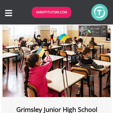
VARSITYTUTORS.COM
Grimsley Junior High School