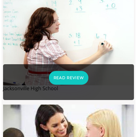
READ REVIEW
Jacksonville High School