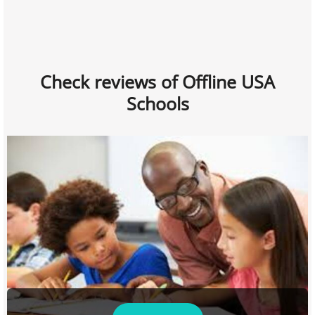
Check reviews of Offline USA
Schools