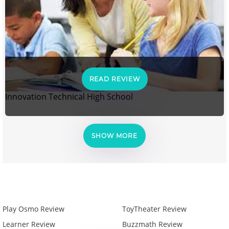
READ REVIEW
Innovation Technical High School
SHOW MORE
Play Osmo Review
ToyTheater Review
Learner Review
Buzzmath Review