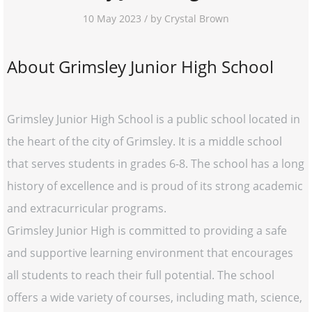
10 May 2023 / by Crystal Brown
About Grimsley Junior High School
Grimsley Junior High School is a public school located in
the heart of the city of Grimsley. It is a middle school
that serves students in grades 6-8. The school has a long
history of excellence and is proud of its strong academic
and extracurricular programs.
Grimsley Junior High is committed to providing a safe
and supportive learning environment that encourages
all students to reach their full potential. The school
offers a wide variety of courses, including math, science,