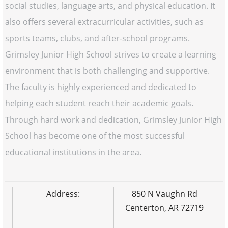
social studies, language arts, and physical education. It
also offers several extracurricular activities, such as
sports teams, clubs, and after-school programs.
Grimsley Junior High School strives to create a learning
environment that is both challenging and supportive.
The faculty is highly experienced and dedicated to
helping each student reach their academic goals.
Through hard work and dedication, Grimsley Junior High
School has become one of the most successful
educational institutions in the area.
Address:
850 N Vaughn Rd
Centerton, AR 72719