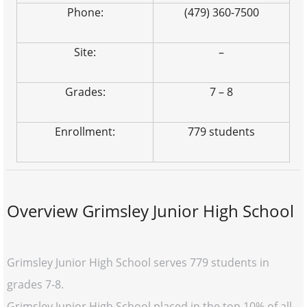
Phone:
(479) 360-7500
Site:
–
Grades:
7 – 8
Enrollment:
779 students
Overview Grimsley Junior High School
Grimsley Junior High School serves 779 students in
grades 7-8.
Grimsley Junior High School placed in the top 10% of all