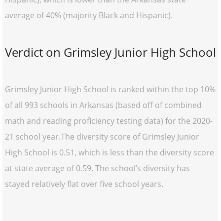
average of 40% (majority Black and Hispanic).
Verdict on Grimsley Junior High School
Grimsley Junior High School is ranked within the top 10%
of all 993 schools in Arkansas (based off of combined
math and reading proficiency testing data) for the 2020-
21 school year.The diversity score of Grimsley Junior
High School is 0.51, which is less than the diversity score
at state average of 0.59. The school’s diversity has
stayed relatively flat over five school years.