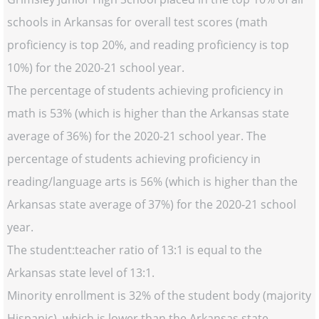
schools in Arkansas for overall test scores (math
proficiency is top 20%, and reading proficiency is top
10%) for the 2020-21 school year.
The percentage of students achieving proficiency in
math is 53% (which is higher than the Arkansas state
average of 36%) for the 2020-21 school year. The
percentage of students achieving proficiency in
reading/language arts is 56% (which is higher than the
Arkansas state average of 37%) for the 2020-21 school
year.
The student:teacher ratio of 13:1 is equal to the
Arkansas state level of 13:1.
Minority enrollment is 32% of the student body (majority
Hispanic), which is lower than the Arkansas state