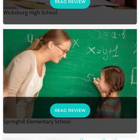
READ REVIEW
Wicksburg High School
READ REVIEW
Springhill Elementary School