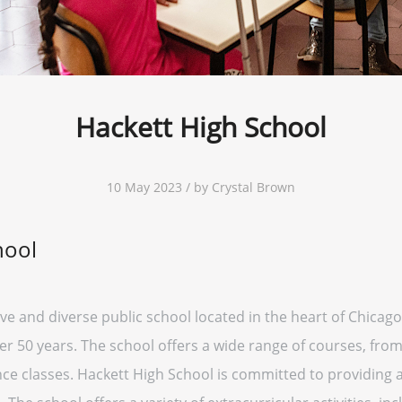
Hackett High School
10 May 2023 / by Crystal Brown
hool
ve and diverse public school located in the heart of Chicago
er 50 years. The school offers a wide range of courses, from
ce classes. Hackett High School is committed to providing 