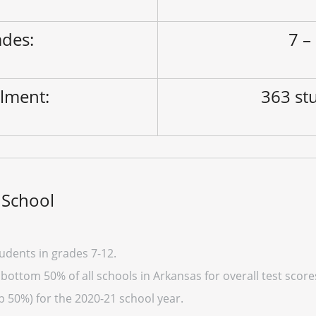
des:
7 –
lment:
363 st
 School
udents in grades 7-12.
bottom 50% of all schools in Arkansas for overall test scor
p 50%) for the 2020-21 school year.