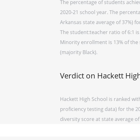
The percentage of students achiev
2020-21 school year. The percenta
Arkansas state average of 37%) fo
The student:teacher ratio of 6:1 is
Minority enrollment is 13% of the
(majority Black).
Verdict on Hackett Hig
Hackett High School is ranked wit
proficiency testing data) for the 2
diversity score at state average of 