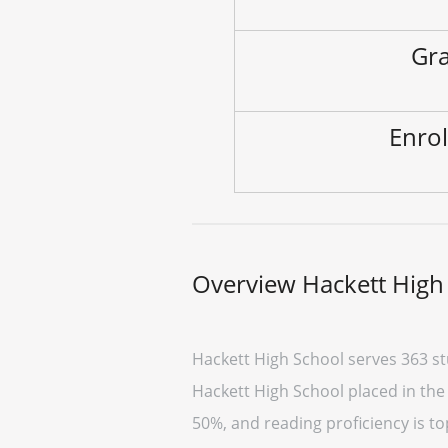
Gra
Enrol
Overview Hackett High
Hackett High School serves 363 st
Hackett High School placed in the 
50%, and reading proficiency is to