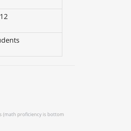
 12
udents
es (math proficiency is bottom