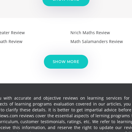
eater Review
Nrich Maths Review
ath Review
Math Salamanders Review
SHOW MORE
 with accurate and objective reviews on learning services for k
cts of learning programs evaluation covered in our articles, yo
 clarify these details. It is better to get impartial advice before
ews.com reviews cover the essential aspects of lerning programs f
curriculum, customer testimonials, ratings, etc. We refer to learn
receive this information, and reserve the right to update our re