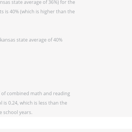
nsas state average of 36%) for the
s is 40% (which is higher than the
Arkansas state average of 40%
ff of combined math and reading
 is 0.24, which is less than the
ve school years.