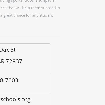
cluding sports, clubs, and special
ces that will help them succeed in
 a great choice for any student
Oak St
 AR 72937
38-7003
schools.org