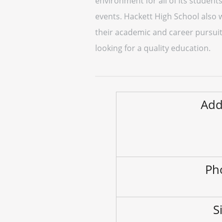
environment for all of its students
events. Hackett High School also 
their academic and career pursuits
looking for a quality education.
Add
Ph
S