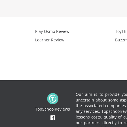
Play Osmo Review
ToyTh
Learner Review
Buzzm
Our aim is to provide you
uncertain about some aspe
the associated companies to
TopSchoolReviews
any services.
Topschoolrevi
lessons costs, quality of 
our partners directly to 