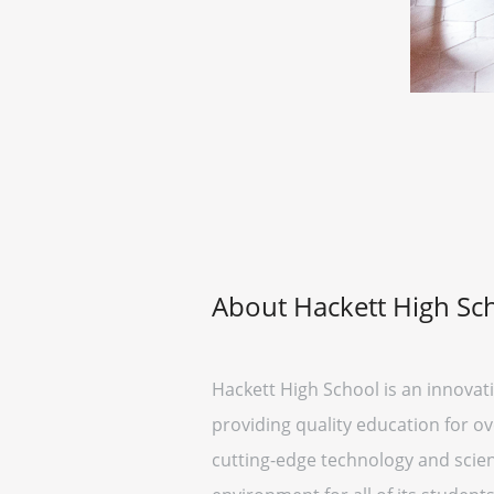
About Hackett High Sc
Hackett High School is an innovati
providing quality education for ov
cutting-edge technology and scien