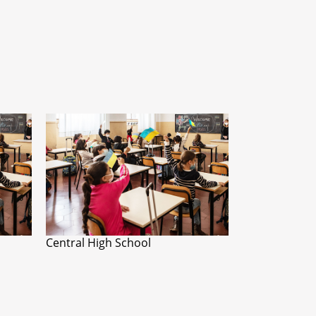
Central High School