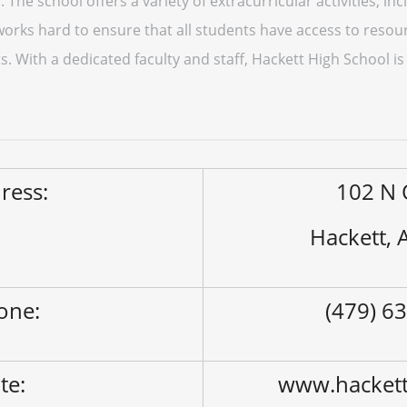
. The school offers a variety of extracurricular activities, in
works hard to ensure that all students have access to resour
. With a dedicated faculty and staff, Hackett High School is
ress:
102 N 
Hackett,
one:
(479) 6
ite:
www.hackett