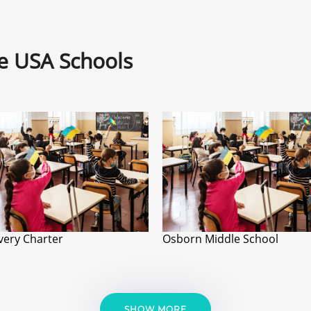
ne USA Schools
very Charter
Osborn Middle School
SHOW MORE