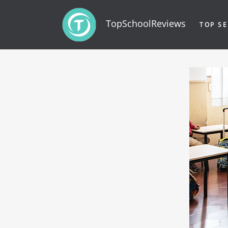
TopSchoolReviews
TOP SE