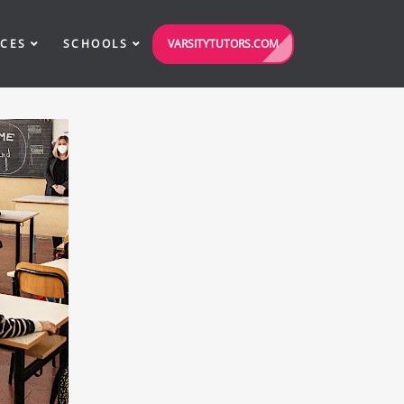
VARSITYTUTORS.COM
ICES
SCHOOLS