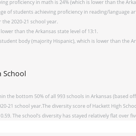
ing proficiency in math is 24% (which is lower than the Arka
ge of students achieving proficiency in reading/language art
r the 2020-21 school year.
 lower than the Arkansas state level of 13:1.
 student body (majority Hispanic), which is lower than the 
h School
hin the bottom 50% of all 993 schools in Arkansas (based o
020-21 school year.The diversity score of Hackett High School
0.59. The school’s diversity has stayed relatively flat over fi