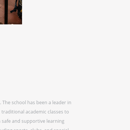
. The school has been a leader in
 traditional academic classes to
a safe and supportive learning