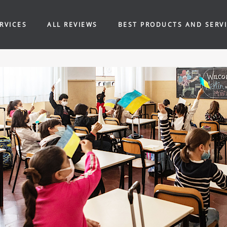
RVICES
ALL REVIEWS
BEST PRODUCTS AND SERV