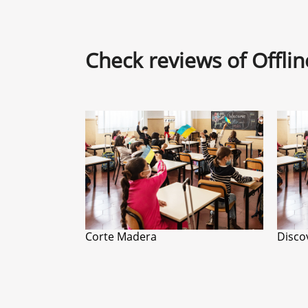
Check reviews of Offli
Corte Madera
Disco