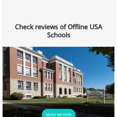
Check reviews of Offline USA
Schools
READ REVIEW