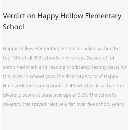
Verdict on Happy Hollow Elementary
School
Happy Hollow Elementary School is ranked within the
top 10% of all 993 schools in Arkansas (based off of
combined math and reading proficiency testing data) for
the 2020-21 school year.The diversity score of Happy
Hollow Elementary School is 0.49, which is less than the
diversity score at state average of 0.59. The school’s
diversity has stayed relatively flat over five school years.