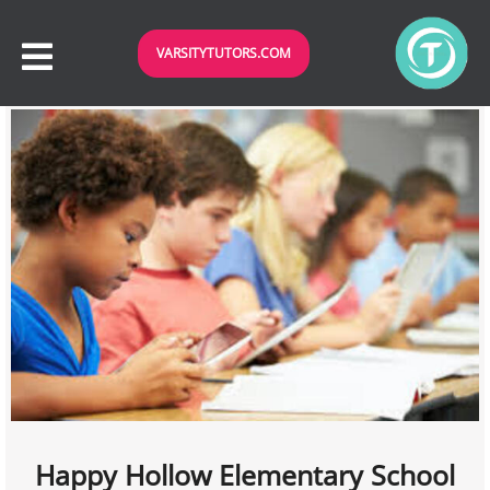
VARSITYTUTORS.COM
Happy Hollow Elementary School