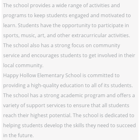
The school provides a wide range of activities and
programs to keep students engaged and motivated to
learn. Students have the opportunity to participate in
sports, music, art, and other extracurricular activities.
The school also has a strong focus on community
service and encourages students to get involved in their
local community.
Happy Hollow Elementary School is committed to
providing a high-quality education to all of its students.
The school has a strong academic program and offers a
variety of support services to ensure that all students
reach their highest potential. The school is dedicated to
helping students develop the skills they need to succeed
in the future.