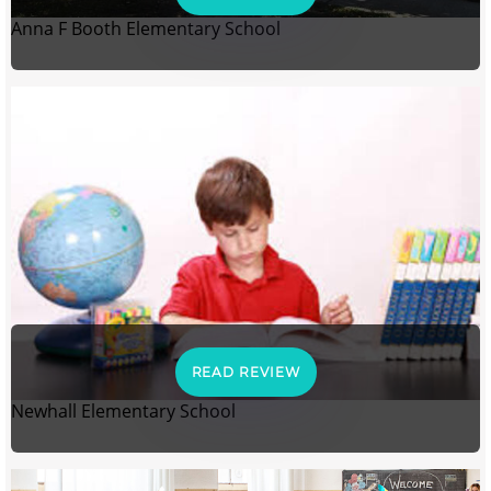
Anna F Booth Elementary School
READ REVIEW
Newhall Elementary School