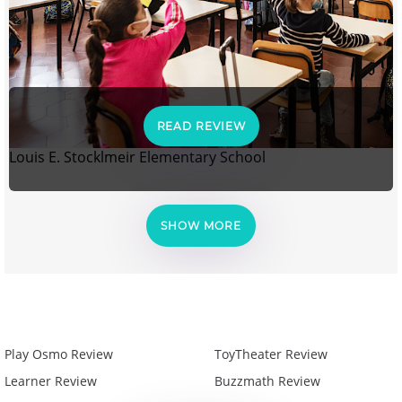
READ REVIEW
Louis E. Stocklmeir Elementary School
SHOW MORE
Play Osmo Review
ToyTheater Review
Learner Review
Buzzmath Review