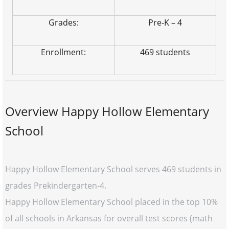
Grades:
Pre-K – 4
Enrollment:
469 students
Overview Happy Hollow Elementary
School
Happy Hollow Elementary School serves 469 students in
grades Prekindergarten-4.
Happy Hollow Elementary School placed in the top 10%
of all schools in Arkansas for overall test scores (math