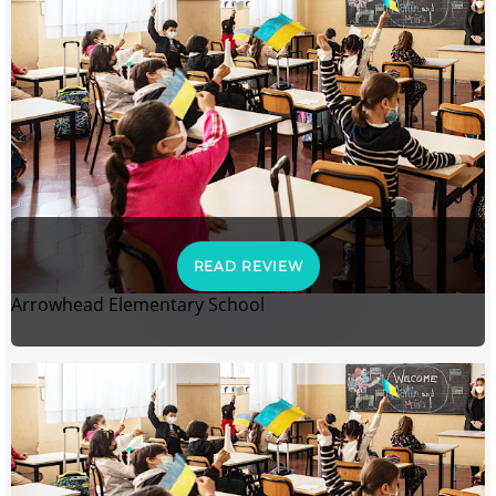
READ REVIEW
Arrowhead Elementary School