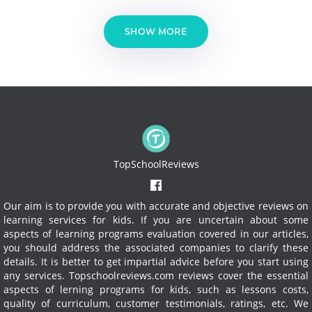
SHOW MORE
TopSchoolReviews
Our aim is to provide you with accurate and objective reviews on
learning services for kids. If you are uncertain about some
aspects of learning programs evaluation covered in our articles,
you should address the associated companies to clarify these
details. It is better to get impartial advice before you start using
any services.
Topschoolreviews.com reviews cover the essential
aspects of lerning programs for kids, such as lessons costs,
quality of curriculum, customer testimonials, ratings, etc. We