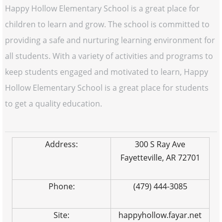
Happy Hollow Elementary School is a great place for
children to learn and grow. The school is committed to
providing a safe and nurturing learning environment for
all students. With a variety of activities and programs to
keep students engaged and motivated to learn, Happy
Hollow Elementary School is a great place for students
to get a quality education.
Address:
300 S Ray Ave
Fayetteville, AR 72701
Phone:
(479) 444-3085
Site:
happyhollow.fayar.net