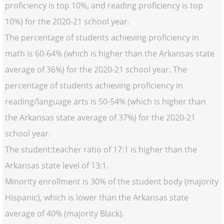
proficiency is top 10%, and reading proficiency is top
10%) for the 2020-21 school year.
The percentage of students achieving proficiency in
math is 60-64% (which is higher than the Arkansas state
average of 36%) for the 2020-21 school year. The
percentage of students achieving proficiency in
reading/language arts is 50-54% (which is higher than
the Arkansas state average of 37%) for the 2020-21
school year.
The student:teacher ratio of 17:1 is higher than the
Arkansas state level of 13:1.
Minority enrollment is 30% of the student body (majority
Hispanic), which is lower than the Arkansas state
average of 40% (majority Black).