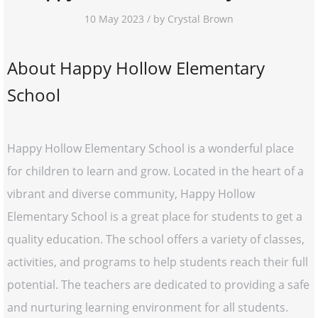
10 May 2023 / by Crystal Brown
About Happy Hollow Elementary
School
Happy Hollow Elementary School is a wonderful place
for children to learn and grow. Located in the heart of a
vibrant and diverse community, Happy Hollow
Elementary School is a great place for students to get a
quality education. The school offers a variety of classes,
activities, and programs to help students reach their full
potential. The teachers are dedicated to providing a safe
and nurturing learning environment for all students.