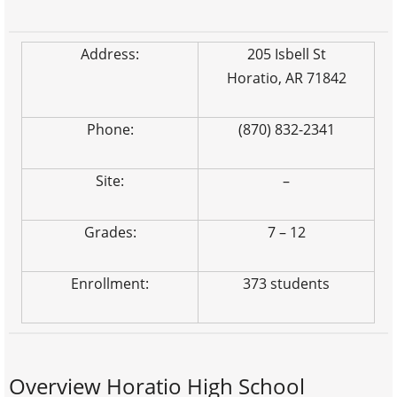
Address:
205 Isbell St
Horatio, AR 71842
Phone:
(870) 832-2341
Site:
–
Grades:
7 – 12
Enrollment:
373 students
Overview Horatio High School