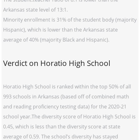
Arkansas state level of 13:1.
Minority enrollment is 31% of the student body (majority
Hispanic), which is lower than the Arkansas state
average of 40% (majority Black and Hispanic).
Verdict on Horatio High School
Horatio High School is ranked within the top 50% of all
993 schools in Arkansas (based off of combined math
and reading proficiency testing data) for the 2020-21
school year.The diversity score of Horatio High School is
0.45, which is less than the diversity score at state
average of 0.59. The school’s diversity has stayed