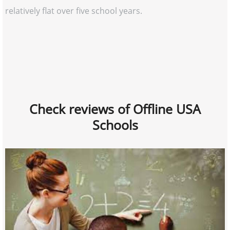
relatively flat over five school years.
Check reviews of Offline USA
Schools