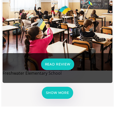
READ REVIEW
Freshwater Elementary School
SHOW MORE