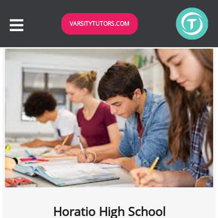
VARSITYTUTORS.COM
Horatio High School