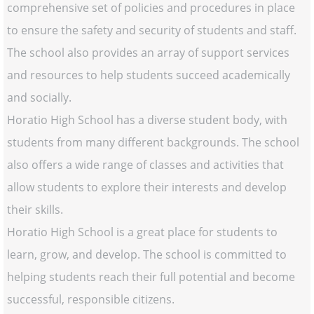
comprehensive set of policies and procedures in place
to ensure the safety and security of students and staff.
The school also provides an array of support services
and resources to help students succeed academically
and socially.
Horatio High School has a diverse student body, with
students from many different backgrounds. The school
also offers a wide range of classes and activities that
allow students to explore their interests and develop
their skills.
Horatio High School is a great place for students to
learn, grow, and develop. The school is committed to
helping students reach their full potential and become
successful, responsible citizens.