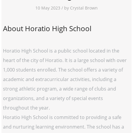
10 May 2023 / by Crystal Brown
About Horatio High School
Horatio High School is a public school located in the
heart of the city of Horatio. It is a large school with over
1,000 students enrolled. The school offers a variety of
academic and extracurricular activities, including a
strong athletic program, a wide range of clubs and
organizations, and a variety of special events
throughout the year.
Horatio High School is committed to providing a safe
and nurturing learning environment. The school has a