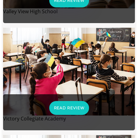
READ REVIEW
Valley View High School
READ REVIEW
Victory Collegiate Academy