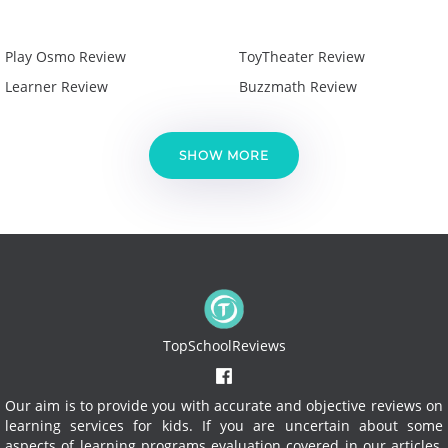
Play Osmo Review
ToyTheater Review
Learner Review
Buzzmath Review
SHOW MORE
TopSchoolReviews
Our aim is to provide you with accurate and objective reviews on
learning services for kids. If you are uncertain about some
aspects of learning programs evaluation covered in our articles,