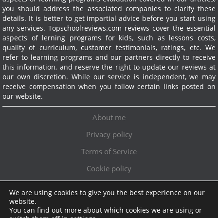
you should address the associated companies to clarify these
details. It is better to get impartial advice before you start using
any services.
Topschoolreviews.com reviews cover the essential
aspects of lerning programs for kids, such as lessons costs,
quality of curriculum, customer testimonials, ratings, etc. We
refer to learning programs and our partners directly to receive
this information, and reserve the right to update our reviews at
our own discretion. While our service is independent, we may
receive compensation when you follow certain links posted on
our website.
About me
Privacy policy
Terms of Service
Cookie policy
We are using cookies to give you the best experience on our
Exclusive offer!
website.
You can find out more about which cookies we are using or
Topschoolreviews LTD
●
info@topschoolreviews.com