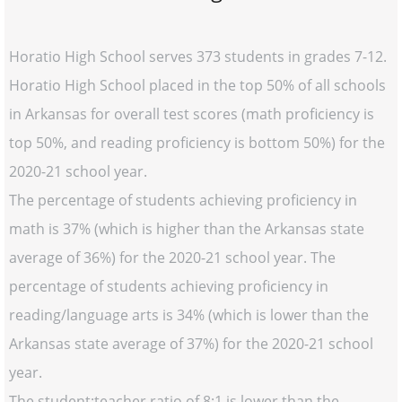
Horatio High School serves 373 students in grades 7-12.
Horatio High School placed in the top 50% of all schools
in Arkansas for overall test scores (math proficiency is
top 50%, and reading proficiency is bottom 50%) for the
2020-21 school year.
The percentage of students achieving proficiency in
math is 37% (which is higher than the Arkansas state
average of 36%) for the 2020-21 school year. The
percentage of students achieving proficiency in
reading/language arts is 34% (which is lower than the
Arkansas state average of 37%) for the 2020-21 school
year.
The student:teacher ratio of 8:1 is lower than the