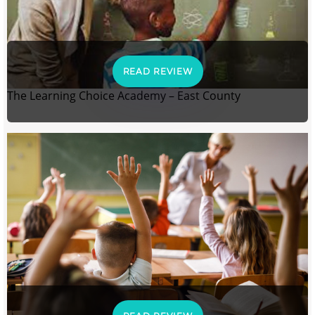
READ REVIEW
The Learning Choice Academy – East County