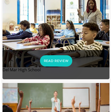
READ REVIEW
Del Mar High School