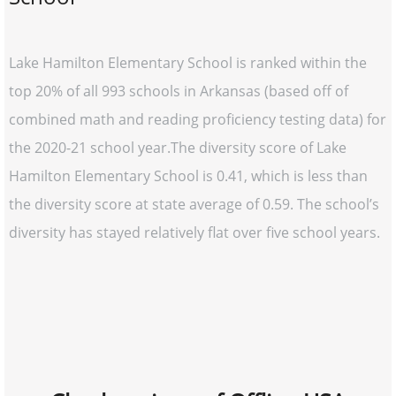
Lake Hamilton Elementary School is ranked within the
top 20% of all 993 schools in Arkansas (based off of
combined math and reading proficiency testing data) for
the 2020-21 school year.The diversity score of Lake
Hamilton Elementary School is 0.41, which is less than
the diversity score at state average of 0.59. The school’s
diversity has stayed relatively flat over five school years.