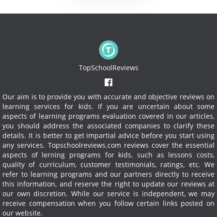
TopSchoolReviews
Our aim is to provide you with accurate and objective reviews on
learning services for kids. If you are uncertain about some
aspects of learning programs evaluation covered in our articles,
you should address the associated companies to clarify these
details. It is better to get impartial advice before you start using
any services.
Topschoolreviews.com reviews cover the essential
aspects of lerning programs for kids, such as lessons costs,
quality of curriculum, customer testimonials, ratings, etc. We
refer to learning programs and our partners directly to receive
this information, and reserve the right to update our reviews at
our own discretion. While our service is independent, we may
receive compensation when you follow certain links posted on
our website.