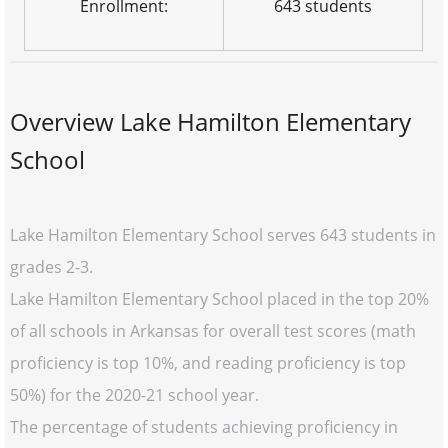
Enrollment:
643 students
Overview Lake Hamilton Elementary
School
Lake Hamilton Elementary School serves 643 students in
grades 2-3.
Lake Hamilton Elementary School placed in the top 20%
of all schools in Arkansas for overall test scores (math
proficiency is top 10%, and reading proficiency is top
50%) for the 2020-21 school year.
The percentage of students achieving proficiency in