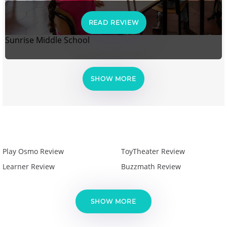
READ REVIEW
Sunrise Middle School
SHOW MORE
Play Osmo Review
ToyTheater Review
Learner Review
Buzzmath Review
SHOW MORE