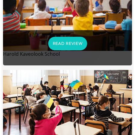
READ REVIEW
Harold Kaveolook School