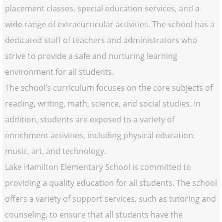
placement classes, special education services, and a
wide range of extracurricular activities. The school has a
dedicated staff of teachers and administrators who
strive to provide a safe and nurturing learning
environment for all students.
The school’s curriculum focuses on the core subjects of
reading, writing, math, science, and social studies. In
addition, students are exposed to a variety of
enrichment activities, including physical education,
music, art, and technology.
Lake Hamilton Elementary School is committed to
providing a quality education for all students. The school
offers a variety of support services, such as tutoring and
counseling, to ensure that all students have the