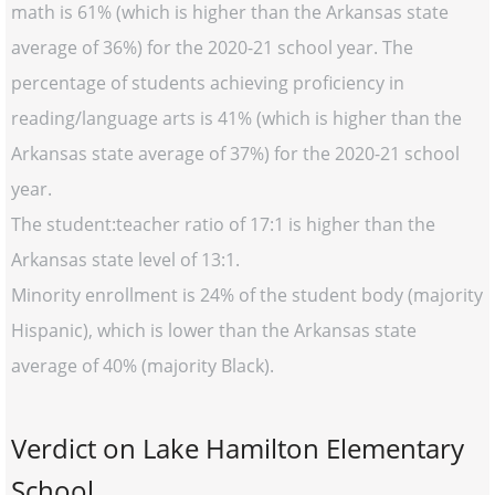
math is 61% (which is higher than the Arkansas state
average of 36%) for the 2020-21 school year. The
percentage of students achieving proficiency in
reading/language arts is 41% (which is higher than the
Arkansas state average of 37%) for the 2020-21 school
year.
The student:teacher ratio of 17:1 is higher than the
Arkansas state level of 13:1.
Minority enrollment is 24% of the student body (majority
Hispanic), which is lower than the Arkansas state
average of 40% (majority Black).
Verdict on Lake Hamilton Elementary
School