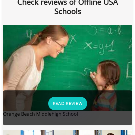
Check reviews of Offline USA
Schools
READ REVIEW
Orange Beach Middlehigh School