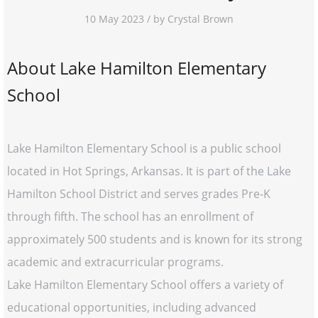
10 May 2023 / by Crystal Brown
About Lake Hamilton Elementary
School
Lake Hamilton Elementary School is a public school
located in Hot Springs, Arkansas. It is part of the Lake
Hamilton School District and serves grades Pre-K
through fifth. The school has an enrollment of
approximately 500 students and is known for its strong
academic and extracurricular programs.
Lake Hamilton Elementary School offers a variety of
educational opportunities, including advanced