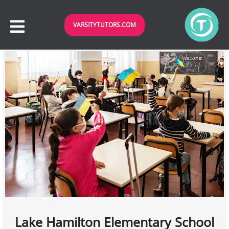
VARSITYTUTORS.COM
Lake Hamilton Elementary School