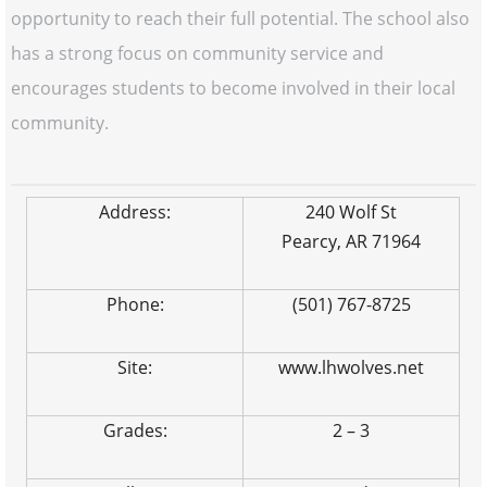
opportunity to reach their full potential. The school also
has a strong focus on community service and
encourages students to become involved in their local
community.
Address:
240 Wolf St
Pearcy, AR 71964
Phone:
(501) 767-8725
Site:
www.lhwolves.net
Grades:
2 – 3