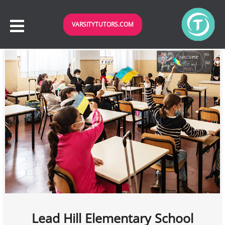
VARSITYTUTORS.COM
Lead Hill Elementary School