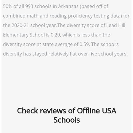
50% of all 993 schools in Arkansas (based off of
combined math and reading proficiency testing data) for
the 2020-21 school year.The diversity score of Lead Hill
Elementary School is 0.20, which is less than the
diversity score at state average of 0.59. The school’s
diversity has stayed relatively flat over five school years.
Check reviews of Offline USA
Schools