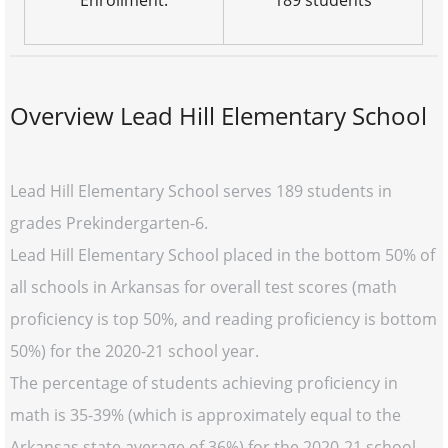
Enrollment:
189 students
Overview Lead Hill Elementary School
Lead Hill Elementary School serves 189 students in
grades Prekindergarten-6.
Lead Hill Elementary School placed in the bottom 50% of
all schools in Arkansas for overall test scores (math
proficiency is top 50%, and reading proficiency is bottom
50%) for the 2020-21 school year.
The percentage of students achieving proficiency in
math is 35-39% (which is approximately equal to the
Arkansas state average of 36%) for the 2020-21 school