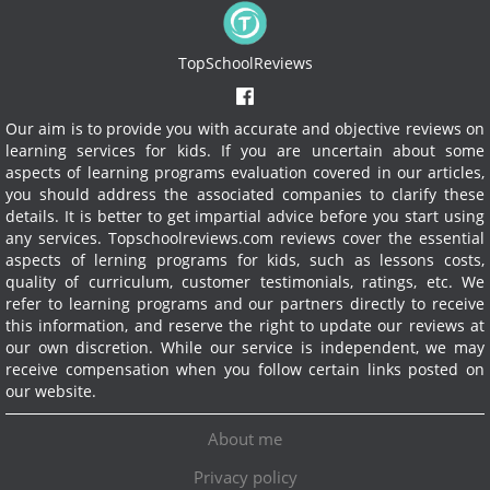
TopSchoolReviews
Our aim is to provide you with accurate and objective reviews on
learning services for kids. If you are uncertain about some
aspects of learning programs evaluation covered in our articles,
you should address the associated companies to clarify these
details. It is better to get impartial advice before you start using
any services.
Topschoolreviews.com reviews cover the essential
aspects of lerning programs for kids, such as lessons costs,
quality of curriculum, customer testimonials, ratings, etc. We
refer to learning programs and our partners directly to receive
this information, and reserve the right to update our reviews at
our own discretion. While our service is independent, we may
receive compensation when you follow certain links posted on
our website.
About me
Privacy policy