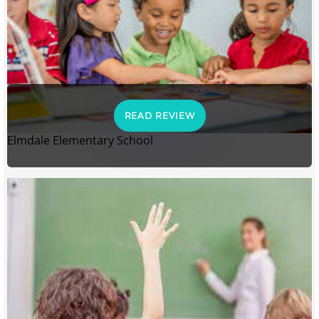
READ REVIEW
Elmdale Elementary School