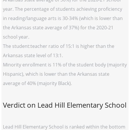
year. The percentage of students achieving proficiency
in reading/language arts is 30-34% (which is lower than
the Arkansas state average of 37%) for the 2020-21
school year.
The student:teacher ratio of 15:1 is higher than the
Arkansas state level of 13:1.
Minority enrollment is 11% of the student body (majority
Hispanic), which is lower than the Arkansas state
average of 40% (majority Black).
Verdict on Lead Hill Elementary School
Lead Hill Elementary School is ranked within the bottom