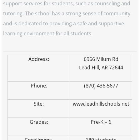
support services for students, such as counseling and
tutoring. The school has a strong sense of community
and is dedicated to providing a safe and supportive
learning environment for all students.
Address:
6966 Milum Rd
Lead Hill, AR 72644
Phone:
(870) 436-5677
Site:
www.leadhillschools.net
Grades:
Pre-K – 6