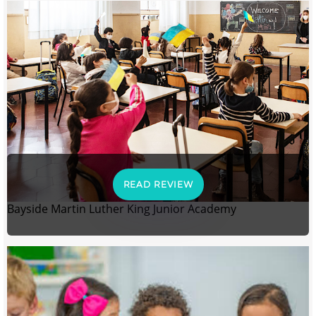
READ REVIEW
Bayside Martin Luther King Junior Academy