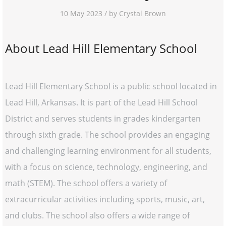
10 May 2023 / by Crystal Brown
About Lead Hill Elementary School
Lead Hill Elementary School is a public school located in
Lead Hill, Arkansas. It is part of the Lead Hill School
District and serves students in grades kindergarten
through sixth grade. The school provides an engaging
and challenging learning environment for all students,
with a focus on science, technology, engineering, and
math (STEM). The school offers a variety of
extracurricular activities including sports, music, art,
and clubs. The school also offers a wide range of