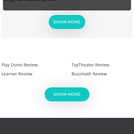
SHOW MORE
Play Osmo Review
ToyTheater Review
Learner Review
Buzzmath Review
SHOW MORE