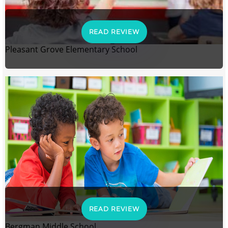
READ REVIEW
Pleasant Grove Elementary School
READ REVIEW
Bergman Middle School