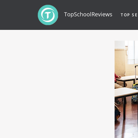
TopSchoolReviews
TOP SE