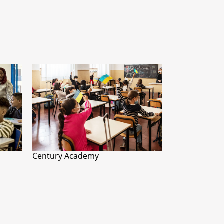
Century Academy