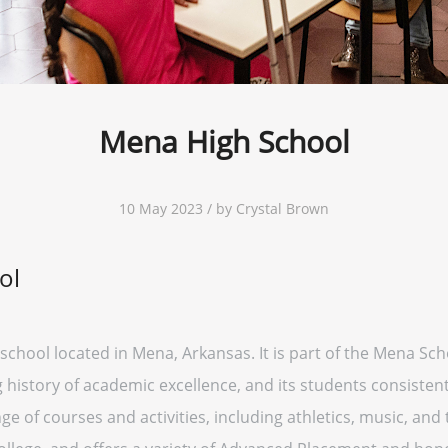
Mena High School
10 May 2023 / by Crystal Brown
ol
school located in Mena, Arkansas. It is part of the Mena Sch
g history of academic excellence, and its students consisten
ge of courses and activities, including athletics, music, and