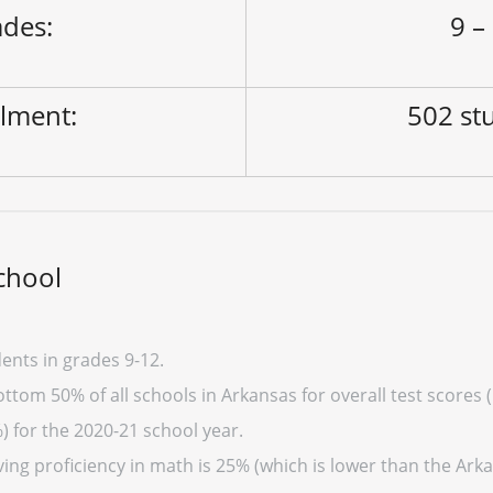
des:
9 –
lment:
502 st
chool
ents in grades 9-12.
ttom 50% of all schools in Arkansas for overall test scores 
) for the 2020-21 school year.
ing proficiency in math is 25% (which is lower than the Arka