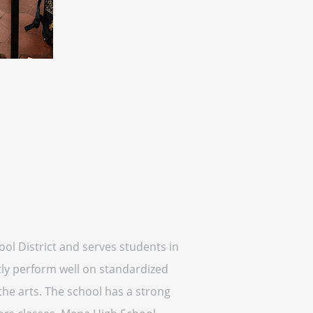
ool District and serves students in
tly perform well on standardized
 the arts. The school has a strong