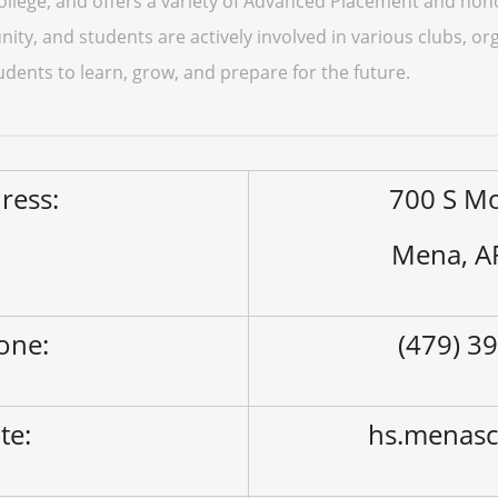
ollege, and offers a variety of Advanced Placement and hon
ty, and students are actively involved in various clubs, org
tudents to learn, grow, and prepare for the future.
ress:
700 S M
Mena, A
one:
(479) 3
ite:
hs.menasc