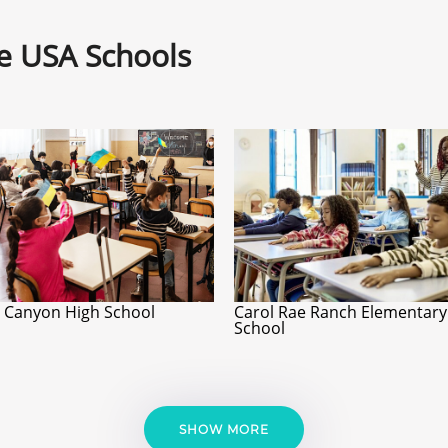
ne USA Schools
 Canyon High School
Carol Rae Ranch Elementary
School
SHOW MORE