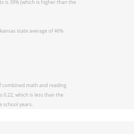
s is 39% (which is higher than the
Arkansas state average of 40%
 of combined math and reading
 0.22, which is less than the
ve school years.