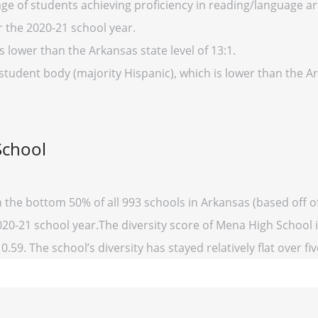
ge of students achieving proficiency in reading/language art
r the 2020-21 school year.
s lower than the Arkansas state level of 13:1.
 student body (majority Hispanic), which is lower than the 
School
n the bottom 50% of all 993 schools in Arkansas (based off
2020-21 school year.The diversity score of Mena High School is
0.59. The school’s diversity has stayed relatively flat over fi