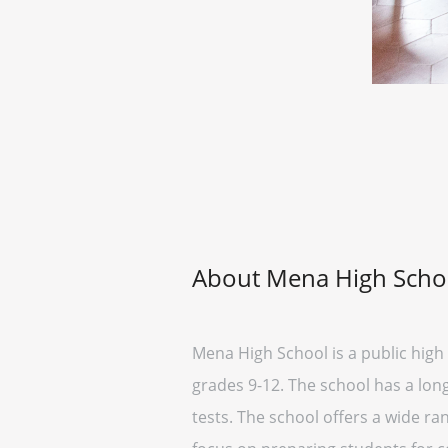
About Mena High Scho
Mena High School is a public high 
grades 9-12. The school has a lon
tests. The school offers a wide ran