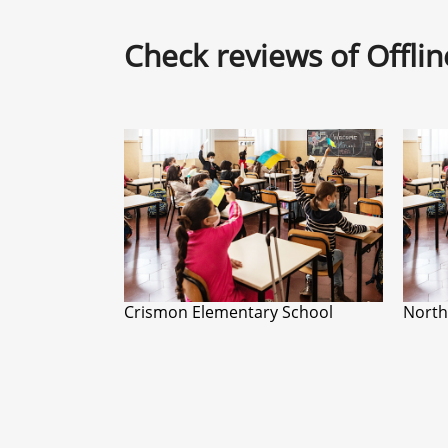
Check reviews of Offli
Crismon Elementary School
North