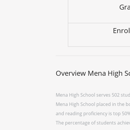
Gra
Enrol
Overview Mena High S
Mena High School serves 502 stud
Mena High School placed in the bo
and reading proficiency is top 50%
The percentage of students achiev