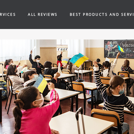
RVICES
ALL REVIEWS
BEST PRODUCTS AND SERV