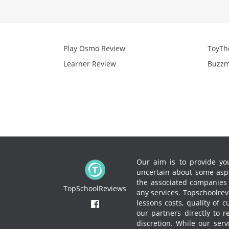
Play Osmo Review
ToyTh
Learner Review
Buzzm
Our aim is to provide you
uncertain about some aspe
the associated companies to
TopSchoolReviews
any services.
Topschoolrevi
lessons costs, quality of 
our partners directly to 
discretion. While our ser