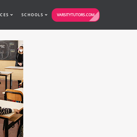
VARSITYTUTORS.COM
ICES
SCHOOLS