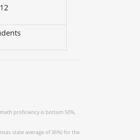
 12
udents
(math proficiency is bottom 50%,
nsas state average of 36%) for the