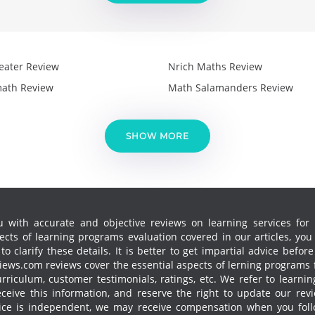
eater Review
Nrich Maths Review
ath Review
Math Salamanders Review
SHOW MORE
 with accurate and objective reviews on learning services for k
cts of learning programs evaluation covered in our articles, yo
 clarify these details. It is better to get impartial advice before
ews.com reviews cover the essential aspects of lerning programs f
curriculum, customer testimonials, ratings, etc. We refer to learn
receive this information, and reserve the right to update our re
vice is independent, we may receive compensation when you follo