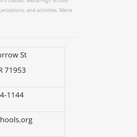
ors classes. Mena High School
anizations, and activities. Mena
orrow St
R 71953
94-1144
hools.org