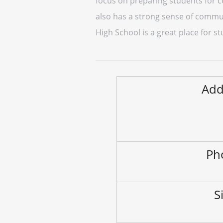
focus on preparing students for c
also has a strong sense of communi
High School is a great place for s
Add
Ph
S