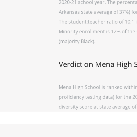
2020-21 school year. The percenta
Arkansas state average of 37%) fo
The student:teacher ratio of 10:1 i
Minority enrollment is 12% of the
(majority Black).
Verdict on Mena High 
Mena High School is ranked withi
proficiency testing data) for the 
diversity score at state average of 