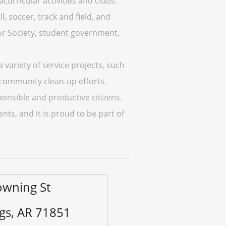
curricular activities and clubs.
l, soccer, track and field, and
or Society, student government,
variety of service projects, such
h community clean-up efforts.
ponsible and productive citizens.
ts, and it is proud to be part of
owning St
ngs, AR 71851