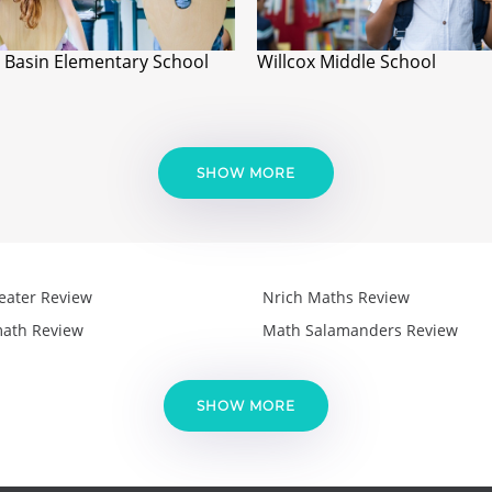
 Basin Elementary School
Willcox Middle School
SHOW MORE
eater Review
Nrich Maths Review
ath Review
Math Salamanders Review
SHOW MORE