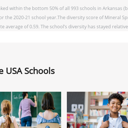
nked within the bottom 50% of all 993 schools in Arkansas 
for the 2020-21 school year.The diversity score of Mineral Spr
te average of 0.59. The school’s diversity has stayed relativel
ne USA Schools