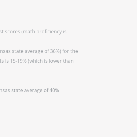
st scores (math proficiency is
nsas state average of 36%) for the
s is 15-19% (which is lower than
ansas state average of 40%