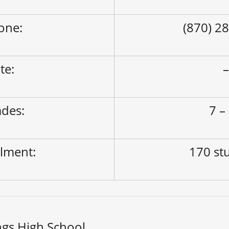
one:
(870) 2
ite:
des:
7 –
lment:
170 st
ngs High School