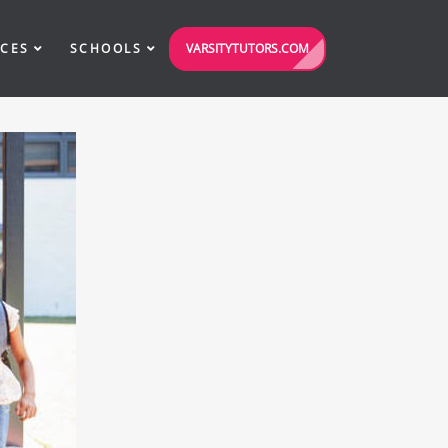
VARSITYTUTORS.COM
ICES
SCHOOLS