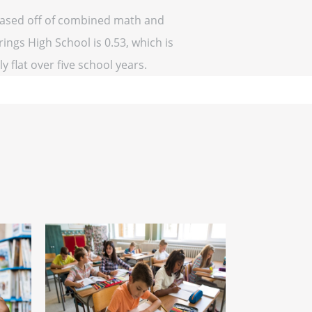
(based off of combined math and
ings High School is 0.53, which is
y flat over five school years.