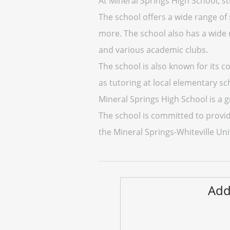
At Mineral Springs High School, stu
The school offers a wide range of s
more. The school also has a wide 
and various academic clubs.
The school is also known for its 
as tutoring at local elementary sc
Mineral Springs High School is a g
The school is committed to providi
the Mineral Springs-Whiteville Unif
Add