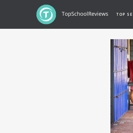
TopSchoolReviews
TOP SE