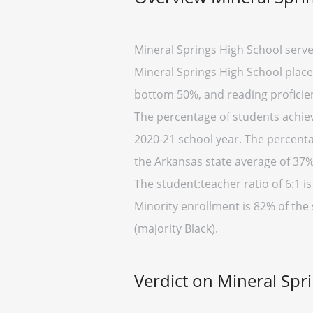
Mineral Springs High School serve
Mineral Springs High School placed
bottom 50%, and reading proficien
The percentage of students achiev
2020-21 school year. The percenta
the Arkansas state average of 37%
The student:teacher ratio of 6:1 is
Minority enrollment is 82% of the
(majority Black).
Verdict on Mineral Spr