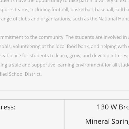
dents have the opportunity to take part in a variety of extra
ports teams, including football, basketball, baseball, softbal
range of clubs and organizations, such as the National Hon
commitment to the community. The students are involved in a 
hools, volunteering at the local food bank, and helping wit
reat place for students to learn, grow, and develop into res
ng a safe and supportive learning environment for all studen
ied School District.
ress:
130 W Br
Mineral Spri