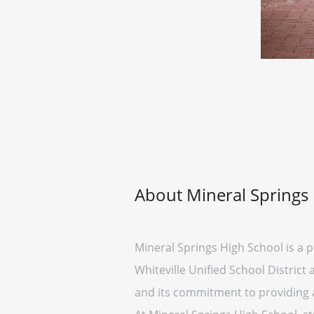
About Mineral Springs
Mineral Springs High School is a pu
Whiteville Unified School Distric
and its commitment to providing a