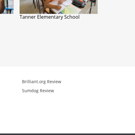
Tanner Elementary School
Brilliant.org Review
Arcademics R
Sumdog Review
Mathgames R