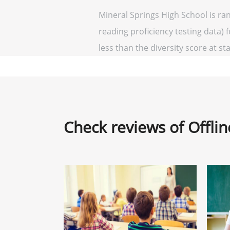
Mineral Springs High School is ra
reading proficiency testing data) 
less than the diversity score at sta
Check reviews of Offli