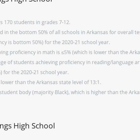
s 170 students in grades 7-12.
 in the bottom 50% of all schools in Arkansas for overall te
cy is bottom 50%) for the 2020-21 school year.
ing proficiency in math is ≤5% (which is lower than the Arka
ge of students achieving proficiency in reading/language art
) for the 2020-21 school year.
 lower than the Arkansas state level of 13:1.
 student body (majority Black), which is higher than the Ark
ings High School