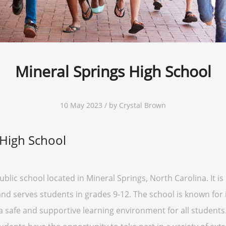
Mineral Springs High School
10 May 2023 / by Crystal Brown
 High School
blic school located in Mineral Springs, North Carolina. It is
t and serves students in grades 9-12. The school is known fo
 safe and supportive learning environment for all students