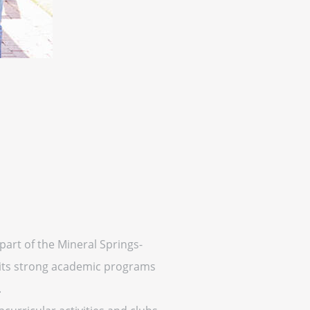
 part of the Mineral Springs-
r its strong academic programs
.