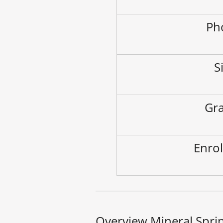
Ph
S
Gra
Enrol
Overview Mineral Spri