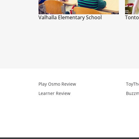
Valhalla Elementary School
Tonto
Play Osmo Review
ToyTh
Learner Review
Buzzm