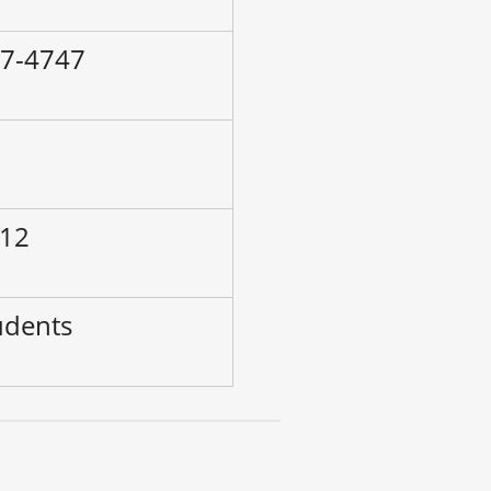
87-4747
–
 12
udents