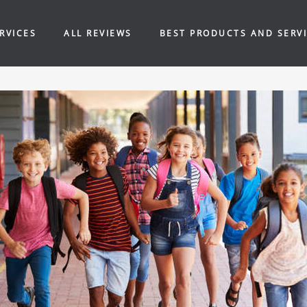
RVICES
ALL REVIEWS
BEST PRODUCTS AND SERV