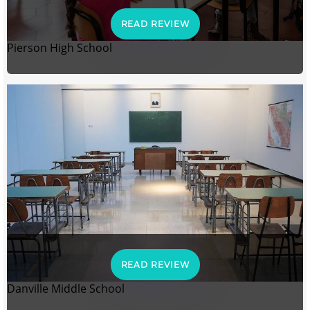
READ REVIEW
Pierson High School
READ REVIEW
Danville Middle School