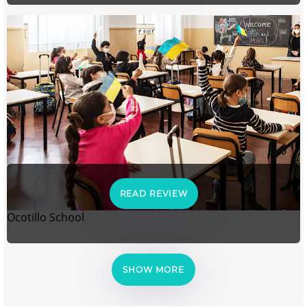
READ REVIEW
Ocotillo School
SHOW MORE