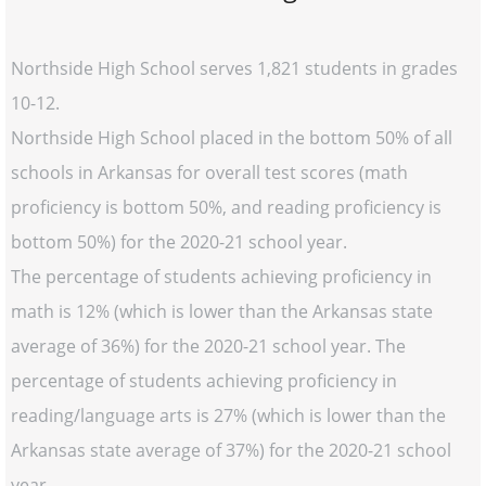
Northside High School serves 1,821 students in grades
10-12.
Northside High School placed in the bottom 50% of all
schools in Arkansas for overall test scores (math
proficiency is bottom 50%, and reading proficiency is
bottom 50%) for the 2020-21 school year.
The percentage of students achieving proficiency in
math is 12% (which is lower than the Arkansas state
average of 36%) for the 2020-21 school year. The
percentage of students achieving proficiency in
reading/language arts is 27% (which is lower than the
Arkansas state average of 37%) for the 2020-21 school
year.