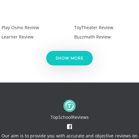
Play Osmo Review
ToyTheater Review
Learner Review
Buzzmath Review
SHOW MORE
TopSchoolReviews
Our aim is to provide you with accurate and objective reviews on