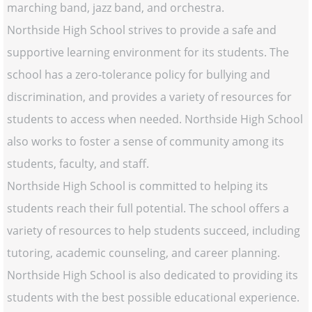
marching band, jazz band, and orchestra.
Northside High School strives to provide a safe and
supportive learning environment for its students. The
school has a zero-tolerance policy for bullying and
discrimination, and provides a variety of resources for
students to access when needed. Northside High School
also works to foster a sense of community among its
students, faculty, and staff.
Northside High School is committed to helping its
students reach their full potential. The school offers a
variety of resources to help students succeed, including
tutoring, academic counseling, and career planning.
Northside High School is also dedicated to providing its
students with the best possible educational experience.