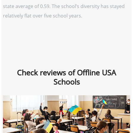
state average of 0.59. The school’s diversity has stayed
relatively flat over five school years.
Check reviews of Offline USA
Schools