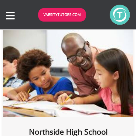
VARSITYTUTORS.COM
Northside High School