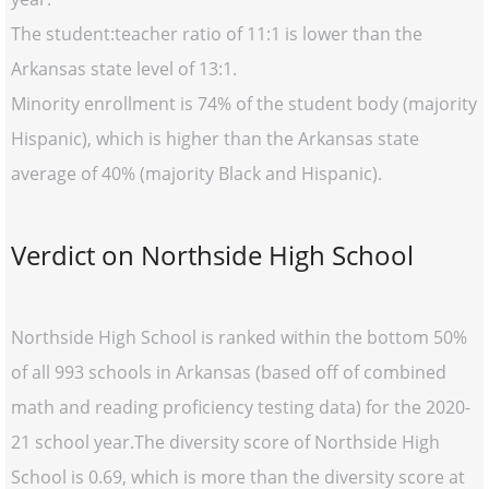
The student:teacher ratio of 11:1 is lower than the
Arkansas state level of 13:1.
Minority enrollment is 74% of the student body (majority
Hispanic), which is higher than the Arkansas state
average of 40% (majority Black and Hispanic).
Verdict on Northside High School
Northside High School is ranked within the bottom 50%
of all 993 schools in Arkansas (based off of combined
math and reading proficiency testing data) for the 2020-
21 school year.The diversity score of Northside High
School is 0.69, which is more than the diversity score at