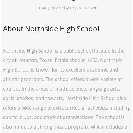
10 May 2023 / by Crystal Brown
About Northside High School
Northside High School is a public school located in the
city of Houston, Texas. Established in 1952, Northside
High School is known for its excellent academic and
athletic programs. The school offers a wide variety of
courses in the areas of math, science, language arts,
social studies, and the arts. Northside High School also
offers a wide range of extracurricular activities, including
sports, clubs, and student organizations. The school is
also home to a strong music program, which includes a