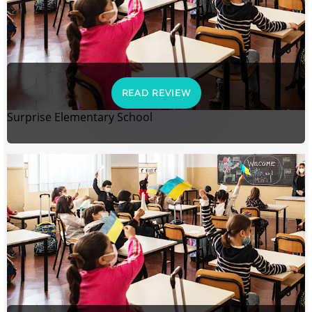
READ REVIEW
Surprise Elementary School