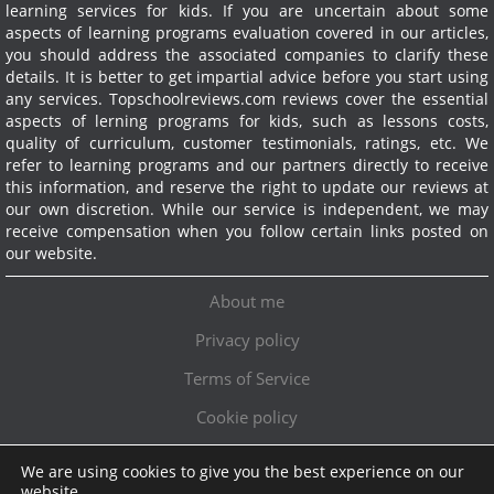
learning services for kids. If you are uncertain about some
aspects of learning programs evaluation covered in our articles,
you should address the associated companies to clarify these
details. It is better to get impartial advice before you start using
any services.
Topschoolreviews.com reviews cover the essential
aspects of lerning programs for kids, such as lessons costs,
quality of curriculum, customer testimonials, ratings, etc. We
refer to learning programs and our partners directly to receive
this information, and reserve the right to update our reviews at
our own discretion. While our service is independent, we may
receive compensation when you follow certain links posted on
our website.
About me
Privacy policy
Terms of Service
Cookie policy
We are using cookies to give you the best experience on our
Exclusive offer!
website.