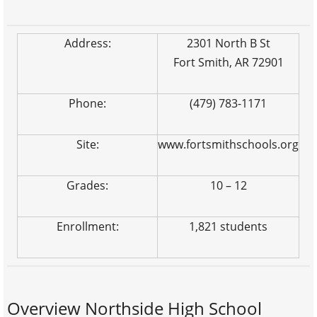
Address:
2301 North B St
Fort Smith, AR 72901
Phone:
(479) 783-1171
Site:
www.fortsmithschools.org
Grades:
10 – 12
Enrollment:
1,821 students
Overview Northside High School