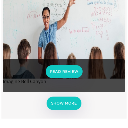
READ REVIEW
Imagine Bell Canyon
SHOW MORE