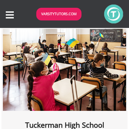
VARSITYTUTORS.COM
Tuckerman High School