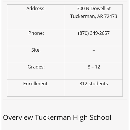
Address:
300 N Dowell St
Tuckerman, AR 72473
Phone:
(870) 349-2657
Site:
–
Grades:
8 – 12
Enrollment:
312 students
Overview Tuckerman High School