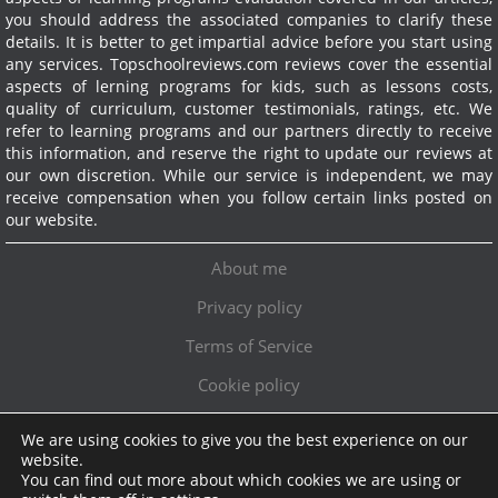
you should address the associated companies to clarify these
details. It is better to get impartial advice before you start using
any services.
Topschoolreviews.com reviews cover the essential
aspects of lerning programs for kids, such as lessons costs,
quality of curriculum, customer testimonials, ratings, etc. We
refer to learning programs and our partners directly to receive
this information, and reserve the right to update our reviews at
our own discretion. While our service is independent, we may
receive compensation when you follow certain links posted on
our website.
About me
Privacy policy
Terms of Service
Cookie policy
We are using cookies to give you the best experience on our
Exclusive offer!
website.
You can find out more about which cookies we are using or
Topschoolreviews LTD
●
info@topschoolreviews.com