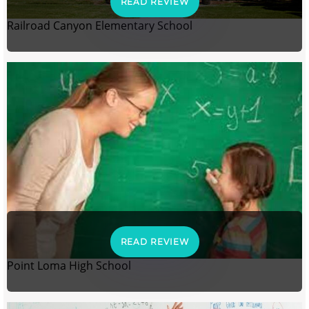
READ REVIEW
Railroad Canyon Elementary School
READ REVIEW
Point Loma High School