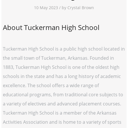
10 May 2023 / by Crystal Brown
About Tuckerman High School
Tuckerman High School is a public high school located in
the small town of Tuckerman, Arkansas. Founded in
1883, Tuckerman High School is one of the oldest high
schools in the state and has a long history of academic
excellence. The school offers a wide range of
educational programs, from traditional core subjects to
a variety of electives and advanced placement courses.
Tuckerman High School is a member of the Arkansas
Activities Association and is home to a variety of sports