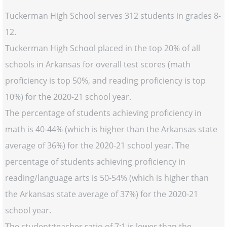
Tuckerman High School serves 312 students in grades 8-
12.
Tuckerman High School placed in the top 20% of all
schools in Arkansas for overall test scores (math
proficiency is top 50%, and reading proficiency is top
10%) for the 2020-21 school year.
The percentage of students achieving proficiency in
math is 40-44% (which is higher than the Arkansas state
average of 36%) for the 2020-21 school year. The
percentage of students achieving proficiency in
reading/language arts is 50-54% (which is higher than
the Arkansas state average of 37%) for the 2020-21
school year.
The student:teacher ratio of 7:1 is lower than the