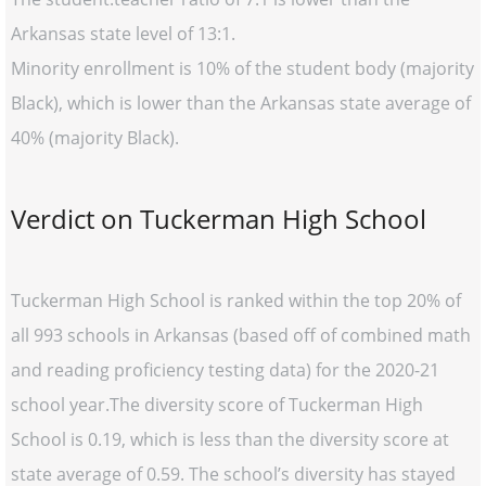
Arkansas state level of 13:1.
Minority enrollment is 10% of the student body (majority
Black), which is lower than the Arkansas state average of
40% (majority Black).
Verdict on Tuckerman High School
Tuckerman High School is ranked within the top 20% of
all 993 schools in Arkansas (based off of combined math
and reading proficiency testing data) for the 2020-21
school year.The diversity score of Tuckerman High
School is 0.19, which is less than the diversity score at
state average of 0.59. The school’s diversity has stayed