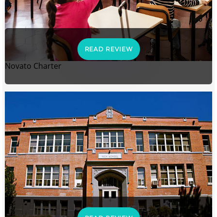
READ REVIEW
Novato Charter