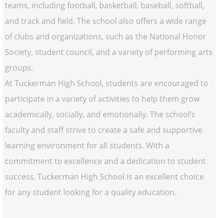
teams, including football, basketball, baseball, softball,
and track and field. The school also offers a wide range
of clubs and organizations, such as the National Honor
Society, student council, and a variety of performing arts
groups.
At Tuckerman High School, students are encouraged to
participate in a variety of activities to help them grow
academically, socially, and emotionally. The school’s
faculty and staff strive to create a safe and supportive
learning environment for all students. With a
commitment to excellence and a dedication to student
success, Tuckerman High School is an excellent choice
for any student looking for a quality education.