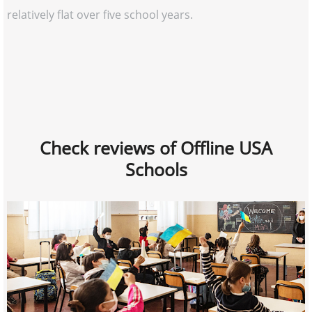
relatively flat over five school years.
Check reviews of Offline USA
Schools