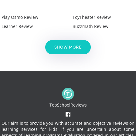
Play Osmo Review
ToyTheater Review
Learner Review
Buzzmath Review
SHOW MORE
TopSchoolReviews
Our aim is to provide you with accurate and objective reviews on
learning services for kids. If you are uncertain about some
aspects of learning programs evaluation covered in our articles,