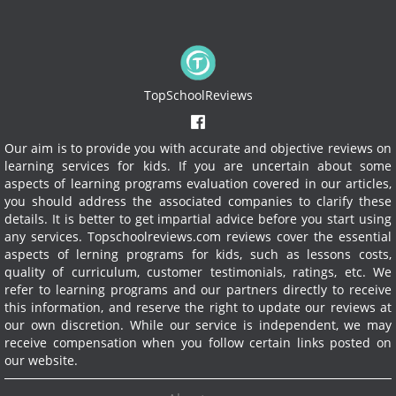
TopSchoolReviews
Our aim is to provide you with accurate and objective reviews on
learning services for kids. If you are uncertain about some
aspects of learning programs evaluation covered in our articles,
you should address the associated companies to clarify these
details. It is better to get impartial advice before you start using
any services.
Topschoolreviews.com reviews cover the essential
aspects of lerning programs for kids, such as lessons costs,
quality of curriculum, customer testimonials, ratings, etc. We
refer to learning programs and our partners directly to receive
this information, and reserve the right to update our reviews at
our own discretion. While our service is independent, we may
receive compensation when you follow certain links posted on
our website.