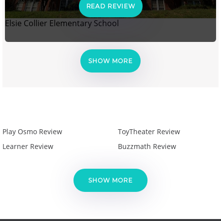
READ REVIEW
Elsie Collier Elementary School
SHOW MORE
Play Osmo Review
ToyTheater Review
Learner Review
Buzzmath Review
SHOW MORE