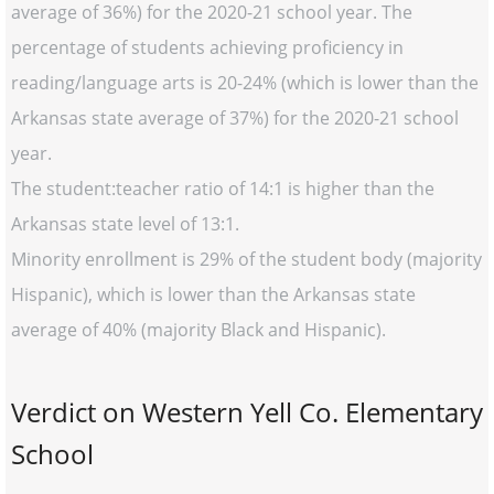
average of 36%) for the 2020-21 school year. The
percentage of students achieving proficiency in
reading/language arts is 20-24% (which is lower than the
Arkansas state average of 37%) for the 2020-21 school
year.
The student:teacher ratio of 14:1 is higher than the
Arkansas state level of 13:1.
Minority enrollment is 29% of the student body (majority
Hispanic), which is lower than the Arkansas state
average of 40% (majority Black and Hispanic).
Verdict on Western Yell Co. Elementary
School