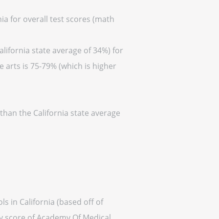
ia for overall test scores (math
lifornia state average of 34%) for
 arts is 75-79% (which is higher
than the California state average
s in California (based off of
ty score of Academy Of Medical