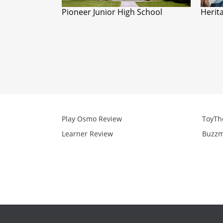
Pioneer Junior High School
Herit
Play Osmo Review
ToyTh
Learner Review
Buzzm