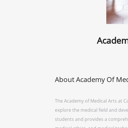
Academy
About Academy Of Medi
The Academy of Medical Arts at C
explore the medical field and deve
students and provides a comprehe