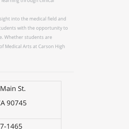
learning through clinical
ight into the medical field and
tudents with the opportunity to
ure. Whether students are
 of Medical Arts at Carson High
Main St.
CA 90745
47-1465