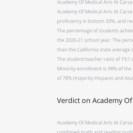
Academy Of Medical Arts At Carson
Academy Of Medical Arts At Carson 
proficiency is bottom 50%, and rea
The percentage of students achievi
the 2020-21 school year. The perc
than the California state average 
The student:teacher ratio of 19:1 i
Minority enrollment is 98% of the 
of 78% (majority Hispanic and Asia
Verdict on Academy Of 
Academy Of Medical Arts At Carson 
combined math and reading profici