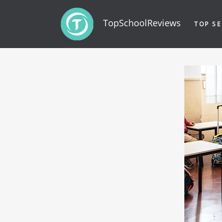
TopSchoolReviews
TOP SE