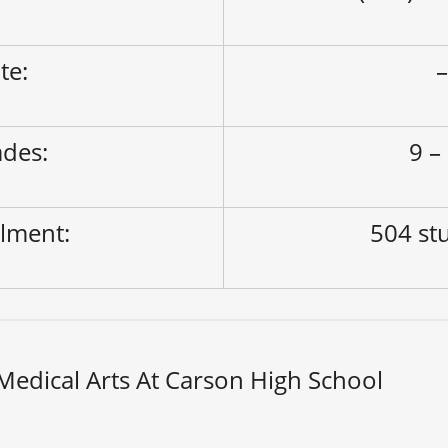
ite:
des:
9 –
lment:
504 st
edical Arts At Carson High School