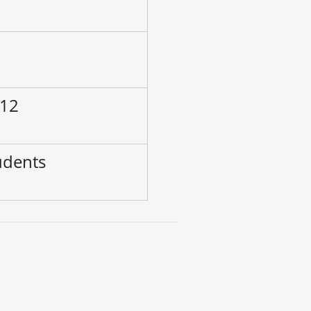
–
 12
udents