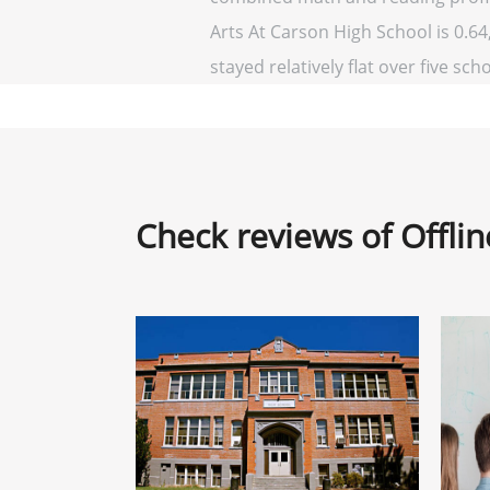
Arts At Carson High School is 0.64,
stayed relatively flat over five sch
Check reviews of Offli