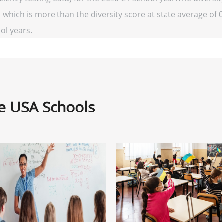
 which is more than the diversity score at state average of 0
ool years.
ne USA Schools