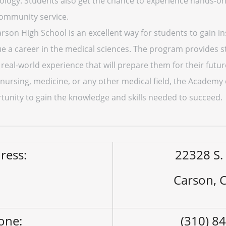
ology. Students also get the chance to experience hands-on 
community service.
son High School is an excellent way for students to gain ins
ue a career in the medical sciences. The program provides s
 real-world experience that will prepare them for their fut
 nursing, medicine, or any other medical field, the Academy
tunity to gain the knowledge and skills needed to succeed.
ress:
22328 S. 
Carson, 
one:
(310) 8