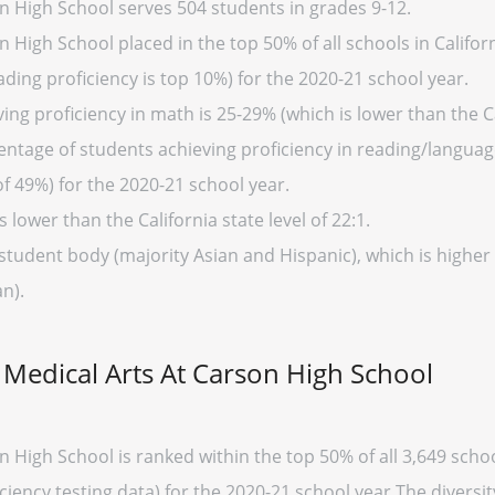
 High School serves 504 students in grades 9-12.
High School placed in the top 50% of all schools in Californ
ding proficiency is top 10%) for the 2020-21 school year.
ng proficiency in math is 25-29% (which is lower than the Ca
entage of students achieving proficiency in reading/language
of 49%) for the 2020-21 school year.
s lower than the California state level of 22:1.
student body (majority Asian and Hispanic), which is higher 
n).
Medical Arts At Carson High School
High School is ranked within the top 50% of all 3,649 school
ency testing data) for the 2020-21 school year.The diversi