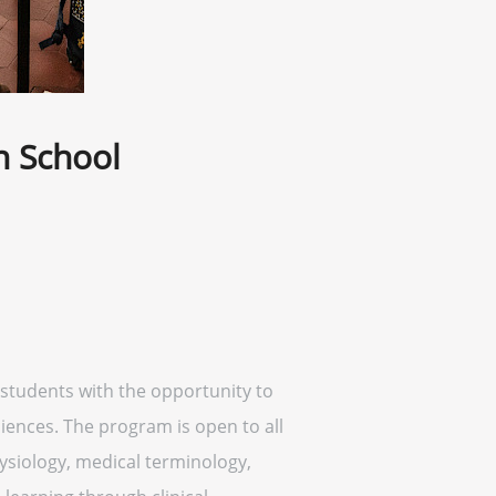
h School
students with the opportunity to
ciences. The program is open to all
siology, medical terminology,