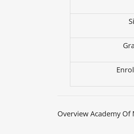
S
Gra
Enrol
Overview Academy Of M