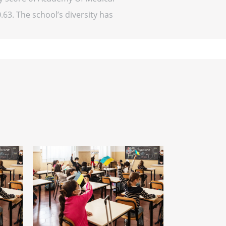
.63. The school’s diversity has