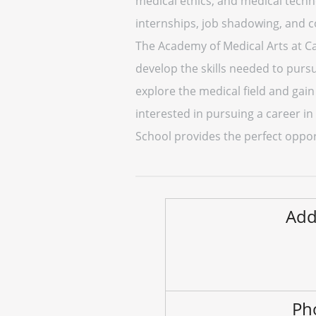
medical ethics, and medical techn
internships, job shadowing, and 
The Academy of Medical Arts at Car
develop the skills needed to purs
explore the medical field and gain
interested in pursuing a career in
School provides the perfect oppor
Add
Ph