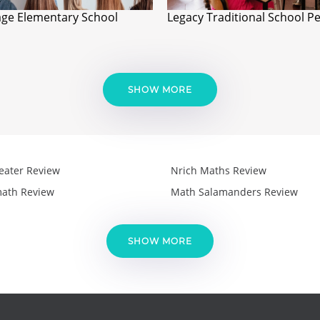
age Elementary School
Legacy Traditional School P
SHOW MORE
eater Review
Nrich Maths Review
ath Review
Math Salamanders Review
SHOW MORE