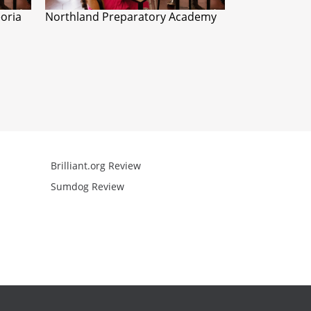
eoria
Northland Preparatory Academy
Brilliant.org Review
Arcademics R
Sumdog Review
Mathgames R