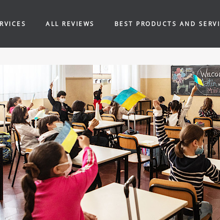
RVICES
ALL REVIEWS
BEST PRODUCTS AND SERV