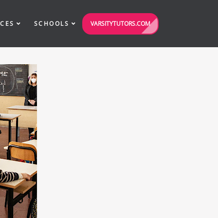
VARSITYTUTORS.COM
ICES
SCHOOLS