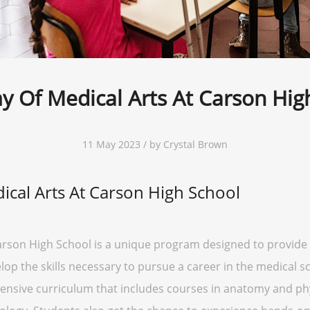
 Of Medical Arts At Carson Hig
11 May 2023 / by Crystal Brown
cal Arts At Carson High School
arson High School is a unique program designed to provide 
lop the skills necessary to pursue a career in the medical s
nsive curriculum that includes courses in anatomy and phy