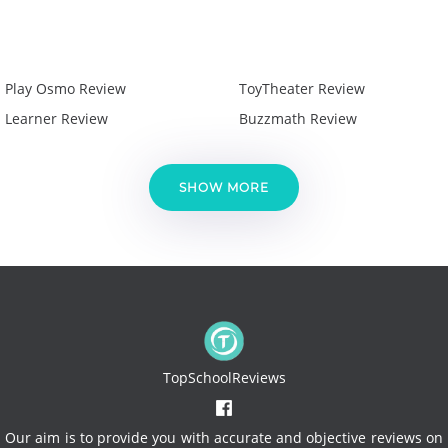
Play Osmo Review
ToyTheater Review
Learner Review
Buzzmath Review
SHOW MORE
TopSchoolReviews
Our aim is to provide you with accurate and objective reviews on