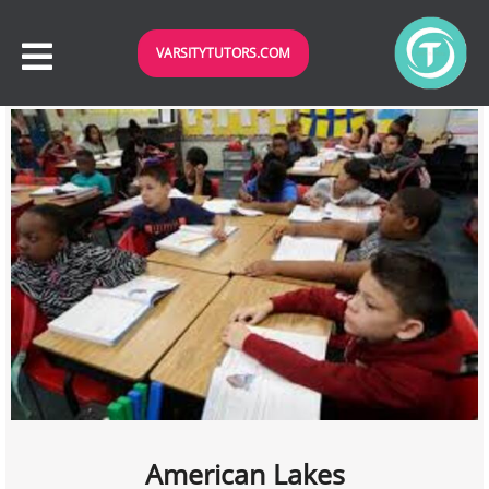
VARSITYTUTORS.COM
American Lakes