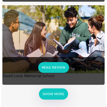
READ REVIEW
David Louis Memorial School
SHOW MORE