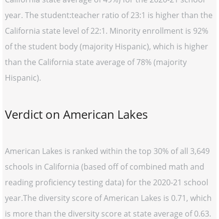
year. The student:teacher ratio of 23:1 is higher than the
California state level of 22:1. Minority enrollment is 92%
of the student body (majority Hispanic), which is higher
than the California state average of 78% (majority
Hispanic).
Verdict on American Lakes
American Lakes is ranked within the top 30% of all 3,649
schools in California (based off of combined math and
reading proficiency testing data) for the 2020-21 school
year.The diversity score of American Lakes is 0.71, which
is more than the diversity score at state average of 0.63.