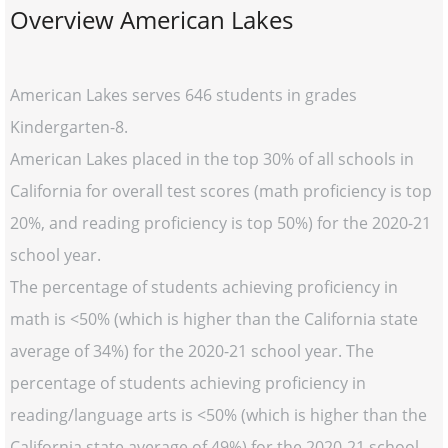
Overview American Lakes
American Lakes serves 646 students in grades
Kindergarten-8.
American Lakes placed in the top 30% of all schools in
California for overall test scores (math proficiency is top
20%, and reading proficiency is top 50%) for the 2020-21
school year.
The percentage of students achieving proficiency in
math is <50% (which is higher than the California state
average of 34%) for the 2020-21 school year. The
percentage of students achieving proficiency in
reading/language arts is <50% (which is higher than the
California state average of 49%) for the 2020-21 school