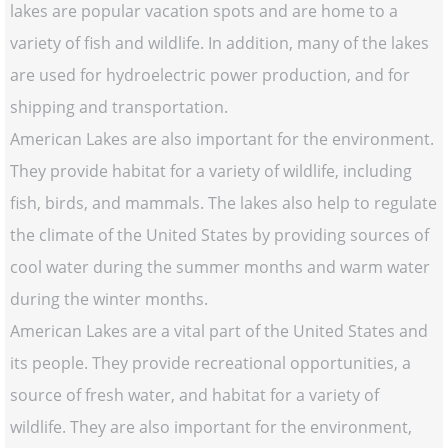
lakes are popular vacation spots and are home to a
variety of fish and wildlife. In addition, many of the lakes
are used for hydroelectric power production, and for
shipping and transportation.
American Lakes are also important for the environment.
They provide habitat for a variety of wildlife, including
fish, birds, and mammals. The lakes also help to regulate
the climate of the United States by providing sources of
cool water during the summer months and warm water
during the winter months.
American Lakes are a vital part of the United States and
its people. They provide recreational opportunities, a
source of fresh water, and habitat for a variety of
wildlife. They are also important for the environment,