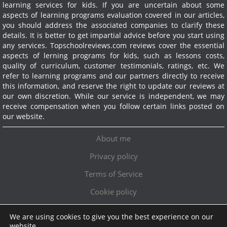
learning services for kids. If you are uncertain about some
aspects of learning programs evaluation covered in our articles,
you should address the associated companies to clarify these
details. It is better to get impartial advice before you start using
any services.
Topschoolreviews.com reviews cover the essential
aspects of lerning programs for kids, such as lessons costs,
quality of curriculum, customer testimonials, ratings, etc. We
refer to learning programs and our partners directly to receive
this information, and reserve the right to update our reviews at
our own discretion. While our service is independent, we may
receive compensation when you follow certain links posted on
our website.
About me
Privacy policy
Terms of Service
Cookie policy
We are using cookies to give you the best experience on our
Exclusive offer!
website.