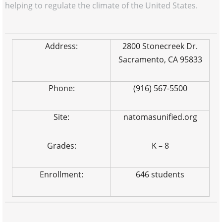
helping to regulate the climate of the United States.
Address:
2800 Stonecreek Dr.
Sacramento, CA 95833
Phone:
(916) 567-5500
Site:
natomasunified.org
Grades:
K – 8
Enrollment:
646 students