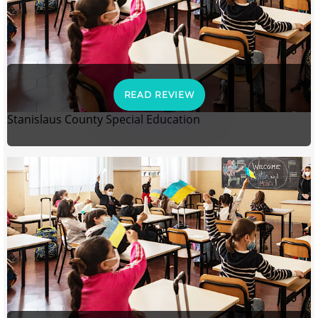
READ REVIEW
Stanislaus County Special Education