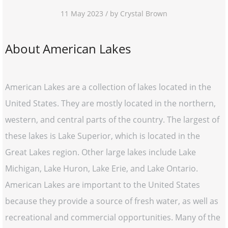
11 May 2023 / by Crystal Brown
About American Lakes
American Lakes are a collection of lakes located in the
United States. They are mostly located in the northern,
western, and central parts of the country. The largest of
these lakes is Lake Superior, which is located in the
Great Lakes region. Other large lakes include Lake
Michigan, Lake Huron, Lake Erie, and Lake Ontario.
American Lakes are important to the United States
because they provide a source of fresh water, as well as
recreational and commercial opportunities. Many of the