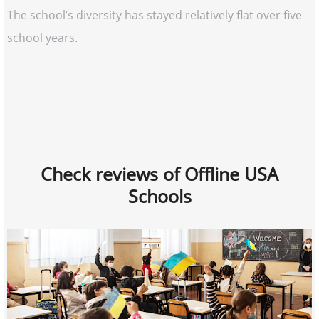
The school’s diversity has stayed relatively flat over five
school years.
Check reviews of Offline USA
Schools