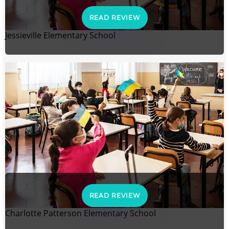
READ REVIEW
Jessieville Elementary School
READ REVIEW
Charlotte Patterson Elementary School