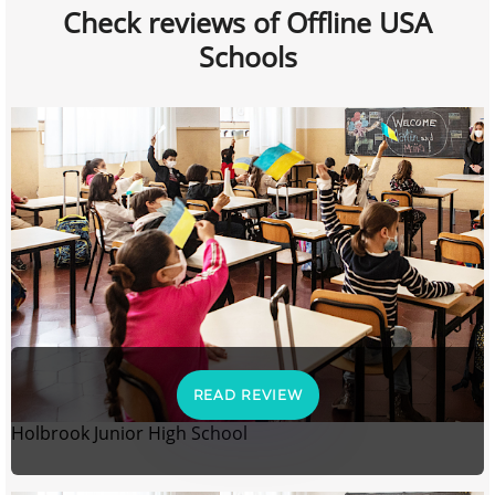
Check reviews of Offline USA
Schools
READ REVIEW
Holbrook Junior High School