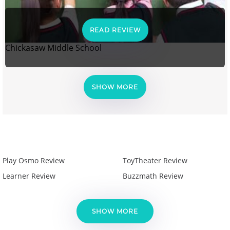
READ REVIEW
Chickasaw Middle School
SHOW MORE
Play Osmo Review
ToyTheater Review
Learner Review
Buzzmath Review
SHOW MORE