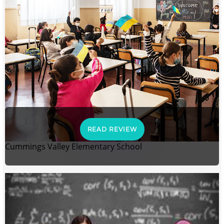
READ REVIEW
Cummings Valley Elementary School