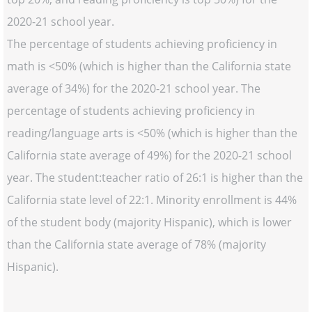
2020-21 school year.
The percentage of students achieving proficiency in
math is <50% (which is higher than the California state
average of 34%) for the 2020-21 school year. The
percentage of students achieving proficiency in
reading/language arts is <50% (which is higher than the
California state average of 49%) for the 2020-21 school
year. The student:teacher ratio of 26:1 is higher than the
California state level of 22:1. Minority enrollment is 44%
of the student body (majority Hispanic), which is lower
than the California state average of 78% (majority
Hispanic).