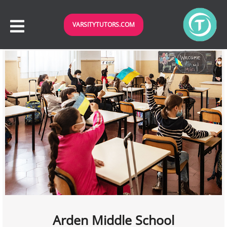
VARSITYTUTORS.COM
Arden Middle School