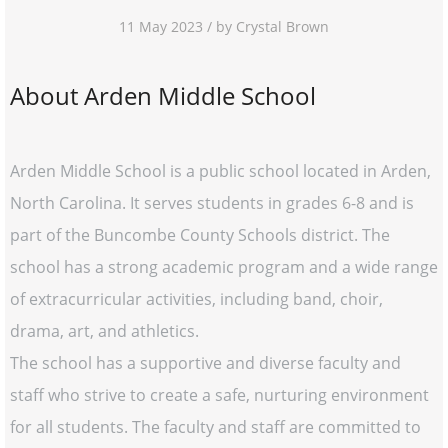
11 May 2023 / by Crystal Brown
About Arden Middle School
Arden Middle School is a public school located in Arden,
North Carolina. It serves students in grades 6-8 and is
part of the Buncombe County Schools district. The
school has a strong academic program and a wide range
of extracurricular activities, including band, choir,
drama, art, and athletics.
The school has a supportive and diverse faculty and
staff who strive to create a safe, nurturing environment
for all students. The faculty and staff are committed to